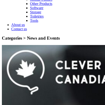
Other Products
Software
Storage
Toiletries
Tools
About us
Contact us
Categories >
News and Events