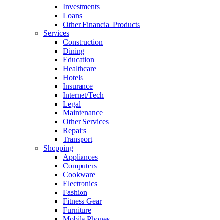
Investments
Loans
Other Financial Products
Services
Construction
Dining
Education
Healthcare
Hotels
Insurance
Internet/Tech
Legal
Maintenance
Other Services
Repairs
Transport
Shopping
Appliances
Computers
Cookware
Electronics
Fashion
Fitness Gear
Furniture
Mobile Phones