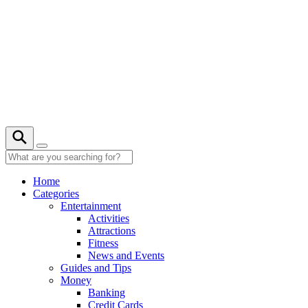
Skip
to
content
Home
Categories
Entertainment
Activities
Attractions
Fitness
News and Events
Guides and Tips
Money
Banking
Credit Cards