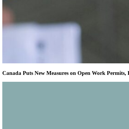
Canada Puts New Measures on Open Work Permits, Ef