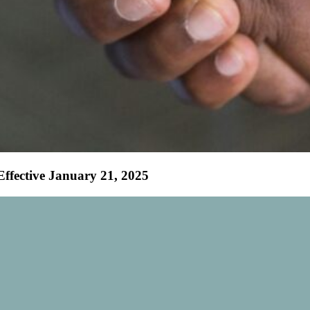
fective January 21, 2025