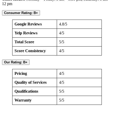
12 pm
Consumer Rating: B+
Google Reviews
4.8/5
Yelp Reviews
4/5
Total Score
5/5
Score Consistency
4/5
Our Rating: B+
Pricing
4/5
Quality of Services
4/5
Qualifications
5/5
Warranty
5/5