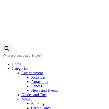
Skip
to
content
27° C
Home
Categories
Entertainment
Activities
Attractions
Fitness
News and Events
Guides and Tips
Money
Banking
Credit Cards