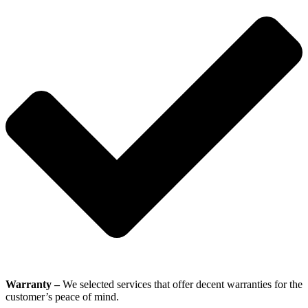
Warranty –
We selected services that offer decent warranties for the
customer’s peace of mind.