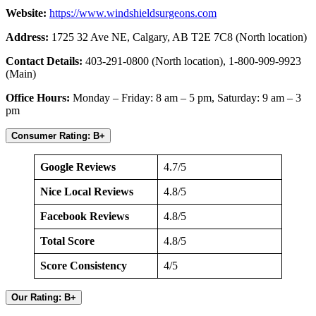
Website:
https://www.windshieldsurgeons.com
Address:
1725 32 Ave NE, Calgary, AB T2E 7C8 (North location)
Contact Details:
403-291-0800 (North location), 1-800-909-9923
(Main)
Office Hours:
Monday – Friday: 8 am – 5 pm, Saturday: 9 am – 3
pm
Consumer Rating: B+
Google Reviews
4.7/5
Nice Local Reviews
4.8/5
Facebook Reviews
4.8/5
Total Score
4.8/5
Score Consistency
4/5
Our Rating: B+