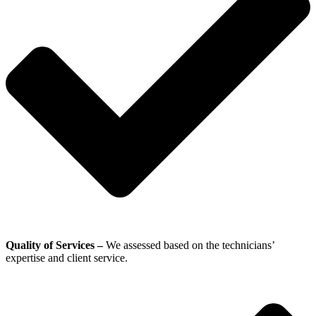
Quality of Services –
We assessed based on the technicians’
expertise and client service.