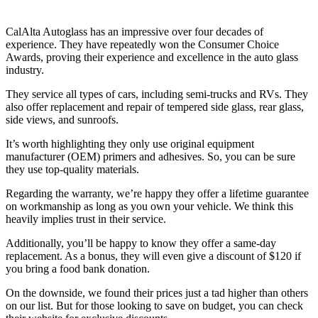
CalAlta Autoglass has an impressive over four decades of
experience. They have repeatedly won the Consumer Choice
Awards, proving their experience and excellence in the auto glass
industry.
They service all types of cars, including semi-trucks and RVs. They
also offer replacement and repair of tempered side glass, rear glass,
side views, and sunroofs.
It’s worth highlighting they only use original equipment
manufacturer (OEM) primers and adhesives. So, you can be sure
they use top-quality materials.
Regarding the warranty, we’re happy they offer a lifetime guarantee
on workmanship as long as you own your vehicle. We think this
heavily implies trust in their service.
Additionally, you’ll be happy to know they offer a same-day
replacement. As a bonus, they will even give a discount of $120 if
you bring a food bank donation.
On the downside, we found their prices just a tad higher than others
on our list. But for those looking to save on budget, you can check