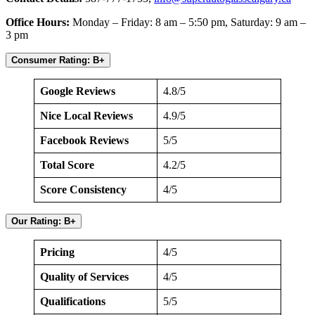
Office Hours:
Monday – Friday: 8 am – 5:50 pm, Saturday: 9 am –
3 pm
Consumer Rating: B+
Google Reviews
4.8/5
Nice Local Reviews
4.9/5
Facebook Reviews
5/5
Total Score
4.2/5
Score Consistency
4/5
Our Rating: B+
Pricing
4/5
Quality of Services
4/5
Qualifications
5/5