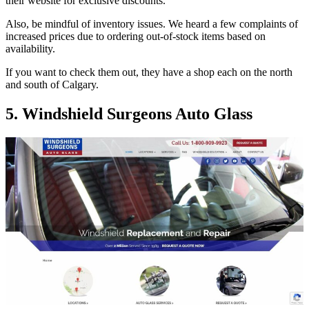
their website for exclusive discounts.
Also, be mindful of inventory issues. We heard a few complaints of
increased prices due to ordering out-of-stock items based on
availability.
If you want to check them out, they have a shop each on the north
and south of Calgary.
5. Windshield Surgeons Auto Glass