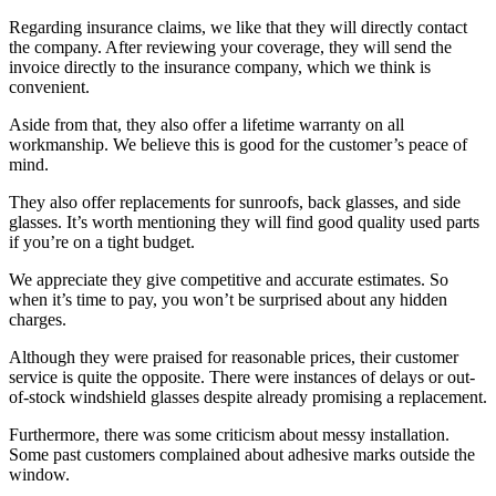
Regarding insurance claims, we like that they will directly contact
the company. After reviewing your coverage, they will send the
invoice directly to the insurance company, which we think is
convenient.
Aside from that, they also offer a lifetime warranty on all
workmanship. We believe this is good for the customer’s peace of
mind.
They also offer replacements for sunroofs, back glasses, and side
glasses. It’s worth mentioning they will find good quality used parts
if you’re on a tight budget.
We appreciate they give competitive and accurate estimates. So
when it’s time to pay, you won’t be surprised about any hidden
charges.
Although they were praised for reasonable prices, their customer
service is quite the opposite. There were instances of delays or out-
of-stock windshield glasses despite already promising a replacement.
Furthermore, there was some criticism about messy installation.
Some past customers complained about adhesive marks outside the
window.