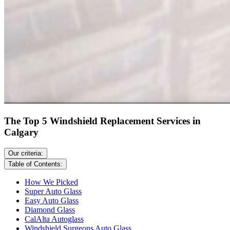
The Top 5 Windshield Replacement Services in
Calgary
Our criteria:
Table of Contents:
How We Picked
Super Auto Glass
Easy Auto Glass
Diamond Glass
CalAlta Autoglass
Windshield Surgeons Auto Glass