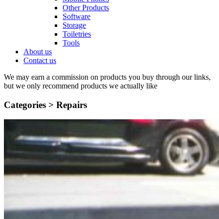
Other Products
Software
Storage
Toiletries
Tools
About us
Contact us
We may earn a commission on products you buy through our links,
but we only recommend products we actually like
Categories >
Repairs