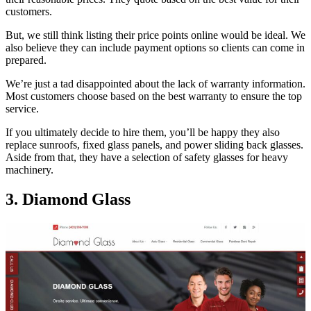
customers.
But, we still think listing their price points online would be ideal. We
also believe they can include payment options so clients can come in
prepared.
We’re just a tad disappointed about the lack of warranty information.
Most customers choose based on the best warranty to ensure the top
service.
If you ultimately decide to hire them, you’ll be happy they also
replace sunroofs, fixed glass panels, and power sliding back glasses.
Aside from that, they have a selection of safety glasses for heavy
machinery.
3. Diamond Glass