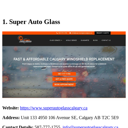
1. Super Auto Glass
Website:
https://www.superautoglasscalgary.ca
Address:
Unit 133 4950 106 Avenue SE, Calgary AB T2C 5E9
Contact Details:
587-777-1755,
info@superautoglasscalgary.ca