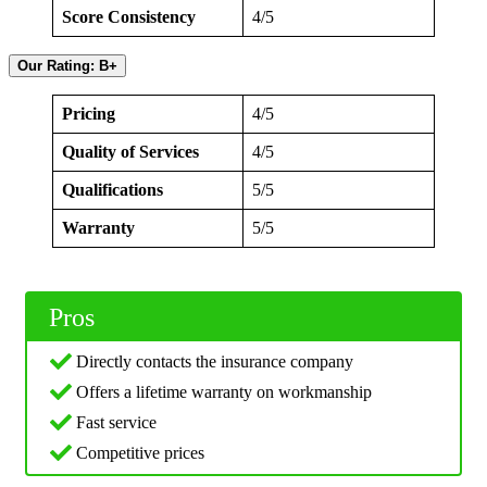
Score Consistency
4/5
Our Rating: B+
Pricing
4/5
Quality of Services
4/5
Qualifications
5/5
Warranty
5/5
Pros
Directly contacts the insurance company
Offers a lifetime warranty on workmanship
Fast service
Competitive prices