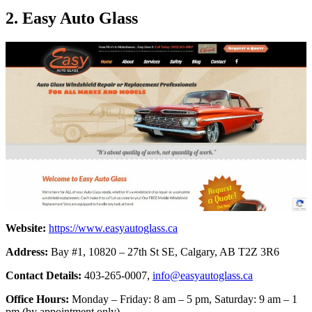
2. Easy Auto Glass
Website:
https://www.easyautoglass.ca
Address:
Bay #1, 10820 – 27th St SE, Calgary, AB T2Z 3R6
Contact Details:
403-265-0007,
info@easyautoglass.ca
Office Hours:
Monday – Friday: 8 am – 5 pm, Saturday: 9 am – 1
pm (by appointment only)