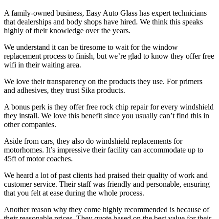
A family-owned business, Easy Auto Glass has expert technicians
that dealerships and body shops have hired. We think this speaks
highly of their knowledge over the years.
We understand it can be tiresome to wait for the window
replacement process to finish, but we’re glad to know they offer free
wifi in their waiting area.
We love their transparency on the products they use. For primers
and adhesives, they trust Sika products.
A bonus perk is they offer free rock chip repair for every windshield
they install. We love this benefit since you usually can’t find this in
other companies.
Aside from cars, they also do windshield replacements for
motorhomes. It’s impressive their facility can accommodate up to
45ft of motor coaches.
We heard a lot of past clients had praised their quality of work and
customer service. Their staff was friendly and personable, ensuring
that you felt at ease during the whole process.
Another reason why they come highly recommended is because of
their reasonable prices. They quote based on the best value for their