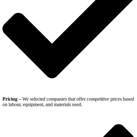
Pricing –
We selected companies that offer competitive prices based
on labour, equipment, and materials used.