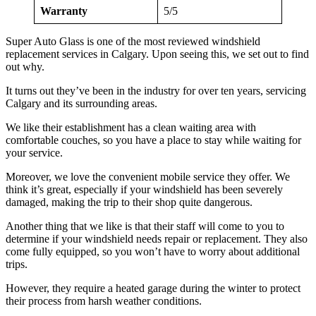
Warranty
5/5
Super Auto Glass is one of the most reviewed windshield
replacement services in Calgary. Upon seeing this, we set out to find
out why.
It turns out they’ve been in the industry for over ten years, servicing
Calgary and its surrounding areas.
We like their establishment has a clean waiting area with
comfortable couches, so you have a place to stay while waiting for
your service.
Moreover, we love the convenient mobile service they offer. We
think it’s great, especially if your windshield has been severely
damaged, making the trip to their shop quite dangerous.
Another thing that we like is that their staff will come to you to
determine if your windshield needs repair or replacement. They also
come fully equipped, so you won’t have to worry about additional
trips.
However, they require a heated garage during the winter to protect
their process from harsh weather conditions.