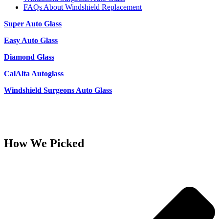
FAQs About Windshield Replacement
Super Auto Glass
Easy Auto Glass
Diamond Glass
CalAlta Autoglass
Windshield Surgeons Auto Glass
How We Picked