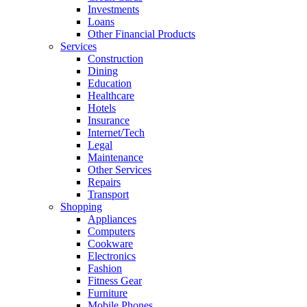
Investments
Loans
Other Financial Products
Services
Construction
Dining
Education
Healthcare
Hotels
Insurance
Internet/Tech
Legal
Maintenance
Other Services
Repairs
Transport
Shopping
Appliances
Computers
Cookware
Electronics
Fashion
Fitness Gear
Furniture
Mobile Phones