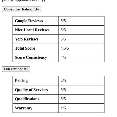
Consumer Rating: B+
Google Reviews
5/5
Nice Local Reviews
5/5
Yelp Reviews
5/5
Total Score
4.5/5
Score Consistency
4/5
Our Rating: B+
Pricing
4/5
Quality of Services
5/5
Qualifications
5/5
Warranty
4/5