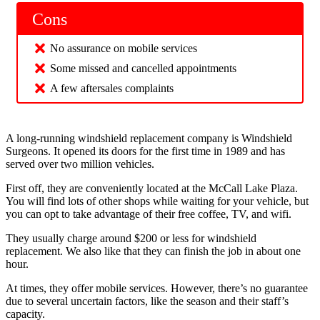
Cons
No assurance on mobile services
Some missed and cancelled appointments
A few aftersales complaints
A long-running windshield replacement company is Windshield
Surgeons. It opened its doors for the first time in 1989 and has
served over two million vehicles.
First off, they are conveniently located at the McCall Lake Plaza.
You will find lots of other shops while waiting for your vehicle, but
you can opt to take advantage of their free coffee, TV, and wifi.
They usually charge around $200 or less for windshield
replacement. We also like that they can finish the job in about one
hour.
At times, they offer mobile services. However, there’s no guarantee
due to several uncertain factors, like the season and their staff’s
capacity.