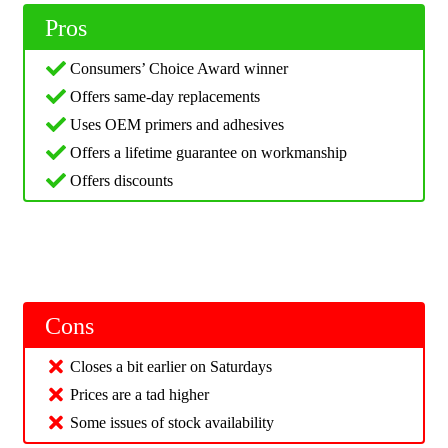
Pros
Consumers’ Choice Award winner
Offers same-day replacements
Uses OEM primers and adhesives
Offers a lifetime guarantee on workmanship
Offers discounts
Cons
Closes a bit earlier on Saturdays
Prices are a tad higher
Some issues of stock availability