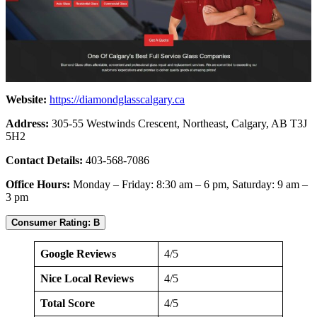
Website:
https://diamondglasscalgary.ca
Address:
305-55 Westwinds Crescent, Northeast, Calgary, AB T3J
5H2
Contact Details:
403-568-7086
Office Hours:
Monday – Friday: 8:30 am – 6 pm, Saturday: 9 am –
3 pm
Consumer Rating: B
Google Reviews
4/5
Nice Local Reviews
4/5
Total Score
4/5