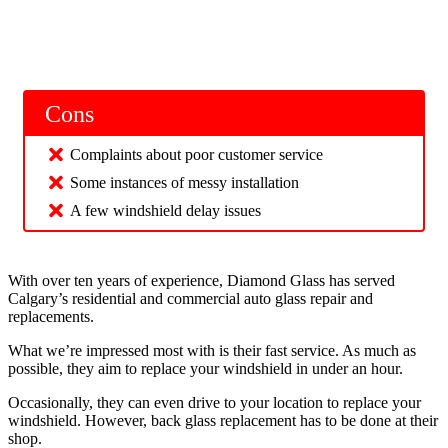
Cons
Complaints about poor customer service
Some instances of messy installation
A few windshield delay issues
With over ten years of experience, Diamond Glass has served
Calgary’s residential and commercial auto glass repair and
replacements.
What we’re impressed most with is their fast service. As much as
possible, they aim to replace your windshield in under an hour.
Occasionally, they can even drive to your location to replace your
windshield. However, back glass replacement has to be done at their
shop.