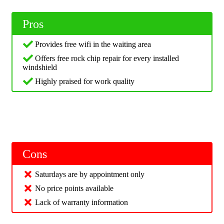
Pros
Provides free wifi in the waiting area
Offers free rock chip repair for every installed
windshield
Highly praised for work quality
Cons
Saturdays are by appointment only
No price points available
Lack of warranty information