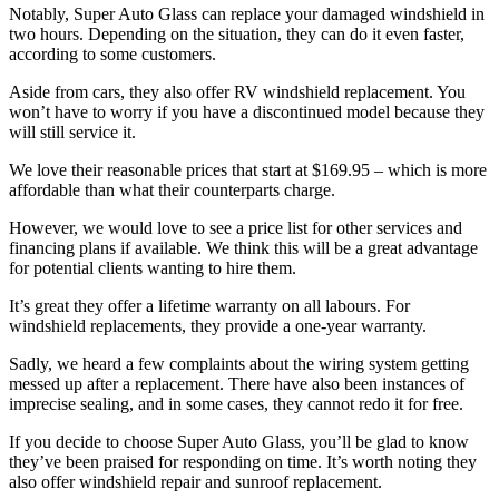
Notably, Super Auto Glass can replace your damaged windshield in
two hours. Depending on the situation, they can do it even faster,
according to some customers.
Aside from cars, they also offer RV windshield replacement. You
won’t have to worry if you have a discontinued model because they
will still service it.
We love their reasonable prices that start at $169.95 – which is more
affordable than what their counterparts charge.
However, we would love to see a price list for other services and
financing plans if available. We think this will be a great advantage
for potential clients wanting to hire them.
It’s great they offer a lifetime warranty on all labours. For
windshield replacements, they provide a one-year warranty.
Sadly, we heard a few complaints about the wiring system getting
messed up after a replacement. There have also been instances of
imprecise sealing, and in some cases, they cannot redo it for free.
If you decide to choose Super Auto Glass, you’ll be glad to know
they’ve been praised for responding on time. It’s worth noting they
also offer windshield repair and sunroof replacement.