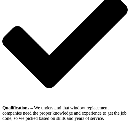
Qualifications –
We understand that window replacement
companies need the proper knowledge and experience to get the job
done, so we picked based on skills and years of service.