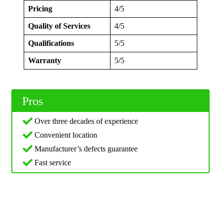
Pricing
4/5
Quality of Services
4/5
Qualifications
5/5
Warranty
5/5
Pros
Over three decades of experience
Convenient location
Manufacturer’s defects guarantee
Fast service