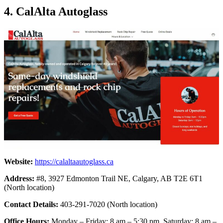
4. CalAlta Autoglass
Website:
https://calaltaautoglass.ca
Address:
#8, 3927 Edmonton Trail NE, Calgary, AB T2E 6T1
(North location)
Contact Details:
403-291-7020 (North location)
Office Hours:
Monday – Friday: 8 am – 5:30 pm, Saturday: 8 am –