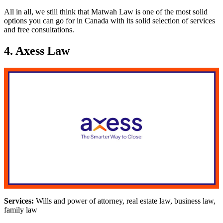
All in all, we still think that Matwah Law is one of the most solid
options you can go for in Canada with its solid selection of services
and free consultations.
4. Axess Law
Services:
Wills and power of attorney, real estate law, business law,
family law