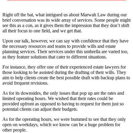
Right off the bat, what intrigued us about Marwah Law during our
brief conversation was its wide array of services. Some people might
see this as a con, as it gives them the impression that they don’t shift
all their focus to one field, and we get that.
Upon our talk, however, we can say with confidence that they have
the necessary resources and teams to provide wills and estate
planning services. Their services under this umbrella are varied too,
as they feature solutions that cater to different situations.
For instance, they offer one of their experienced estate lawyers for
those looking to be assisted during the drafting of their wills. They
aim to help clients create the best possible draft with backup plans to
avoid frequent revisions.
As for its downsides, the only issues that pop up are the rates and
limited operating hours. We wished that their rates could be
provided upfront as opposed to having to request for them just so
potential clients can adjust their budgets.
As for the operating hours, we were bummed to see that they only
open on weekdays, which we know can be a huge problem for
other people.