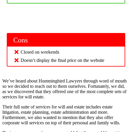
Cons
Closed on weekends
Doesn’t display the final price on the website
We’ve heard about Hummingbird Lawyers through word of mouth
so we decided to reach out to them ourselves. Fortunately, we did,
as we discovered that they offered one of the most complete sets of
services for will estate.
Their full suite of services for will and estate includes estate
litigation, estate planning, estate administration and more.
Furthermore, we also wanted to mention that they also offer
corporate will services on top of their personal and family wills.