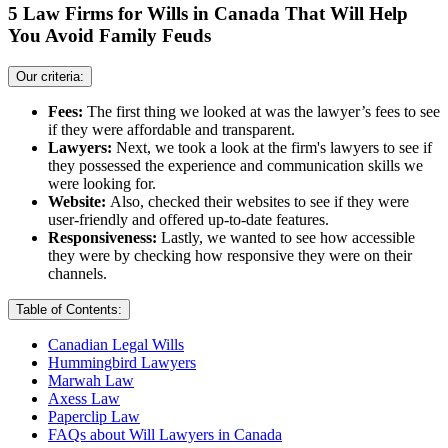
5 Law Firms for Wills in Canada That Will Help
You Avoid Family Feuds
Our criteria:
Fees:
The first thing we looked at was the lawyer’s fees to see
if they were affordable and transparent.
Lawyers:
Next, we took a look at the firm's lawyers to see if
they possessed the experience and communication skills we
were looking for.
Website:
Also, checked their websites to see if they were
user-friendly and offered up-to-date features.
Responsiveness:
Lastly, we wanted to see how accessible
they were by checking how responsive they were on their
channels.
Table of Contents:
Canadian Legal Wills
Hummingbird Lawyers
Marwah Law
Axess Law
Paperclip Law
FAQs about Will Lawyers in Canada