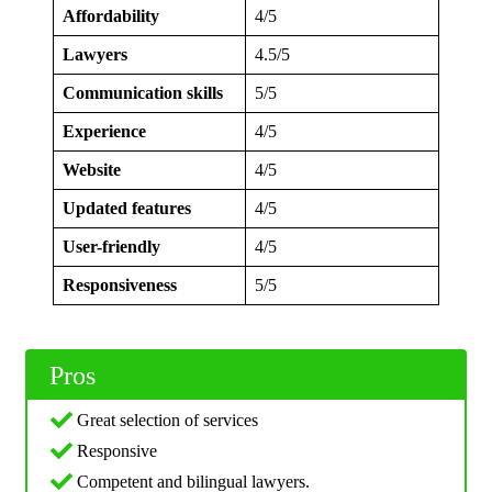
Affordability
4/5
Lawyers
4.5/5
Communication skills
5/5
Experience
4/5
Website
4/5
Updated features
4/5
User-friendly
4/5
Responsiveness
5/5
Pros
Great selection of services
Responsive
Competent and bilingual lawyers.