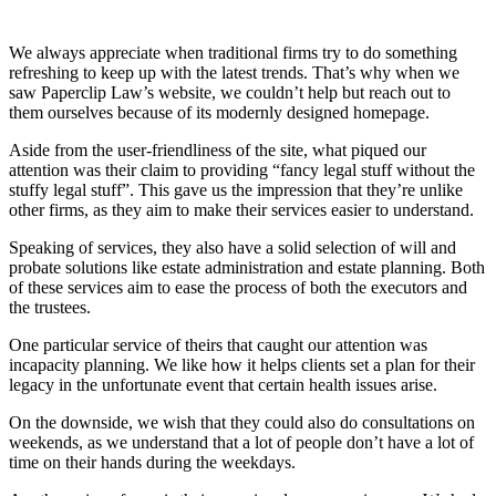
We always appreciate when traditional firms try to do something
refreshing to keep up with the latest trends. That’s why when we
saw Paperclip Law’s website, we couldn’t help but reach out to
them ourselves because of its modernly designed homepage.
Aside from the user-friendliness of the site, what piqued our
attention was their claim to providing “fancy legal stuff without the
stuffy legal stuff”. This gave us the impression that they’re unlike
other firms, as they aim to make their services easier to understand.
Speaking of services, they also have a solid selection of will and
probate solutions like estate administration and estate planning. Both
of these services aim to ease the process of both the executors and
the trustees.
One particular service of theirs that caught our attention was
incapacity planning. We like how it helps clients set a plan for their
legacy in the unfortunate event that certain health issues arise.
On the downside, we wish that they could also do consultations on
weekends, as we understand that a lot of people don’t have a lot of
time on their hands during the weekdays.