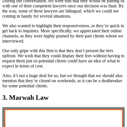
During our conversation, we were told that they would be pairing us
with one of their competent lawyers once our decision was final. By
the way, some of these lawyers are bilingual, which we could see
coming in handy for several situations.
We also wanted to highlight their responsiveness, as they’re quick to
get back to inquiries. More specifically, we appreciated their online
channels, as they were highly praised by their past clients whom we
interviewed.
Our only gripe with this firm is that they don’t present the fees
upfront. We wish that they could display their fees without having to
request them just so potential clients could have an idea of what to
expect in terms of cost.
Also, it’s not a huge deal for us, but we thought that we should also
mention that they’re closed on weekends, as it can be a dealbreaker
for some potential clients.
3. Marwah Law