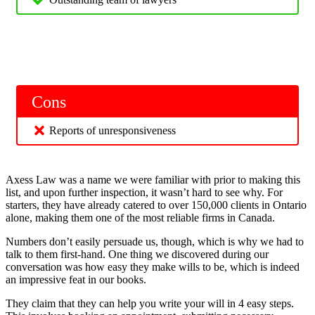
Cons
Reports of unresponsiveness
Axess Law was a name we were familiar with prior to making this
list, and upon further inspection, it wasn’t hard to see why. For
starters, they have already catered to over 150,000 clients in Ontario
alone, making them one of the most reliable firms in Canada.
Numbers don’t easily persuade us, though, which is why we had to
talk to them first-hand. One thing we discovered during our
conversation was how easy they make wills to be, which is indeed
an impressive feat in our books.
They claim that they can help you write your will in 4 easy steps.