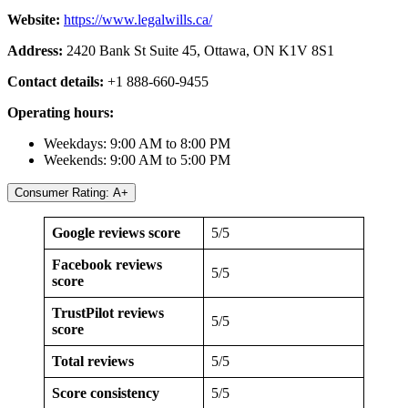
Website:
https://www.legalwills.ca/
Address:
2420 Bank St Suite 45, Ottawa, ON K1V 8S1
Contact details:
+1 888-660-9455
Operating hours:
Weekdays: 9:00 AM to 8:00 PM
Weekends: 9:00 AM to 5:00 PM
Consumer Rating: A+
Google reviews score
5/5
Facebook reviews
5/5
score
TrustPilot reviews
5/5
score
Total reviews
5/5
Score consistency
5/5