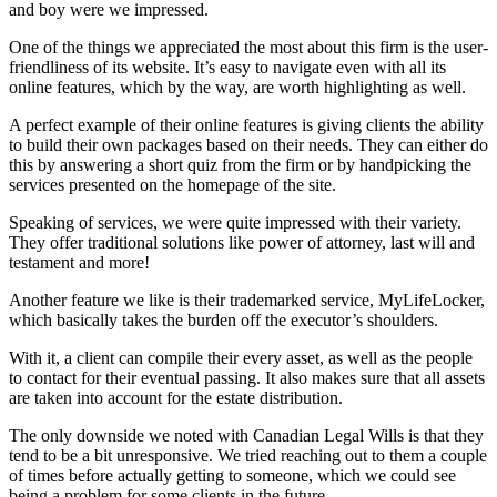
and boy were we impressed.
One of the things we appreciated the most about this firm is the user-
friendliness of its website. It’s easy to navigate even with all its
online features, which by the way, are worth highlighting as well.
A perfect example of their online features is giving clients the ability
to build their own packages based on their needs. They can either do
this by answering a short quiz from the firm or by handpicking the
services presented on the homepage of the site.
Speaking of services, we were quite impressed with their variety.
They offer traditional solutions like power of attorney, last will and
testament and more!
Another feature we like is their trademarked service, MyLifeLocker,
which basically takes the burden off the executor’s shoulders.
With it, a client can compile their every asset, as well as the people
to contact for their eventual passing. It also makes sure that all assets
are taken into account for the estate distribution.
The only downside we noted with Canadian Legal Wills is that they
tend to be a bit unresponsive. We tried reaching out to them a couple
of times before actually getting to someone, which we could see
being a problem for some clients in the future.