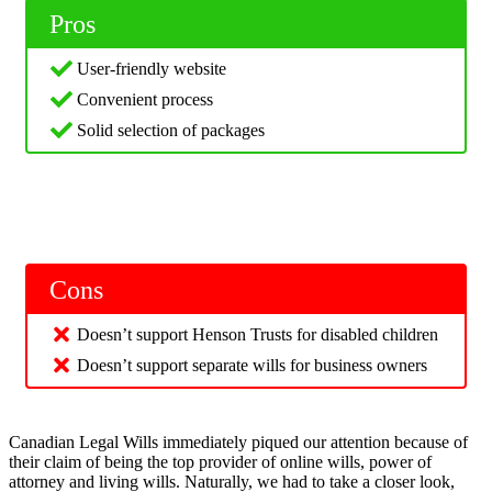
Pros
User-friendly website
Convenient process
Solid selection of packages
Cons
Doesn’t support Henson Trusts for disabled children
Doesn’t support separate wills for business owners
Canadian Legal Wills immediately piqued our attention because of
their claim of being the top provider of online wills, power of
attorney and living wills. Naturally, we had to take a closer look,