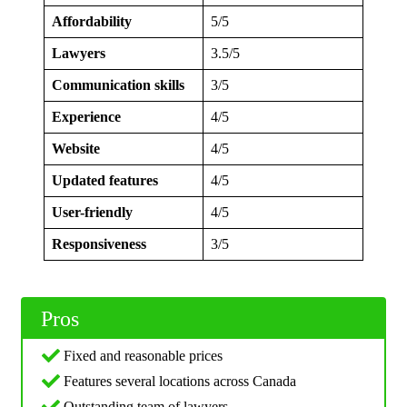
Affordability
5/5
Lawyers
3.5/5
Communication skills
3/5
Experience
4/5
Website
4/5
Updated features
4/5
User-friendly
4/5
Responsiveness
3/5
Pros
Fixed and reasonable prices
Features several locations across Canada
Outstanding team of lawyers