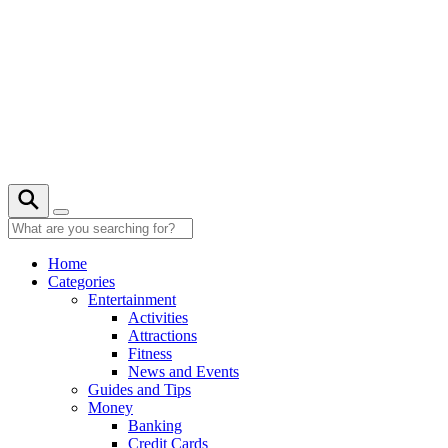
Skip
to
content
28° C
Home
Categories
Entertainment
Activities
Attractions
Fitness
News and Events
Guides and Tips
Money
Banking
Credit Cards