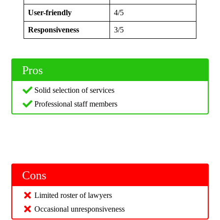
User-friendly
4/5
Responsiveness
3/5
Pros
Solid selection of services
Professional staff members
Cons
Limited roster of lawyers
Occasional unresponsiveness