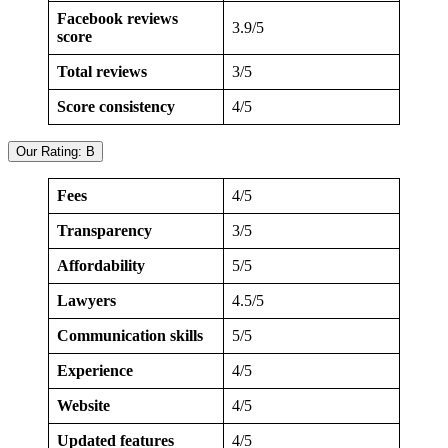
Facebook reviews
3.9/5
score
Total reviews
3/5
Score consistency
4/5
Our Rating: B
Fees
4/5
Transparency
3/5
Affordability
5/5
Lawyers
4.5/5
Communication skills
5/5
Experience
4/5
Website
4/5
Updated features
4/5