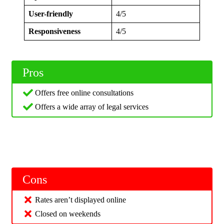
User-friendly
4/5
Responsiveness
4/5
Pros
Offers free online consultations
Offers a wide array of legal services
Cons
Rates aren’t displayed online
Closed on weekends