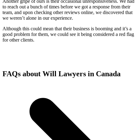
Another gripe of ours is their occasional unresponsiveness. We had
to reach out a bunch of times before we got a response from their
team, and upon checking other reviews online, we discovered that
we weren’t alone in our experience.
Although this could mean that their business is booming and it’s a
good problem for them, we could see it being considered a red flag
for other clients.
FAQs about Will Lawyers in Canada