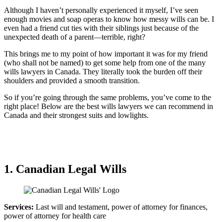
Although I haven’t personally experienced it myself, I’ve seen
enough movies and soap operas to know how messy wills can be. I
even had a friend cut ties with their siblings just because of the
unexpected death of a parent—terrible, right?
This brings me to my point of how important it was for my friend
(who shall not be named) to get some help from one of the many
wills lawyers in Canada. They literally took the burden off their
shoulders and provided a smooth transition.
So if you’re going through the same problems, you’ve come to the
right place! Below are the best wills lawyers we can recommend in
Canada and their strongest suits and lowlights.
1. Canadian Legal Wills
Services:
Last will and testament, power of attorney for finances,
power of attorney for health care