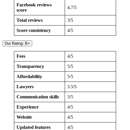
Facebook reviews
4.7/5
score
Total reviews
3/5
Score consistency
4/5
Our Rating: B+
Fees
4/5
Transparency
5/5
Affordability
5/5
Lawyers
3.5/5
Communication skills
3/5
Experience
4/5
Website
4/5
Updated features
4/5