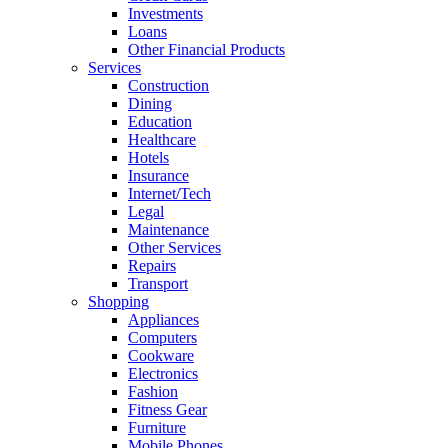
Investments
Loans
Other Financial Products
Services
Construction
Dining
Education
Healthcare
Hotels
Insurance
Internet/Tech
Legal
Maintenance
Other Services
Repairs
Transport
Shopping
Appliances
Computers
Cookware
Electronics
Fashion
Fitness Gear
Furniture
Mobile Phones