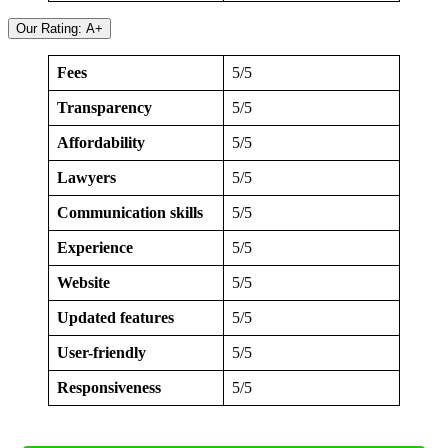
Our Rating: A+
Fees
5/5
Transparency
5/5
Affordability
5/5
Lawyers
5/5
Communication skills
5/5
Experience
5/5
Website
5/5
Updated features
5/5
User-friendly
5/5
Responsiveness
5/5