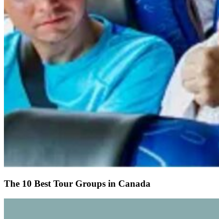
The 10 Best Tour Groups in Canada