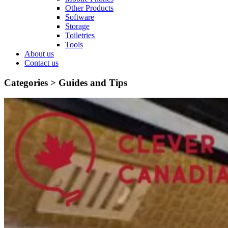
Other Products
Software
Storage
Toiletries
Tools
About us
Contact us
Categories >
Guides and Tips