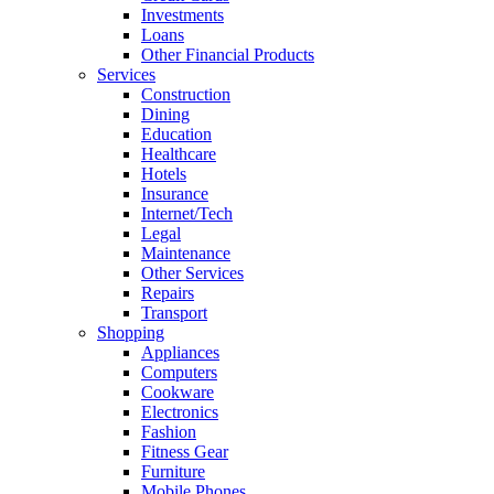
Investments
Loans
Other Financial Products
Services
Construction
Dining
Education
Healthcare
Hotels
Insurance
Internet/Tech
Legal
Maintenance
Other Services
Repairs
Transport
Shopping
Appliances
Computers
Cookware
Electronics
Fashion
Fitness Gear
Furniture
Mobile Phones