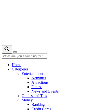
Skip
to
content
Home
Categories
Entertainment
Activities
Attractions
Fitness
News and Events
Guides and Tips
Money
Banking
Credit Cards