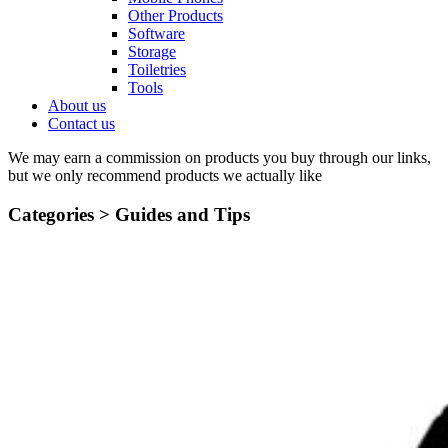
Other Products
Software
Storage
Toiletries
Tools
About us
Contact us
We may earn a commission on products you buy through our links,
but we only recommend products we actually like
Categories >
Guides and Tips