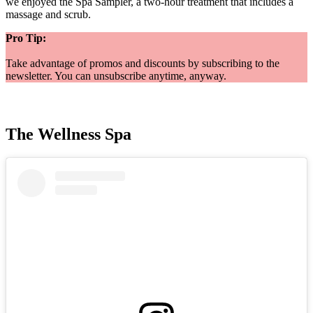
we enjoyed the Spa Sampler, a two-hour treatment that includes a
massage and scrub.
Pro Tip:
Take advantage of promos and discounts by subscribing to the
newsletter. You can unsubscribe anytime, anyway.
The Wellness Spa