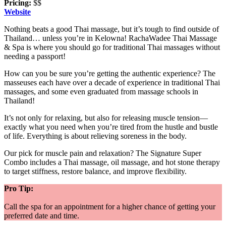
Pricing:
$$
Website
Nothing beats a good Thai massage, but it’s tough to find outside of
Thailand… unless you’re in Kelowna! RachaWadee Thai Massage
& Spa is where you should go for traditional Thai massages without
needing a passport!
How can you be sure you’re getting the authentic experience? The
masseuses each have over a decade of experience in traditional Thai
massages, and some even graduated from massage schools in
Thailand!
It’s not only for relaxing, but also for releasing muscle tension—
exactly what you need when you’re tired from the hustle and bustle
of life. Everything is about relieving soreness in the body.
Our pick for muscle pain and relaxation? The Signature Super
Combo includes a Thai massage, oil massage, and hot stone therapy
to target stiffness, restore balance, and improve flexibility.
Pro Tip:
Call the spa for an appointment for a higher chance of getting your
preferred date and time.