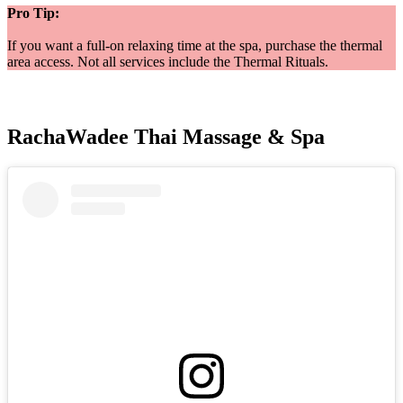
Pro Tip:
If you want a full-on relaxing time at the spa, purchase the thermal
area access. Not all services include the Thermal Rituals.
RachaWadee Thai Massage & Spa