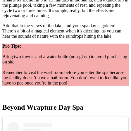
the plunge pool, taking a few moments of rest, and repeating the
cycle two or three times. It’s simple, really, but the effects are
rejuvenating and calming.
Add that to the views of the lake, and your spa day is golden!
There’s a bit of a magical element when it’s drizzling, as you can
hear the sounds of nature with the raindrops hitting the lake.
Pro Tips:
Bring two towels and a water bottle (non-glass) to avoid purchasing
on site.
Remember to visit the washroom before you enter the spa because
the facility doesn’t have a bathroom. You don’t want to feel like you
have to pee once you’re in the pool!
Beyond Wrapture Day Spa