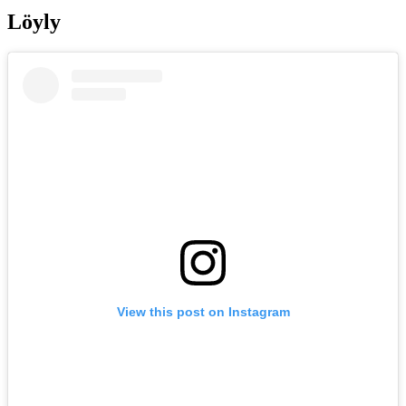
Löyly
View this post on Instagram