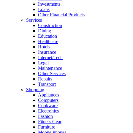
Investments
Loans
Other Financial Products
Services
Construction
Dining
Education
Healthcare
Hotels
Insurance
Internet/Tech
Legal
Maintenance
Other Services
Repairs
Transport
Shopping
Appliances
Computers
Cookware
Electronics
Fashion
Fitness Gear
Furniture
Mobile Phones