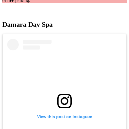
of free parking.
Damara Day Spa
View this post on Instagram