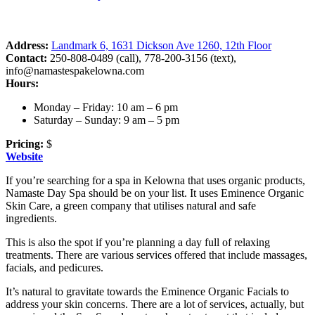
Address:
Landmark 6, 1631 Dickson Ave 1260, 12th Floor
Contact:
250-808-0489 (call), 778-200-3156 (text),
info@namastespakelowna.com
Hours:
Monday – Friday: 10 am – 6 pm
Saturday – Sunday: 9 am – 5 pm
Pricing:
$
Website
If you’re searching for a spa in Kelowna that uses organic products,
Namaste Day Spa should be on your list. It uses Eminence Organic
Skin Care, a green company that utilises natural and safe
ingredients.
This is also the spot if you’re planning a day full of relaxing
treatments. There are various services offered that include massages,
facials, and pedicures.
It’s natural to gravitate towards the Eminence Organic Facials to
address your skin concerns. There are a lot of services, actually, but