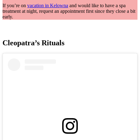
If you’re on
vacation in Kelowna
and would like to have a spa
treatment at night, request an appointment first since they close a bit
early.
Cleopatra’s Rituals