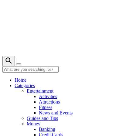
Skip
to
content
27° C
Home
Categories
Entertainment
Activities
Attractions
Fitness
News and Events
Guides and Tips
Money
Banking
Credit Cards