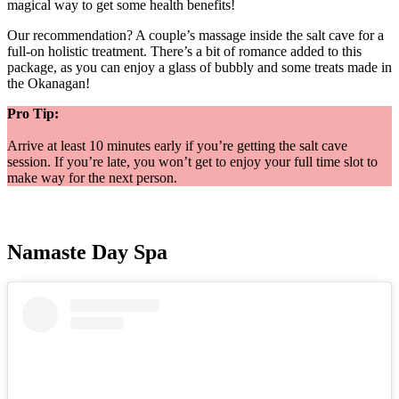
magical way to get some health benefits!
Our recommendation? A couple’s massage inside the salt cave for a
full-on holistic treatment. There’s a bit of romance added to this
package, as you can enjoy a glass of bubbly and some treats made in
the Okanagan!
Pro Tip:
Arrive at least 10 minutes early if you’re getting the salt cave
session. If you’re late, you won’t get to enjoy your full time slot to
make way for the next person.
Namaste Day Spa