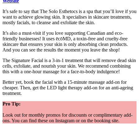
Website
It’s safe to say that The Solo Esthetocs is a spa that you’ll love if you
want to achieve glowing skin. It specialises in skincare treatments,
mostly facials, to cleanse and exfoliate the skin.
It’s also a must-visit if you love supporting Canadian and eco-
friendly businesses! It uses ēcōMD, a toxin-free and cruelty-free
skincare that ensures your skin is only absorbing clean products.
And you can see the results the moment you leave the shop!
The Signature Facial is a 3-in-1 treatment that will remove dead skin
cells, exfoliate, and nourish your skin. We recommend combining
this with a one-hour massage for a face-to-body indulgence!
Better yet, book the facial with a 15-minute massage add-on for
cheaper. Then, get the LED light therapy add-on for an anti-ageing
treatment.
Pro Tip:
Look out for monthly promos for discounts or complimentary add-
ons. You can find these on Instagram or on the booking site.