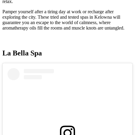
relax.
Pamper yourself after a tiring day at work or recharge after
exploring the city. These tried and tested spas in Kelowna will
guarantee you an escape to the world of calmness, where
aromatherapy oils fill the rooms and muscle knots are untangled.
La Bella Spa