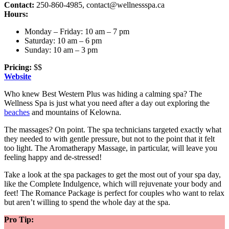
Contact:
250-860-4985,
contact@wellnessspa.ca
Hours:
Monday – Friday: 10 am – 7 pm
Saturday: 10 am – 6 pm
Sunday: 10 am – 3 pm
Pricing:
$$
Website
Who knew Best Western Plus was hiding a calming spa? The
Wellness Spa is just what you need after a day out exploring the
beaches
and mountains of Kelowna.
The massages? On point. The spa technicians targeted exactly what
they needed to with gentle pressure, but not to the point that it felt
too light. The Aromatherapy Massage, in particular, will leave you
feeling happy and de-stressed!
Take a look at the spa packages to get the most out of your spa day,
like the Complete Indulgence, which will rejuvenate your body and
feet! The Romance Package is perfect for couples who want to relax
but aren’t willing to spend the whole day at the spa.
Pro Tip: