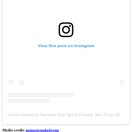
View this post on Instagram
A post shared by Namaste Day Spa & Organic Skin Shop (@namastespakelowna)
Media credit:
namastespakelowna