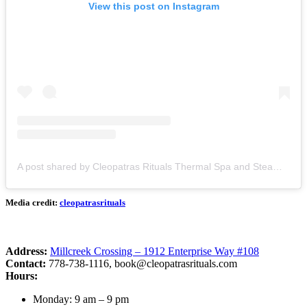
View this post on Instagram
A post shared by Cleopatras Rituals Thermal Spa and Steam (@cleopatrasrituals)
Media credit:
cleopatrasrituals
Address:
Millcreek Crossing – 1912 Enterprise Way #108
Contact:
778-738-1116,
book@cleopatrasrituals.com
Hours:
Monday: 9 am – 9 pm