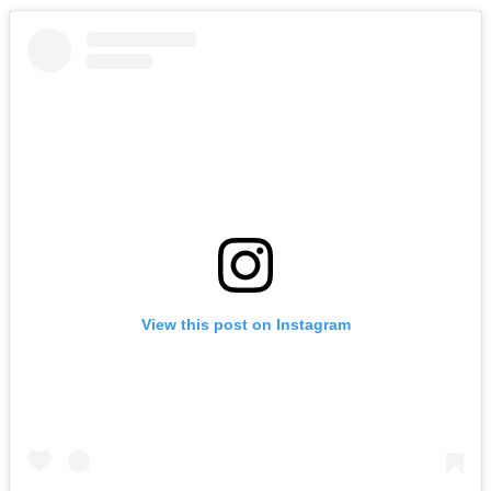
View this post on Instagram