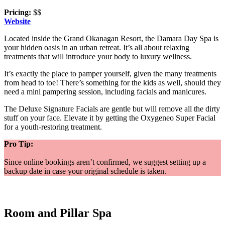
Pricing:
$$
Website
Located inside the Grand Okanagan Resort, the Damara Day Spa is
your hidden oasis in an urban retreat. It’s all about relaxing
treatments that will introduce your body to luxury wellness.
It’s exactly the place to pamper yourself, given the many treatments
from head to toe! There’s something for the kids as well, should they
need a mini pampering session, including facials and manicures.
The Deluxe Signature Facials are gentle but will remove all the dirty
stuff on your face. Elevate it by getting the Oxygeneo Super Facial
for a youth-restoring treatment.
Pro Tip:
Since online bookings aren’t confirmed, we suggest setting up a
backup date in case your original schedule is taken.
Room and Pillar Spa