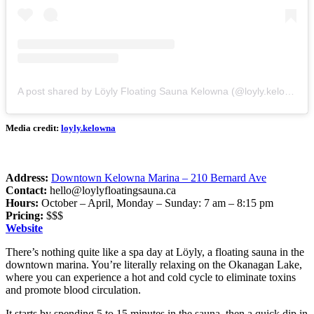
A post shared by Löyly Floating Sauna Kelowna (@loyly.kelowna)
Media credit:
loyly.kelowna
Address:
Downtown Kelowna Marina – 210 Bernard Ave
Contact:
hello@loylyfloatingsauna.ca
Hours:
October – April, Monday – Sunday: 7 am – 8:15 pm
Pricing:
$$$
Website
There’s nothing quite like a spa day at Löyly, a floating sauna in the
downtown marina. You’re literally relaxing on the Okanagan Lake,
where you can experience a hot and cold cycle to eliminate toxins
and promote blood circulation.
It starts by spending 5 to 15 minutes in the sauna, then a quick dip in