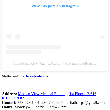
View this post on Instagram
A post shared by RachaWadee (@rachawadeethaispa)
Media credit:
rachawadeethaispa
Address:
Mission View Medical Building, 1st Floor – 2-616
K.L.O. Rd #2
Contact:
778-478-1991, 236-795-9265,
rachathaispa@gmail.com
Hours:
Monday – Sunday: 11 am – 8 pm