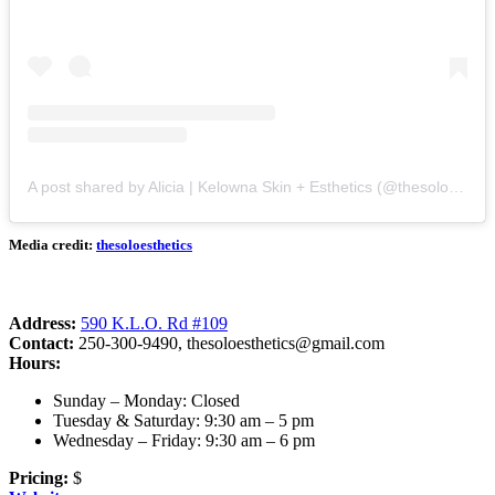
A post shared by Alicia | Kelowna Skin + Esthetics (@thesoloesthetics)
Media credit:
thesoloesthetics
Address:
590 K.L.O. Rd #109
Contact:
250-300-9490,
thesoloesthetics@gmail.com
Hours:
Sunday – Monday: Closed
Tuesday & Saturday: 9:30 am – 5 pm
Wednesday – Friday: 9:30 am – 6 pm
Pricing:
$