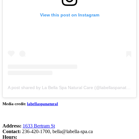
View this post on Instagram
A post shared by La Bella Spa Natural Care (@labellaspanatural)
Media credit:
labellaspanatural
Address:
1633 Bertram St
Contact:
236-420-1700,
bella@labella-spa.ca
Hours: