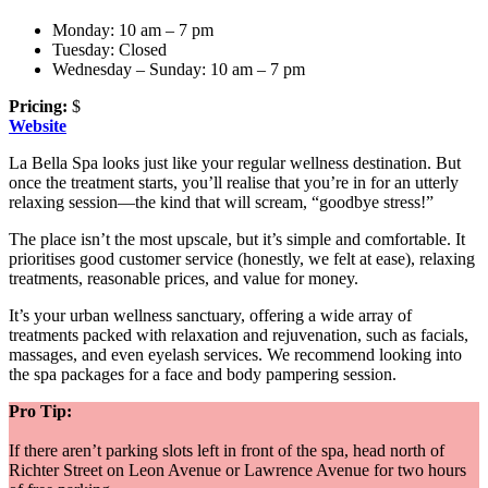
Monday: 10 am – 7 pm
Tuesday: Closed
Wednesday – Sunday: 10 am – 7 pm
Pricing:
$
Website
La Bella Spa looks just like your regular wellness destination. But
once the treatment starts, you’ll realise that you’re in for an utterly
relaxing session—the kind that will scream, “goodbye stress!”
The place isn’t the most upscale, but it’s simple and comfortable. It
prioritises good customer service (honestly, we felt at ease), relaxing
treatments, reasonable prices, and value for money.
It’s your urban wellness sanctuary, offering a wide array of
treatments packed with relaxation and rejuvenation, such as facials,
massages, and even eyelash services. We recommend looking into
the spa packages for a face and body pampering session.
Pro Tip:
If there aren’t parking slots left in front of the spa, head north of
Richter Street on Leon Avenue or Lawrence Avenue for two hours