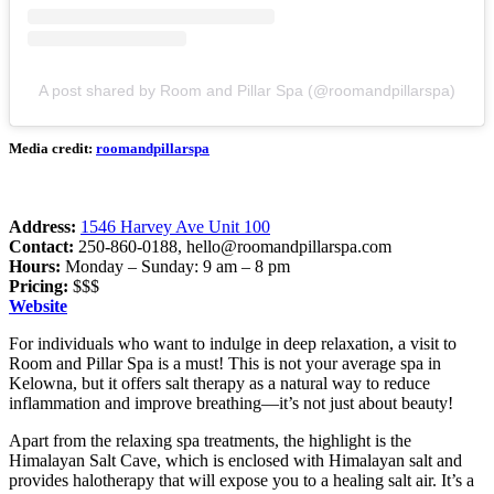
A post shared by Room and Pillar Spa (@roomandpillarspa)
Media credit:
roomandpillarspa
Address:
1546 Harvey Ave Unit 100
Contact:
250-860-0188,
hello@roomandpillarspa.com
Hours:
Monday – Sunday: 9 am – 8 pm
Pricing:
$$$
Website
For individuals who want to indulge in deep relaxation, a visit to
Room and Pillar Spa is a must! This is not your average spa in
Kelowna, but it offers salt therapy as a natural way to reduce
inflammation and improve breathing—it’s not just about beauty!
Apart from the relaxing spa treatments, the highlight is the
Himalayan Salt Cave, which is enclosed with Himalayan salt and
provides halotherapy that will expose you to a healing salt air. It’s a