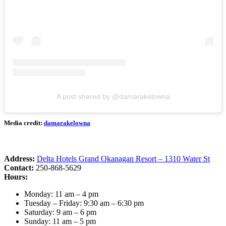
A post shared by @damarakelowna
Media credit:
damarakelowna
Address:
Delta Hotels Grand Okanagan Resort – 1310 Water St
Contact:
250-868-5629
Hours:
Monday: 11 am – 4 pm
Tuesday – Friday: 9:30 am – 6:30 pm
Saturday: 9 am – 6 pm
Sunday: 11 am – 5 pm