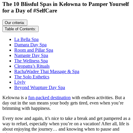
The 10 Blissful Spas in Kelowna to Pamper Yourself
for a Day of #SelfCare
Our criteria:
Table of Contents:
La Bella Spa
Damara Day Spa
Room and Pillar Spa
Namaste Day Spa
The Wellness Spa
Cleopatra’s Rituals
RachaWadee Thai Massage & Spa
The Solo Esthetics
Löyly
Beyond Wrapture Day Spa
Kelowna is a
fun-packed destination
with endless activities. But a
day out in the sun means your body gets tired, even when you’re
brimming with happiness.
Every now and again, it’s nice to take a break and get pampered as a
way to refuel, especially when you’re on a vacation! After all, life is
about enjoying the journey… and knowing when to pause and