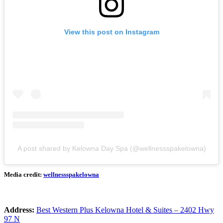
View this post on Instagram
A post shared by Kelowna Day Spa (@wellnessspakelowna)
Media credit:
wellnessspakelowna
Address:
Best Western Plus Kelowna Hotel & Suites – 2402 Hwy
97 N