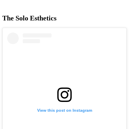
The Solo Esthetics
View this post on Instagram