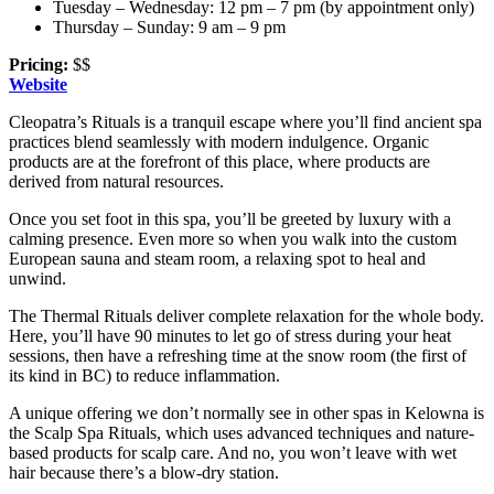
Tuesday – Wednesday: 12 pm – 7 pm (by appointment only)
Thursday – Sunday: 9 am – 9 pm
Pricing:
$$
Website
Cleopatra’s Rituals is a tranquil escape where you’ll find ancient spa
practices blend seamlessly with modern indulgence. Organic
products are at the forefront of this place, where products are
derived from natural resources.
Once you set foot in this spa, you’ll be greeted by luxury with a
calming presence. Even more so when you walk into the custom
European sauna and steam room, a relaxing spot to heal and
unwind.
The Thermal Rituals deliver complete relaxation for the whole body.
Here, you’ll have 90 minutes to let go of stress during your heat
sessions, then have a refreshing time at the snow room (the first of
its kind in BC) to reduce inflammation.
A unique offering we don’t normally see in other spas in Kelowna is
the Scalp Spa Rituals, which uses advanced techniques and nature-
based products for scalp care. And no, you won’t leave with wet
hair because there’s a blow-dry station.