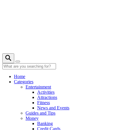
Skip
to
content
Home
Categories
Entertainment
Activities
Attractions
Fitness
News and Events
Guides and Tips
Money
Banking
Credit Cards