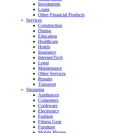
Investments
Loans
Other Financial Products
Services
Construction
Dining
Education
Healthcare
Hotels
Insurance
Internet/Tech
Legal
Maintenance
Other Services
Repairs
Transport
Shopping
Appliances
Computers
Cookware
Electronics
Fashion
Fitness Gear
Furniture
Mobile Phones