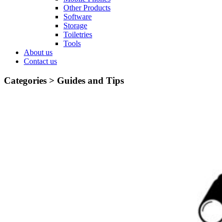
Other Products
Software
Storage
Toiletries
Tools
About us
Contact us
Categories >
Guides and Tips