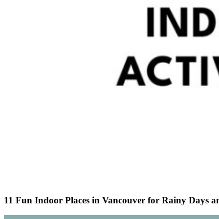
11 Fun Indoor Places in Vancouver for Rainy Days a