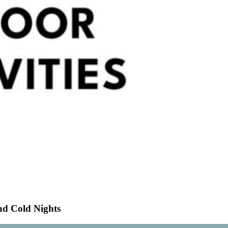
nd Cold Nights