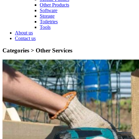
Other Products
Software
Storage
Toiletries
Tools
About us
Contact us
Categories >
Other Services