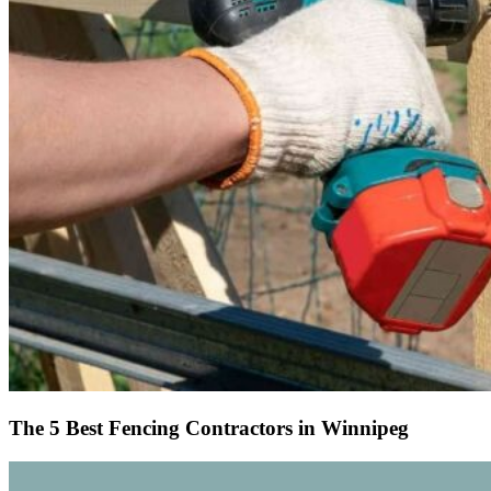
The 5 Best Fencing Contractors in Winnipeg