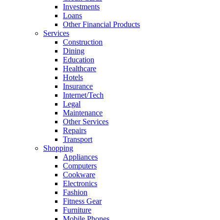
Investments
Loans
Other Financial Products
Services
Construction
Dining
Education
Healthcare
Hotels
Insurance
Internet/Tech
Legal
Maintenance
Other Services
Repairs
Transport
Shopping
Appliances
Computers
Cookware
Electronics
Fashion
Fitness Gear
Furniture
Mobile Phones