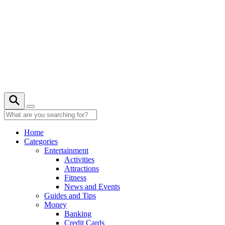
Skip
to
content
Home
Categories
Entertainment
Activities
Attractions
Fitness
News and Events
Guides and Tips
Money
Banking
Credit Cards