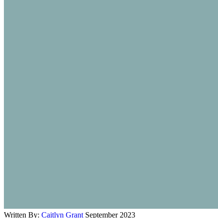
Written By:
Caitlyn Grant
September 2023