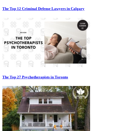
The Top 12 Criminal Defense Lawyers in Calgary
The Top 27 Psychotherapists in Toronto