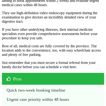
aiming to book appointments within 2 weeks and evaluate urgent
medical cases within 48 hours.
They use high-definition video endoscopy equipment during the
examination to give doctors an incredibly detailed view of your
digestive tract.
If you have other underlying illnesses, their internal medicine
specialists even provide comprehensive assessments before your
procedure to keep you safe.
Best of all, medical costs are fully covered by the province. The
location adds to the convenience, too, with easy wheelchair access
and plenty of free parking.
Just remember that you must secure a formal referral from your
family doctor before you can schedule a visit here.
Pros
Quick two-week booking timeline
Urgent case priority within 48 hours