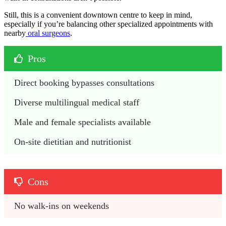
Still, this is a convenient downtown centre to keep in mind,
especially if you’re balancing other specialized appointments with
nearby
oral surgeons
.
Pros
Direct booking bypasses consultations
Diverse multilingual medical staff
Male and female specialists available
On-site dietitian and nutritionist
Cons
No walk-ins on weekends