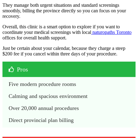
They manage both urgent situations and standard screenings
smoothly, billing the province directly so you can focus on your
recovery.
Overall, this clinic is a smart option to explore if you want to
coordinate your medical screenings with local
naturopaths Toronto
offices for overall health support.
Just be certain about your calendar, because they charge a steep
$200 fee if you cancel within three days of your procedure.
Pros
Five modern procedure rooms
Calming and spacious environment
Over 20,000 annual procedures
Direct provincial plan billing