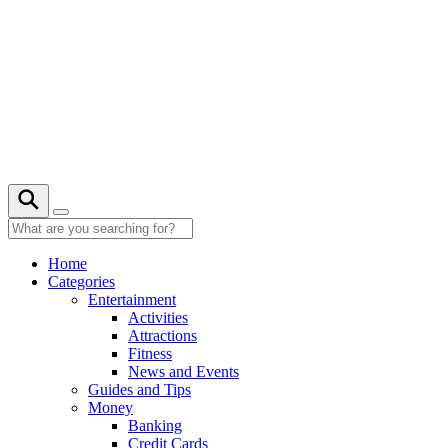
Skip
to
content
20° C
Home
Categories
Entertainment
Activities
Attractions
Fitness
News and Events
Guides and Tips
Money
Banking
Credit Cards