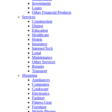
Investments
Loans
Other Financial Products
Services
Construction
Dining
Education
Healthcare
Hotels
Insurance
Internet/Tech
Legal
Maintenance
Other Services
Repairs
Transport
Shopping
Appliances
Computers
Cookware
Electronics
Fashion
Fitness Gear
Furniture
Mobile Phones