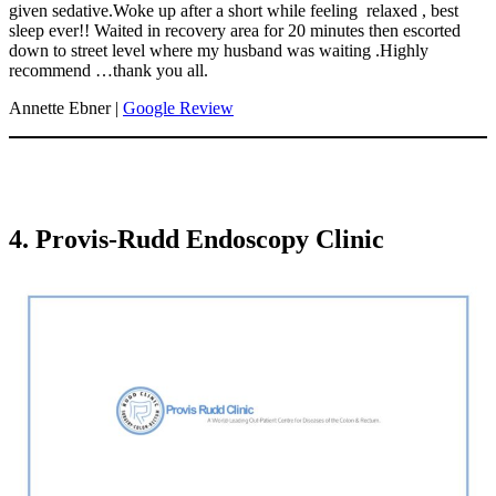
given sedative.Woke up after a short while feeling relaxed , best
sleep ever!! Waited in recovery area for 20 minutes then escorted
down to street level where my husband was waiting .Highly
recommend …thank you all.
Annette Ebner |
Google Review
4. Provis-Rudd Endoscopy Clinic