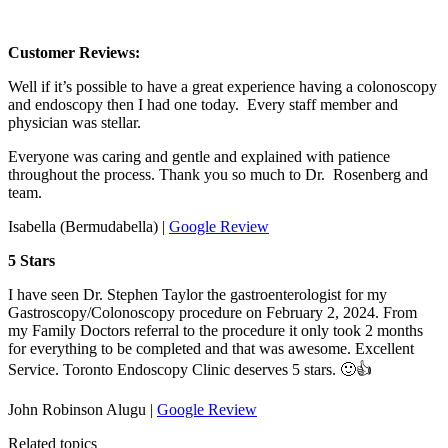
Customer Reviews:
Well if it’s possible to have a great experience having a colonoscopy
and endoscopy then I had one today. Every staff member and
physician was stellar.
Everyone was caring and gentle and explained with patience
throughout the process. Thank you so much to Dr. Rosenberg and
team.
Isabella (Bermudabella) |
Google Review
5 Stars
I have seen Dr. Stephen Taylor the gastroenterologist for my
Gastroscopy/Colonoscopy procedure on February 2, 2024. From
my Family Doctors referral to the procedure it only took 2 months
for everything to be completed and that was awesome. Excellent
Service. Toronto Endoscopy Clinic deserves 5 stars. 🙂👍
John Robinson Alugu |
Google Review
Related topics