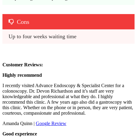
Cons
Up to four weeks waiting time
Customer Reviews:
Highly recommend
I recently visited Advance Endoscopy & Specialist Center for a
colonoscopy. Dr. Devon Richardson and it’s staff are very
knowledgeable and professional at what they do. I highly
recommend this clinic. A few years ago also did a gastroscopy with
this clinic. Whether on the phone or in person, they are very patient,
courteous, compassionate and professional.
Amanda Quinn |
Google Review
Good experience