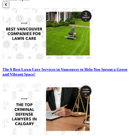
The 6 Best Lawn Care Services in Vancouver to Help You Sprout a Green
and Vibrant Space!