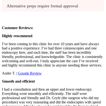
Alternative preps require formal approval
Customer Reviews:
Highly reocmmend
I’ve been coming to this clinic for over 10 years and have always
had a positive experience. I’ve had three colonoscopies and one
endoscopy here, and each time, the staff has been incredibly
friendly, professional, and knowledgeable. The clinic is consistently
welcoming and well-run. I truly appreciate the care I’ve received
and highly recommend this clinic to anyone needing these services.
Andre T. |
Google Review
Smooth and efficient
I had a consultation and then an upper and lower endoscopy.
Everything went smoothly and efficiently. The staff were
professional and friendly and Dr. Gryfe (the surgeon who did my
procedure) was very reassuring and did the endocopies with speed