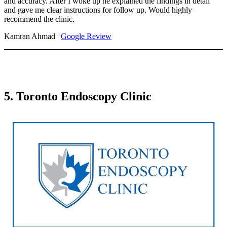
and accuracy. After I woke up he explained the findings in detail
and gave me clear instructions for follow up. Would highly
recommend the clinic.
Kamran Ahmad |
Google Review
5. Toronto Endoscopy Clinic