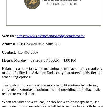
Website:
https://www.advanceendoscopy.com/toronto/
Address:
688 Coxwell Ave. Suite 206
Contact:
416-463-7007
Hours:
Monday – Saturday: 7:30 AM – 4:00 PM
Balancing a busy job while managing painful acid reflux requires a
medical facility like Advance Endoscopy that offers highly flexible
scheduling options.
This welcoming centre accommodates tight routines by offering
convenient Saturday appointments and providing rapid diagnostic
reports to your doctor.
When we talked to a colleague who had a colonoscopy here, she
mentioned how comfortable she felt because they have both female