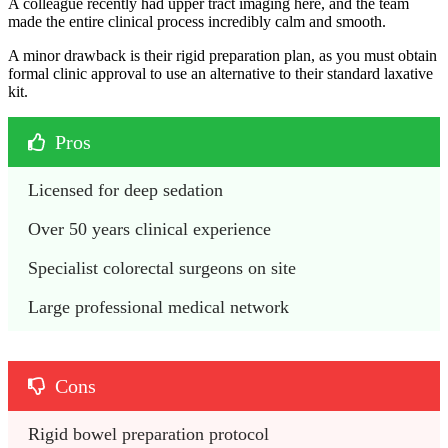
A colleague recently had upper tract imaging here, and the team
made the entire clinical process incredibly calm and smooth.
A minor drawback is their rigid preparation plan, as you must obtain
formal clinic approval to use an alternative to their standard laxative
kit.
Pros
Licensed for deep sedation
Over 50 years clinical experience
Specialist colorectal surgeons on site
Large professional medical network
Cons
Rigid bowel preparation protocol