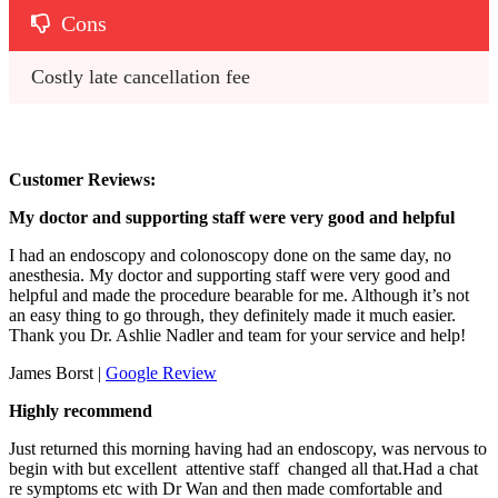
Cons
Costly late cancellation fee
Customer Reviews:
My doctor and supporting staff were very good and helpful
I had an endoscopy and colonoscopy done on the same day, no
anesthesia. My doctor and supporting staff were very good and
helpful and made the procedure bearable for me. Although it’s not
an easy thing to go through, they definitely made it much easier.
Thank you Dr. Ashlie Nadler and team for your service and help!
James Borst |
Google Review
Highly recommend
Just returned this morning having had an endoscopy, was nervous to
begin with but excellent attentive staff changed all that.Had a chat
re symptoms etc with Dr Wan and then made comfortable and