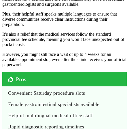
gastroenterologists and surgeons available.
Plus, their helpful staff speaks multiple languages to ensure that
diverse communities receive clear instructions during their
preparation.
It’s also a relief that the medical services follow the standard
provincial fee schedule, meaning you won’t face unexpected out-of-
pocket costs.
However, you might still face a wait of up to 4 weeks for an
available appointment slot, even after the clinic receives your official
paperwork.
Pros
Convenient Saturday procedure slots
Female gastrointestinal specialists available
Helpful multilingual medical office staff
Rapid diagnostic reporting timelines