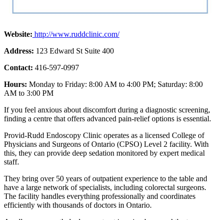
Website:
http://www.ruddclinic.com/
Address:
123 Edward St Suite 400
Contact:
416-597-0997
Hours:
Monday to Friday: 8:00 AM to 4:00 PM; Saturday: 8:00
AM to 3:00 PM
If you feel anxious about discomfort during a diagnostic screening,
finding a centre that offers advanced pain-relief options is essential.
Provid-Rudd Endoscopy Clinic operates as a licensed College of
Physicians and Surgeons of Ontario (CPSO) Level 2 facility. With
this, they can provide deep sedation monitored by expert medical
staff.
They bring over 50 years of outpatient experience to the table and
have a large network of specialists, including colorectal surgeons.
The facility handles everything professionally and coordinates
efficiently with thousands of doctors in Ontario.