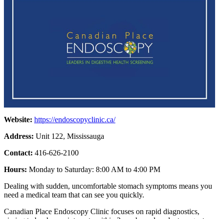
Website:
https://endoscopyclinic.ca/
Address:
Unit 122, Mississauga
Contact:
416-626-2100
Hours:
Monday to Saturday: 8:00 AM to 4:00 PM
Dealing with sudden, uncomfortable stomach symptoms means you
need a medical team that can see you quickly.
Canadian Place Endoscopy Clinic focuses on rapid diagnostics,