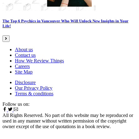
The Top 6 Psychics in Vancouver Who Will Unlock New Insights in Your
Life!
About us
Contact us
How We Review Things
Careers
Site Map
Disclosure
Our Privacy Policy
Terms & conditions
Follow us on:
All Rights Reserved. No part of this website may be reproduced or
used in any manner without written permission of the copyright
owner except of the use of quotations in a book review.