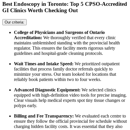
Best Endoscopy in Toronto: Top 5 CPSO-Accredited
GI Clinics Worth Checking Out
Our criteria:
College of Physicians and Surgeons of Ontario
Accreditation:
We thoroughly verified that every clinic
maintains unblemished standing with the provincial health
regulator. This ensures the facility meets rigorous safety
guidelines and hospital-grade cleaning protocols.
Wait Times and Intake Speed:
We prioritized outpatient
facilities that process family doctor referrals quickly to
minimize your stress. Our team looked for locations that
reliably book patients within two to four weeks.
Advanced Diagnostic Equipment:
We selected clinics
equipped with high-definition video tools for precise imaging.
Clear visuals help medical experts spot tiny tissue changes or
polyps early.
Billing and Fee Transparency:
We evaluated each centre to
ensure they follow the official provincial fee schedule without
charging hidden facility costs. It was essential that they also