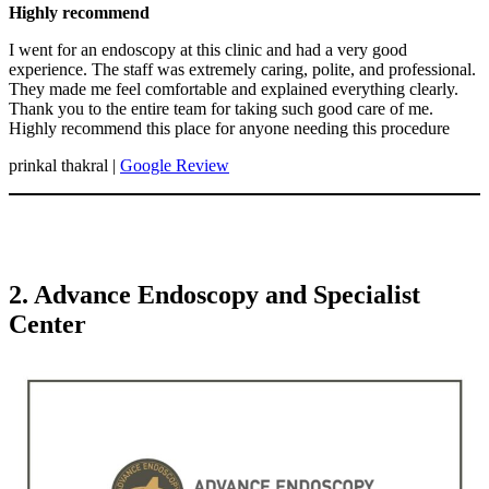
Highly recommend
I went for an endoscopy at this clinic and had a very good
experience. The staff was extremely caring, polite, and professional.
They made me feel comfortable and explained everything clearly.
Thank you to the entire team for taking such good care of me.
Highly recommend this place for anyone needing this procedure
prinkal thakral |
Google Review
2. Advance Endoscopy and Specialist
Center