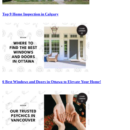
Top 9 Home Inspection in Calgary
6 Best Windows and Doors in Ottawa to Elevate Your Home!