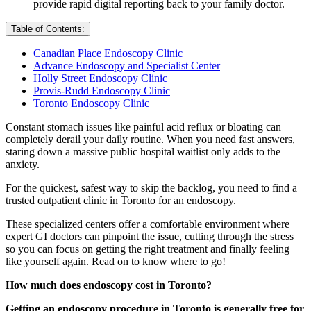
provide rapid digital reporting back to your family doctor.
Table of Contents:
Canadian Place Endoscopy Clinic
Advance Endoscopy and Specialist Center
Holly Street Endoscopy Clinic
Provis-Rudd Endoscopy Clinic
Toronto Endoscopy Clinic
Constant stomach issues like painful acid reflux or bloating can
completely derail your daily routine. When you need fast answers,
staring down a massive public hospital waitlist only adds to the
anxiety.
For the quickest, safest way to skip the backlog, you need to find a
trusted outpatient clinic in Toronto for an endoscopy.
These specialized centers offer a comfortable environment where
expert GI doctors can pinpoint the issue, cutting through the stress
so you can focus on getting the right treatment and finally feeling
like yourself again. Read on to know where to go!
How much does endoscopy cost in Toronto?
Getting an endoscopy procedure in Toronto is generally free for