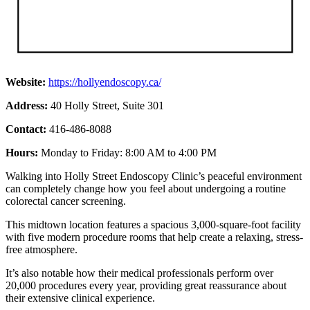
Website:
https://hollyendoscopy.ca/
Address:
40 Holly Street, Suite 301
Contact:
416-486-8088
Hours:
Monday to Friday: 8:00 AM to 4:00 PM
Walking into Holly Street Endoscopy Clinic’s peaceful environment
can completely change how you feel about undergoing a routine
colorectal cancer screening.
This midtown location features a spacious 3,000-square-foot facility
with five modern procedure rooms that help create a relaxing, stress-
free atmosphere.
It’s also notable how their medical professionals perform over
20,000 procedures every year, providing great reassurance about
their extensive clinical experience.