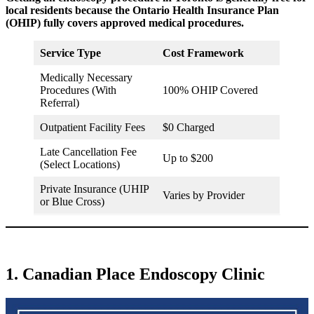
local residents because the Ontario Health Insurance Plan
(OHIP) fully covers approved medical procedures.
Service Type
Cost Framework
Medically Necessary
Procedures (With
100% OHIP Covered
Referral)
Outpatient Facility Fees
$0 Charged
Late Cancellation Fee
Up to $200
(Select Locations)
Private Insurance (UHIP
Varies by Provider
or Blue Cross)
1. Canadian Place Endoscopy Clinic