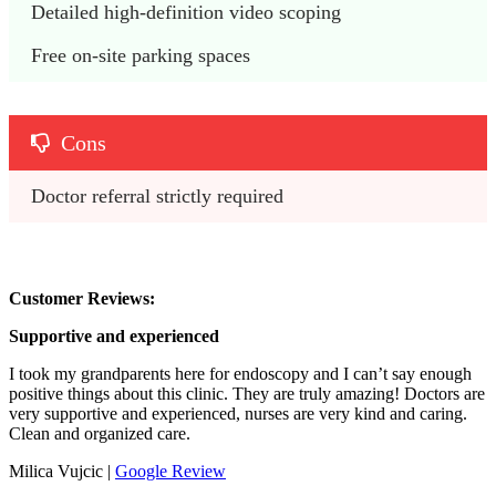
Detailed high-definition video scoping
Free on-site parking spaces
Cons
Doctor referral strictly required
Customer Reviews:
Supportive and experienced
I took my grandparents here for endoscopy and I can’t say enough
positive things about this clinic. They are truly amazing! Doctors are
very supportive and experienced, nurses are very kind and caring.
Clean and organized care.
Milica Vujcic |
Google Review