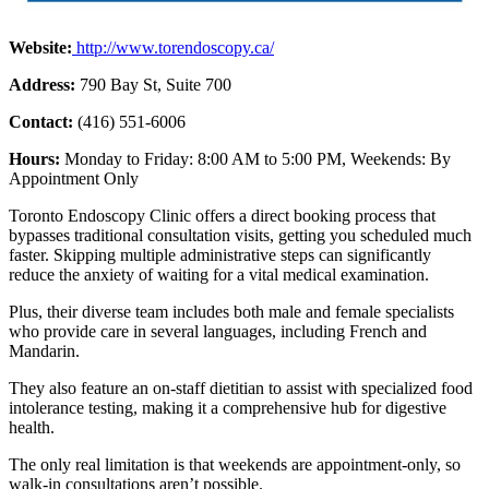
Website:
http://www.torendoscopy.ca/
Address:
790 Bay St, Suite 700
Contact:
(416) 551-6006
Hours:
Monday to Friday: 8:00 AM to 5:00 PM, Weekends: By
Appointment Only
Toronto Endoscopy Clinic offers a direct booking process that
bypasses traditional consultation visits, getting you scheduled much
faster. Skipping multiple administrative steps can significantly
reduce the anxiety of waiting for a vital medical examination.
Plus, their diverse team includes both male and female specialists
who provide care in several languages, including French and
Mandarin.
They also feature an on-staff dietitian to assist with specialized food
intolerance testing, making it a comprehensive hub for digestive
health.
The only real limitation is that weekends are appointment-only, so
walk-in consultations aren’t possible.