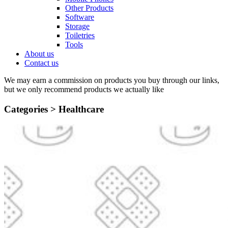
Other Products
Software
Storage
Toiletries
Tools
About us
Contact us
We may earn a commission on products you buy through our links,
but we only recommend products we actually like
Categories >
Healthcare