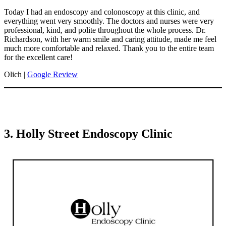
Today I had an endoscopy and colonoscopy at this clinic, and
everything went very smoothly. The doctors and nurses were very
professional, kind, and polite throughout the whole process. Dr.
Richardson, with her warm smile and caring attitude, made me feel
much more comfortable and relaxed. Thank you to the entire team
for the excellent care!
Olich |
Google Review
3. Holly Street Endoscopy Clinic