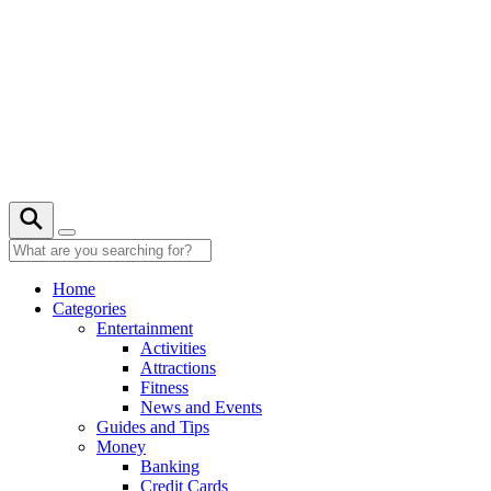
Skip
to
content
Home
Categories
Entertainment
Activities
Attractions
Fitness
News and Events
Guides and Tips
Money
Banking
Credit Cards