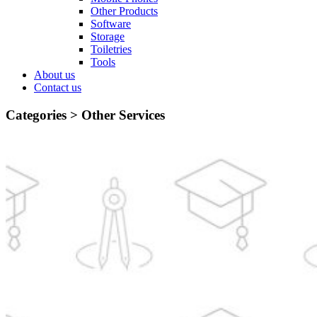
Other Products
Software
Storage
Toiletries
Tools
About us
Contact us
Categories >
Other Services