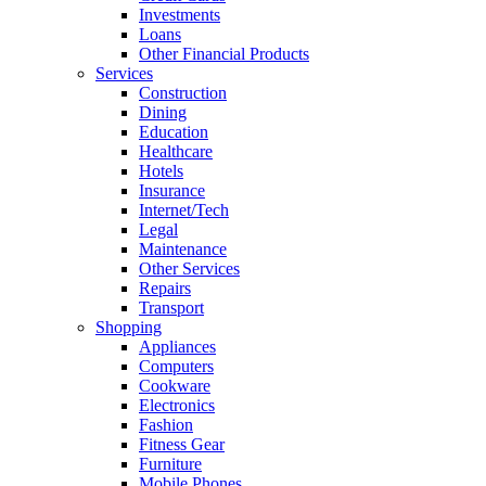
Investments
Loans
Other Financial Products
Services
Construction
Dining
Education
Healthcare
Hotels
Insurance
Internet/Tech
Legal
Maintenance
Other Services
Repairs
Transport
Shopping
Appliances
Computers
Cookware
Electronics
Fashion
Fitness Gear
Furniture
Mobile Phones