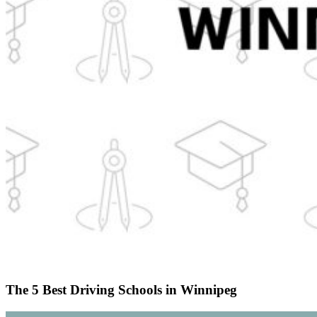
The 5 Best Driving Schools in Winnipeg