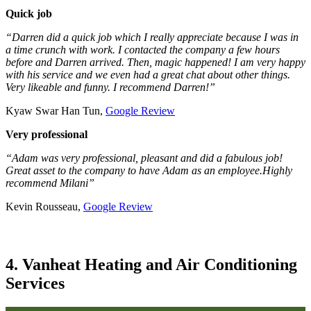
Quick job
“Darren did a quick job which I really appreciate because I was in
a time crunch with work. I contacted the company a few hours
before and Darren arrived. Then, magic happened! I am very happy
with his service and we even had a great chat about other things.
Very likeable and funny. I recommend Darren!”
Kyaw Swar Han Tun,
Google Review
Very professional
“Adam was very professional, pleasant and did a fabulous job!
Great asset to the company to have Adam as an employee.Highly
recommend Milani”
Kevin Rousseau,
Google Review
4. Vanheat Heating and Air Conditioning
Services