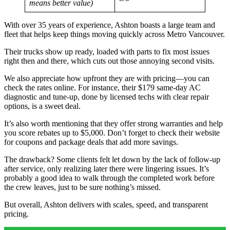
means better value)
With over 35 years of experience, Ashton boasts a large team and
fleet that helps keep things moving quickly across Metro Vancouver.
Their trucks show up ready, loaded with parts to fix most issues
right then and there, which cuts out those annoying second visits.
We also appreciate how upfront they are with pricing—you can
check the rates online. For instance, their $179 same-day AC
diagnostic and tune-up, done by licensed techs with clear repair
options, is a sweet deal.
It’s also worth mentioning that they offer strong warranties and help
you score rebates up to $5,000. Don’t forget to check their website
for coupons and package deals that add more savings.
The drawback? Some clients felt let down by the lack of follow-up
after service, only realizing later there were lingering issues. It’s
probably a good idea to walk through the completed work before
the crew leaves, just to be sure nothing’s missed.
But overall, Ashton delivers with scales, speed, and transparent
pricing.