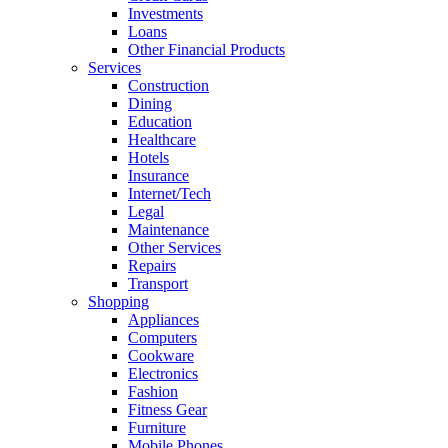
Investments
Loans
Other Financial Products
Services
Construction
Dining
Education
Healthcare
Hotels
Insurance
Internet/Tech
Legal
Maintenance
Other Services
Repairs
Transport
Shopping
Appliances
Computers
Cookware
Electronics
Fashion
Fitness Gear
Furniture
Mobile Phones