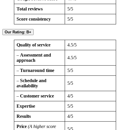
Total reviews
5/5
Score consistency
5/5
Our Rating: B+
Quality of service
4.5/5
–
Assessment and
4.5/5
approach
–
Turnaround time
5/5
–
Schedule and
5/5
availability
–
Customer service
4/5
Expertise
5/5
Results
4/5
Price
(A higher score
5/5