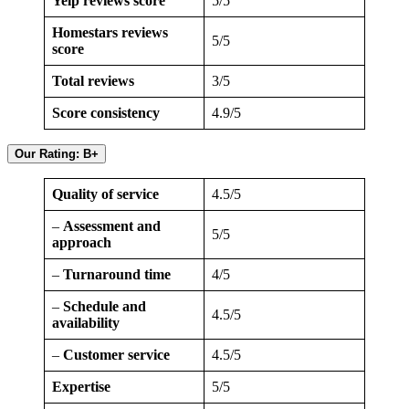
Yelp reviews score
5/5
Homestars reviews
5/5
score
Total reviews
3/5
Score consistency
4.9/5
Our Rating: B+
Quality of service
4.5/5
–
Assessment and
5/5
approach
–
Turnaround time
4/5
–
Schedule and
4.5/5
availability
–
Customer service
4.5/5
Expertise
5/5