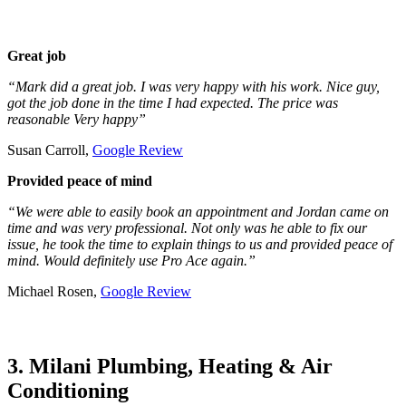
Great job
“Mark did a great job. I was very happy with his work. Nice guy,
got the job done in the time I had expected. The price was
reasonable Very happy”
Susan Carroll,
Google Review
Provided peace of mind
“We were able to easily book an appointment and Jordan came on
time and was very professional. Not only was he able to fix our
issue, he took the time to explain things to us and provided peace of
mind. Would definitely use Pro Ace again.”
Michael Rosen,
Google Review
3. Milani Plumbing, Heating & Air
Conditioning