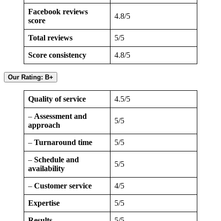
Facebook reviews
4.8/5
score
Total reviews
5/5
Score consistency
4.8/5
Our Rating: B+
Quality of service
4.5/5
–
Assessment and
5/5
approach
–
Turnaround time
5/5
–
Schedule and
5/5
availability
–
Customer service
4/5
Expertise
5/5
Results
5/5