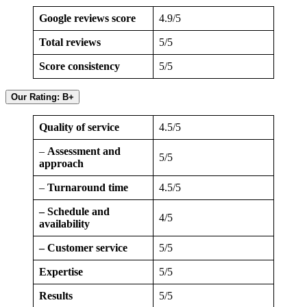
Google reviews score
4.9/5
Total reviews
5/5
Score consistency
5/5
Our Rating: B+
Quality of service
4.5/5
–
Assessment and
5/5
approach
–
Turnaround time
4.5/5
– Schedule and
4/5
availability
– Customer service
5/5
Expertise
5/5
Results
5/5