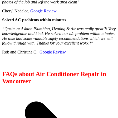
photos of the job and left the work area clean”
Cheryl Nedelec,
Google Review
Solved AC problems within minutes
“Qasim at Ashton Plumbing, Heating & Air was really great!!! Very
knowledgeable and kind. He solved our a/c problem within minutes.
He also had some valuable safety recommendations which we will
follow through with. Thanks for your excellent work!!”
Rob and Christina C.,
Google Review
FAQs about Air Conditioner Repair in
Vancouver