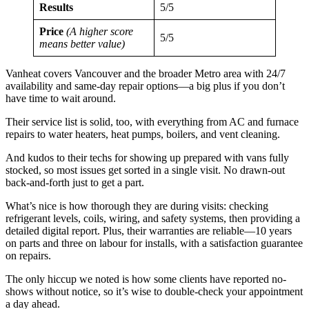
Results
5/5
Price
(A higher score
5/5
means better value)
Vanheat covers Vancouver and the broader Metro area with 24/7
availability and same-day repair options—a big plus if you don’t
have time to wait around.
Their service list is solid, too, with everything from AC and furnace
repairs to water heaters, heat pumps, boilers, and vent cleaning.
And kudos to their techs for showing up prepared with vans fully
stocked, so most issues get sorted in a single visit. No drawn-out
back-and-forth just to get a part.
What’s nice is how thorough they are during visits: checking
refrigerant levels, coils, wiring, and safety systems, then providing a
detailed digital report. Plus, their warranties are reliable—10 years
on parts and three on labour for installs, with a satisfaction guarantee
on repairs.
The only hiccup we noted is how some clients have reported no-
shows without notice, so it’s wise to double-check your appointment
a day ahead.