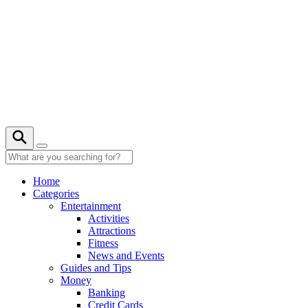
Skip
to
content
23° C
Home
Categories
Entertainment
Activities
Attractions
Fitness
News and Events
Guides and Tips
Money
Banking
Credit Cards