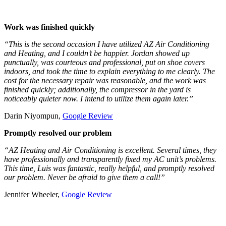
Work was finished quickly
“This is the second occasion I have utilized AZ Air Conditioning
and Heating, and I couldn’t be happier. Jordan showed up
punctually, was courteous and professional, put on shoe covers
indoors, and took the time to explain everything to me clearly. The
cost for the necessary repair was reasonable, and the work was
finished quickly; additionally, the compressor in the yard is
noticeably quieter now. I intend to utilize them again later.”
Darin Niyompun,
Google Review
Promptly resolved our problem
“AZ Heating and Air Conditioning is excellent. Several times, they
have professionally and transparently fixed my AC unit’s problems.
This time, Luis was fantastic, really helpful, and promptly resolved
our problem. Never be afraid to give them a call!”
Jennifer Wheeler,
Google Review