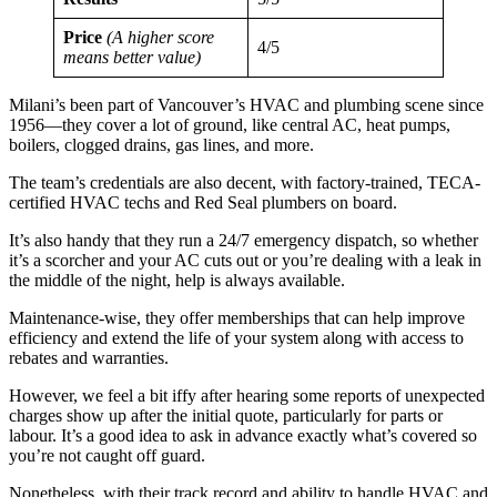
Price
(A higher score
4/5
means better value)
Milani’s been part of Vancouver’s HVAC and plumbing scene since
1956—they cover a lot of ground, like central AC, heat pumps,
boilers, clogged drains, gas lines, and more.
The team’s credentials are also decent, with factory-trained, TECA-
certified HVAC techs and Red Seal plumbers on board.
It’s also handy that they run a 24/7 emergency dispatch, so whether
it’s a scorcher and your AC cuts out or you’re dealing with a leak in
the middle of the night, help is always available.
Maintenance-wise, they offer memberships that can help improve
efficiency and extend the life of your system along with access to
rebates and warranties.
However, we feel a bit iffy after hearing some reports of unexpected
charges show up after the initial quote, particularly for parts or
labour. It’s a good idea to ask in advance exactly what’s covered so
you’re not caught off guard.
Nonetheless, with their track record and ability to handle HVAC and