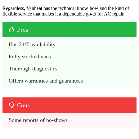
Regardless, Vanheat has the technical know-how and the kind of
flexible service that makes it a dependable go-to for AC repair.
Pros
Has 24/7 availability 
Fully stocked vans
Thorough diagnostics 
Offers warranties and guarantees
Cons
Some reports of no-shows