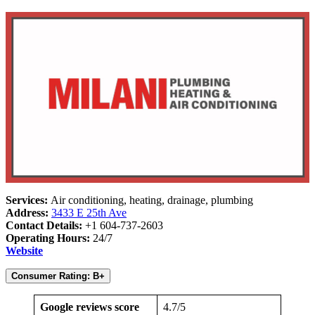
Services:
Air conditioning, heating, drainage, plumbing
Address:
3433 E 25th Ave
Contact Details:
+1 604-737-2603
Operating Hours:
24/7
Website
Consumer Rating: B+
Google reviews score
4.7/5