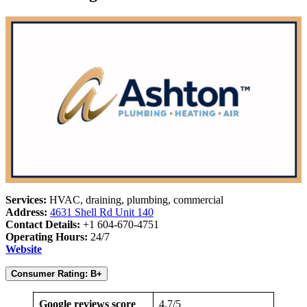
Services:
HVAC, draining, plumbing, commercial
Address:
4631 Shell Rd Unit 140
Contact Details:
+1 604-670-4751
Operating Hours:
24/7
Website
Consumer Rating: B+
Google reviews score
4.7/5