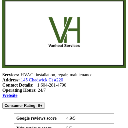
Services:
HVAC: installation, repair, maintenance
Address:
145 Chadwick Ct #220
Contact Details:
+1 604-281-4790
Operating Hours:
24/7
Website
Consumer Rating: B+
Google reviews score
4.9/5