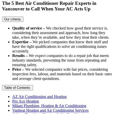
The 5 Best Air Conditioner Repair Experts in
Vancouver to Call When Your AC Acts Up
Our criteria:
Quality of service –
We checked how good their service is,
considering their assessment and approach, how long they
take, when they’re available, and how they treat their clients.
Expertise –
We picked companies that know their stuff and
have the right qualifications to solve air conditioning issues
accurately.
Results –
We expect companies to do a repair job that meets
industry standards, preventing the issue from repeating and
ensuring safety.
Price –
We selected companies with fair prices, considering
inspection fees, labour, and materials based on their basic rates
and average client quotations.
Table of Contents:
AZ Air Conditioning and Heating
Pro Ace Heating
Milani Plumbing, Heating & Air Conditioning
Vanheat Heating and Air Conditioning Services