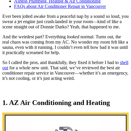
Ashton Plumbing, Heating & Air Conditioning
FAQs about Air Conditioner Repair in Vancouver
Ever been jolted awake from a peaceful nap by a sound so loud, you
swear a jet engine just crash-landed in your room—kind of like a
scene straight out of Donnie Darko? Yeah, that happened to me.
And the weirdest part? Everything
looked
normal. Turns out, the
real chaos was coming from my AC. No wonder my room felt like a
sauna, even with it running. I couldn’t even tell how bad it was until
it practically screamed for help.
So I called the pros, and thankfully, they fixed it before I had to
shell
out
for a whole new unit. That said, we’ve reviewed the best air
conditioner repair service in Vancouver—whether it’s an emergency,
it’s not cooling, or it’s just acting weird.
1. AZ Air Conditioning and Heating