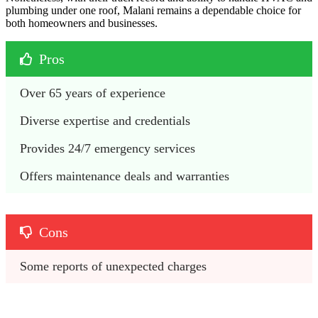
plumbing under one roof, Malani remains a dependable choice for
both homeowners and businesses.
Pros
Over 65 years of experience
Diverse expertise and credentials
Provides 24/7 emergency services
Offers maintenance deals and warranties
Cons
Some reports of unexpected charges