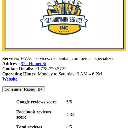
Services:
HVAC services: residential, commercial, specialized
Address:
922 Homer St
Contact Details:
+1 778-770-5721
Operating Hours:
Monday to Saturday: 9 AM – 6 PM
Website
Consumer Rating: B+
Google reviews score
5/5
Facebook reviews
4.3/5
score
Total reviews
4/5