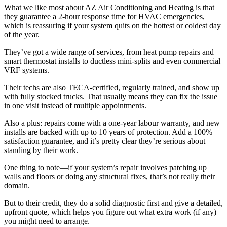
What we like most about AZ Air Conditioning and Heating is that
they guarantee a 2-hour response time for HVAC emergencies,
which is reassuring if your system quits on the hottest or coldest day
of the year.
They’ve got a wide range of services, from heat pump repairs and
smart thermostat installs to ductless mini-splits and even commercial
VRF systems.
Their techs are also TECA-certified, regularly trained, and show up
with fully stocked trucks. That usually means they can fix the issue
in one visit instead of multiple appointments.
Also a plus: repairs come with a one-year labour warranty, and new
installs are backed with up to 10 years of protection. Add a 100%
satisfaction guarantee, and it’s pretty clear they’re serious about
standing by their work.
One thing to note—if your system’s repair involves patching up
walls and floors or doing any structural fixes, that’s not really their
domain.
But to their credit, they do a solid diagnostic first and give a detailed,
upfront quote, which helps you figure out what extra work (if any)
you might need to arrange.