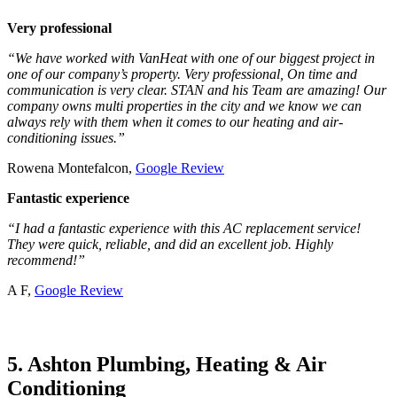
Very professional
“We have worked with VanHeat with one of our biggest project in
one of our company’s property. Very professional, On time and
communication is very clear. STAN and his Team are amazing! Our
company owns multi properties in the city and we know we can
always rely with them when it comes to our heating and air-
conditioning issues.”
Rowena Montefalcon,
Google Review
Fantastic experience
“I had a fantastic experience with this AC replacement service!
They were quick, reliable, and did an excellent job. Highly
recommend!”
A F,
Google Review
5. Ashton Plumbing, Heating & Air
Conditioning