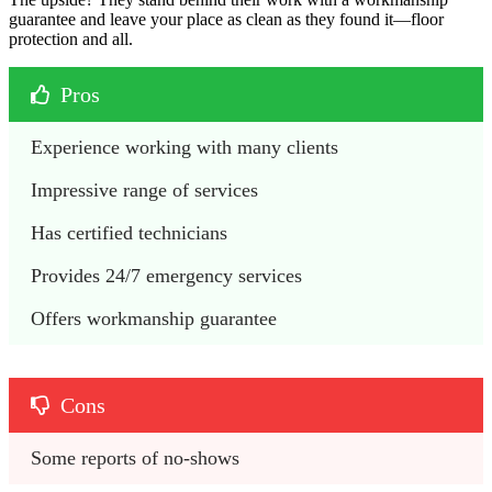
guarantee and leave your place as clean as they found it—floor
protection and all.
Pros
Experience working with many clients
Impressive range of services
Has certified technicians
Provides 24/7 emergency services
Offers workmanship guarantee
Cons
Some reports of no-shows