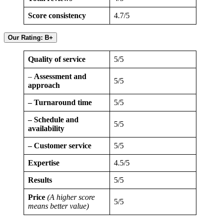
Score consistency
4.7/5
Our Rating: B+
Quality of service
5/5
–
Assessment and
5/5
approach
– Turnaround time
5/5
– Schedule and
5/5
availability
– Customer service
5/5
Expertise
4.5/5
Results
5/5
Price
(A higher score
5/5
means better value)