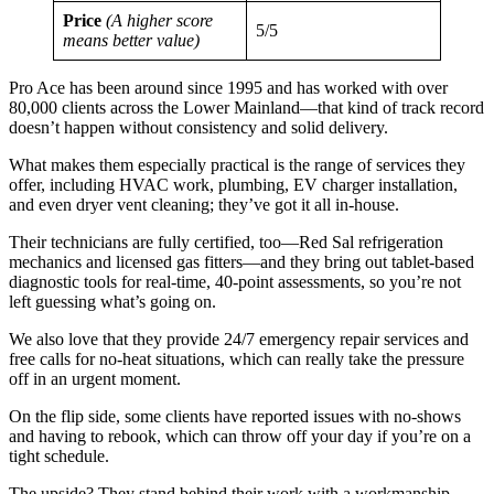
Price
(A higher score
5/5
means better value)
Pro Ace has been around since 1995 and has worked with over
80,000 clients across the Lower Mainland—that kind of track record
doesn’t happen without consistency and solid delivery.
What makes them especially practical is the range of services they
offer, including HVAC work, plumbing, EV charger installation,
and even dryer vent cleaning; they’ve got it all in-house.
Their technicians are fully certified, too—Red Sal refrigeration
mechanics and licensed gas fitters—and they bring out tablet-based
diagnostic tools for real-time, 40-point assessments, so you’re not
left guessing what’s going on.
We also love that they provide 24/7 emergency repair services and
free calls for no-heat situations, which can really take the pressure
off in an urgent moment.
On the flip side, some clients have reported issues with no-shows
and having to rebook, which can throw off your day if you’re on a
tight schedule.
The upside? They stand behind their work with a workmanship