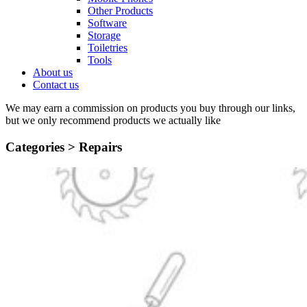
Other Products
Software
Storage
Toiletries
Tools
About us
Contact us
We may earn a commission on products you buy through our links,
but we only recommend products we actually like
Categories >
Repairs