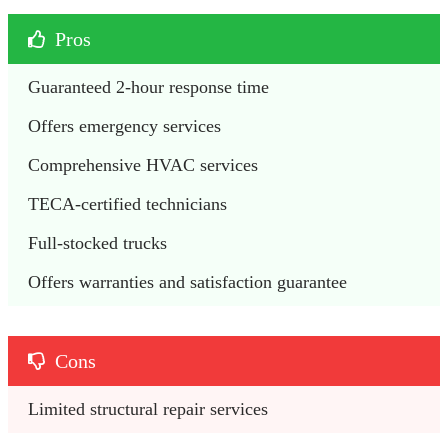
Pros
Guaranteed 2-hour response time
Offers emergency services
Comprehensive HVAC services
TECA-certified technicians
Full-stocked trucks
Offers warranties and satisfaction guarantee
Cons
Limited structural repair services 