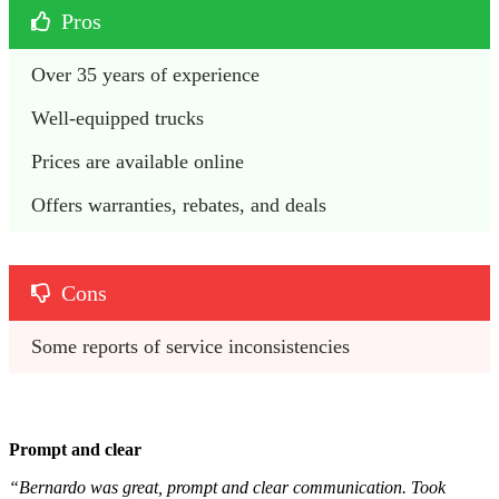
Pros
Over 35 years of experience
Well-equipped trucks
Prices are available online
Offers warranties, rebates, and deals
Cons
Some reports of service inconsistencies 
Prompt and clear
“Bernardo was great, prompt and clear communication. Took