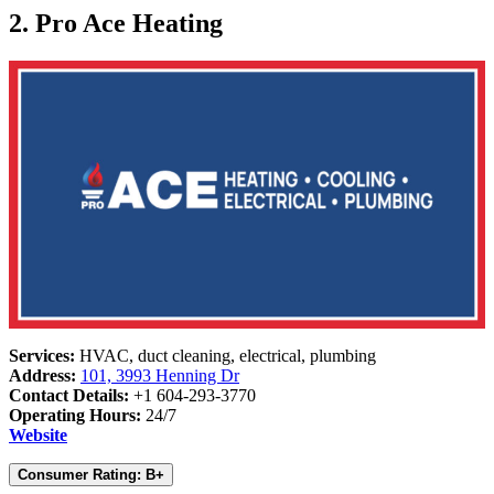
2. Pro Ace Heating
Services:
HVAC, duct cleaning, electrical, plumbing
Address:
101, 3993 Henning Dr
Contact Details:
+1 604-293-3770
Operating Hours:
24/7
Website
Consumer Rating: B+