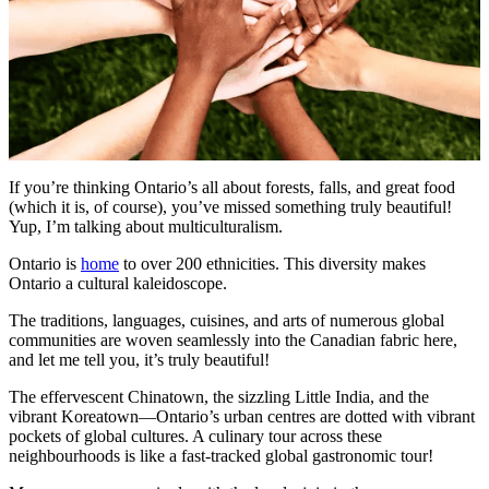
If you’re thinking Ontario’s all about forests, falls, and great food
(which it is, of course), you’ve missed something truly beautiful!
Yup, I’m talking about multiculturalism.
Ontario is
home
to over 200 ethnicities. This diversity makes
Ontario a cultural kaleidoscope.
The traditions, languages, cuisines, and arts of numerous global
communities are woven seamlessly into the Canadian fabric here,
and let me tell you, it’s truly beautiful!
The effervescent Chinatown, the sizzling Little India, and the
vibrant Koreatown—Ontario’s urban centres are dotted with vibrant
pockets of global cultures. A culinary tour across these
neighbourhoods is like a fast-tracked global gastronomic tour!