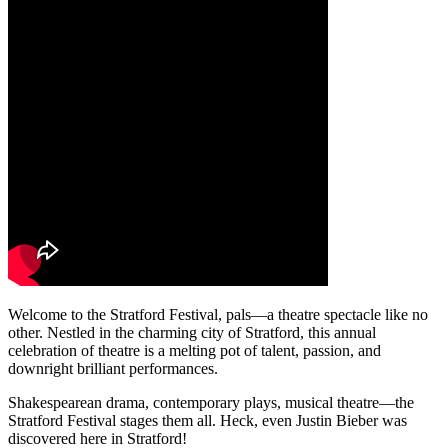
Welcome to the Stratford Festival, pals—a theatre spectacle like no
other. Nestled in the charming city of Stratford, this annual
celebration of theatre is a melting pot of talent, passion, and
downright brilliant performances.
Shakespearean drama, contemporary plays, musical theatre—the
Stratford Festival stages them all. Heck, even Justin Bieber was
discovered here in Stratford!