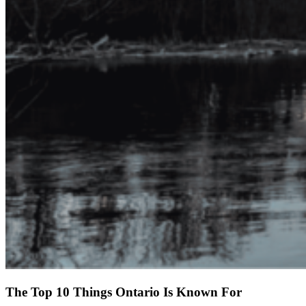
The Top 10 Things Ontario Is Known For