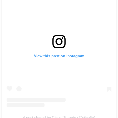
View this post on Instagram
A post shared by City of Toronto (@cityofto)