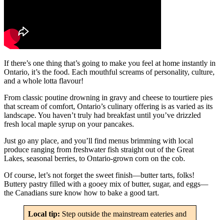
If there’s one thing that’s going to make you feel at home instantly in
Ontario, it’s the food. Each mouthful screams of personality, culture,
and a whole lotta flavour!
From classic poutine drowning in gravy and cheese to tourtiere pies
that scream of comfort, Ontario’s culinary offering is as varied as its
landscape. You haven’t truly had breakfast until you’ve drizzled
fresh local maple syrup on your pancakes.
Just go any place, and you’ll find menus brimming with local
produce ranging from freshwater fish straight out of the Great
Lakes, seasonal berries, to Ontario-grown corn on the cob.
Of course, let’s not forget the sweet finish—butter tarts, folks!
Buttery pastry filled with a gooey mix of butter, sugar, and eggs—
the Canadians sure know how to bake a good tart.
Local tip:
Step outside the mainstream eateries and