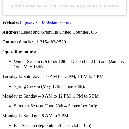
A post shared by Town of Gananoque (@travel1000islands)
Website:
https://visit1000islands.com/
Address:
Leeds and Grenville United Counties, ON
Contact details:
+1 315-482-2520
Operating hours:
Winter Season (October 10th – December 31st) and (January
1st – May 16th):
Tuesday to Saturday – 10 AM to 12 PM, 1 PM to 4 PM
Spring Season (May 17th – June 24th):
Monday to Sunday – 9 AM to 12 PM, 1 PM to 5 PM
Summer Season (June 28th – September 3rd):
Monday to Sunday – 8 AM to 7 PM
Fall Season (September 7th – October 9th):