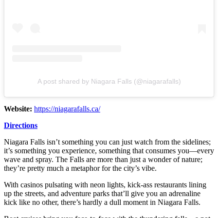
A post shared by Niagara Falls (@niagarafalls)
Website:
https://niagarafalls.ca/
Directions
Niagara Falls isn’t something you can just watch from the sidelines;
it’s something you experience, something that consumes you—every
wave and spray. The Falls are more than just a wonder of nature;
they’re pretty much a metaphor for the city’s vibe.
With casinos pulsating with neon lights, kick-ass restaurants lining
up the streets, and adventure parks that’ll give you an adrenaline
kick like no other, there’s hardly a dull moment in Niagara Falls.