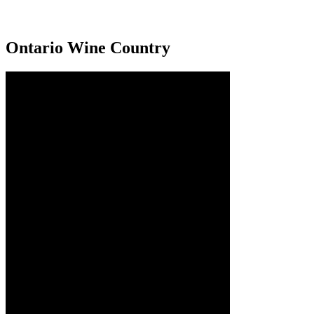
Ontario Wine Country