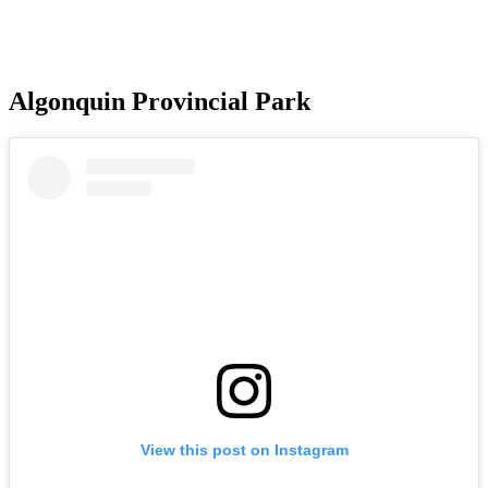
Algonquin Provincial Park
View this post on Instagram