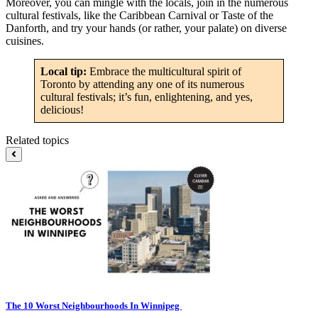
Moreover, you can mingle with the locals, join in the numerous
cultural festivals, like the Caribbean Carnival or Taste of the
Danforth, and try your hands (or rather, your palate) on diverse
cuisines.
Local tip:
Embrace the multicultural spirit of
Toronto by attending any one of its numerous
cultural festivals; it’s fun, enlightening, and yes,
delicious!
Related topics
The 10 Worst Neighbourhoods In Winnipeg