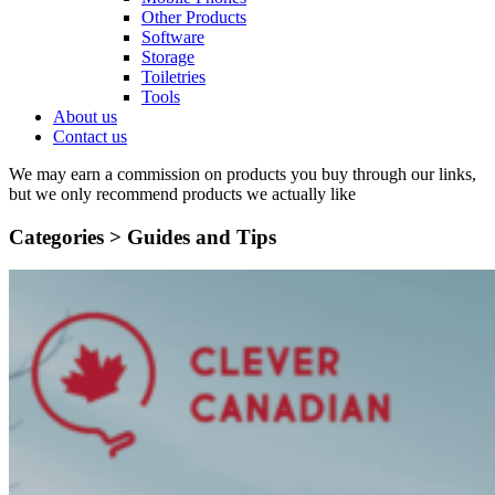
Other Products
Software
Storage
Toiletries
Tools
About us
Contact us
We may earn a commission on products you buy through our links,
but we only recommend products we actually like
Categories >
Guides and Tips