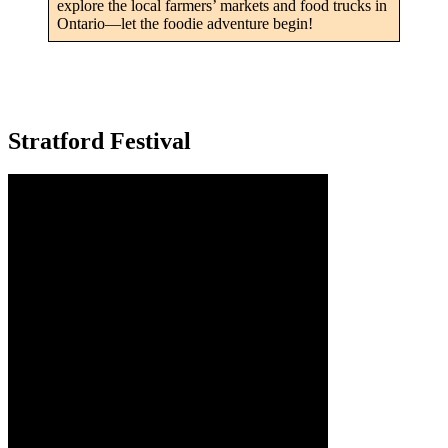
explore the local farmers’ markets and food trucks in
Ontario—let the foodie adventure begin!
Stratford Festival