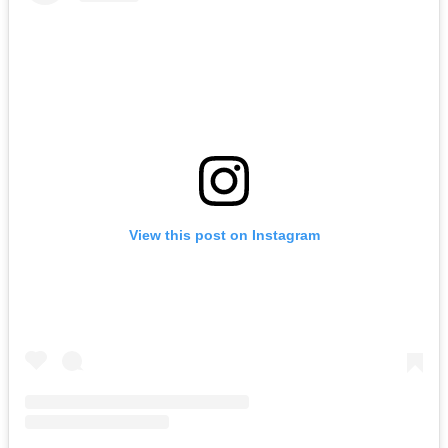
View this post on Instagram