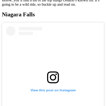
Below, you’ll find a list of the top things Ontario’s known for. It’s
going to be a wild ride, so buckle up and read on.
Niagara Falls
View this post on Instagram