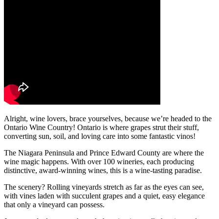
Alright, wine lovers, brace yourselves, because we’re headed to the
Ontario Wine Country! Ontario is where grapes strut their stuff,
converting sun, soil, and loving care into some fantastic vinos!
The Niagara Peninsula and Prince Edward County are where the
wine magic happens. With over 100 wineries, each producing
distinctive, award-winning wines, this is a wine-tasting paradise.
The scenery? Rolling vineyards stretch as far as the eyes can see,
with vines laden with succulent grapes and a quiet, easy elegance
that only a vineyard can possess.