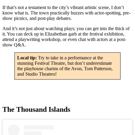
If that’s not a testament to the city’s vibrant artistic scene, I don’t
know what is. The town practically buzzes with actor-spotting, pre-
show picnics, and post-play debates.
And it’s not just about watching plays; you can get into the thick of
it. You can deck up in Elizabethan garb at the festival exhibition,
attend a playwriting workshop, or even chat with actors at a post-
show Q&A.
Local tip:
Try to take in a performance at the
stunning Festival Theatre, but don’t underestimate
the playhouse charms of the Avon, Tom Patterson,
and Studio Theatres!
The Thousand Islands