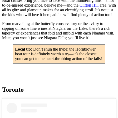
Boat cruises bring you face-to-face with the thundering falls—a not-
to-be-missed experience, believe me—and the
Clifton Hill
area, with
all its glitz and glamour, makes for an electrifying stroll. It’s not just
the kids who will love it here; adults will find plenty of action too!
From marvelling at the butterfly conservatory or the aviary to
sipping on some fine wines at Niagara-on-the-Lake, there’s a rich
tapestry of experiences that fold and unfold with each Niagara visit.
Mate, you won’t just see Niagara Falls; you’ll live it!
Local tip:
Don’t shun the hype; the Hornblower
boat tour is definitely worth a try—it’s the closest
you can get to the heart-throbbing action of the falls!
Toronto