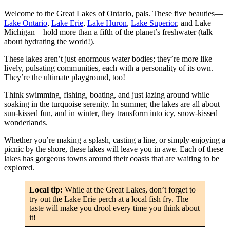
Welcome to the Great Lakes of Ontario, pals. These five beauties—
Lake Ontario
,
Lake Erie
,
Lake Huron
,
Lake Superior
, and Lake
Michigan—hold more than a fifth of the planet’s freshwater (talk
about hydrating the world!).
These lakes aren’t just enormous water bodies; they’re more like
lively, pulsating communities, each with a personality of its own.
They’re the ultimate playground, too!
Think swimming, fishing, boating, and just lazing around while
soaking in the turquoise serenity. In summer, the lakes are all about
sun-kissed fun, and in winter, they transform into icy, snow-kissed
wonderlands.
Whether you’re making a splash, casting a line, or simply enjoying a
picnic by the shore, these lakes will leave you in awe. Each of these
lakes has gorgeous towns around their coasts that are waiting to be
explored.
Local tip:
While at the Great Lakes, don’t forget to
try out the Lake Erie perch at a local fish fry. The
taste will make you drool every time you think about
it!