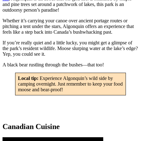
and pine trees set around a patchwork of lakes, this park is an
outdoorsy person’s paradise!
Whether it’s carrying your canoe over ancient portage routes or
pitching a tent under the stars, Algonquin offers an experience that
feels like a step back into Canada’s bushwhacking past.
If you’re really quiet and a little lucky, you might get a glimpse of
the park’s resident wildlife. Moose slurping water at the lake’s edge?
Yep, you could see it.
A black bear rustling through the bushes—that too!
Local tip:
Experience Algonquin’s wild side by
camping overnight. Just remember to keep your food
moose and bear-proof!
Canadian Cuisine