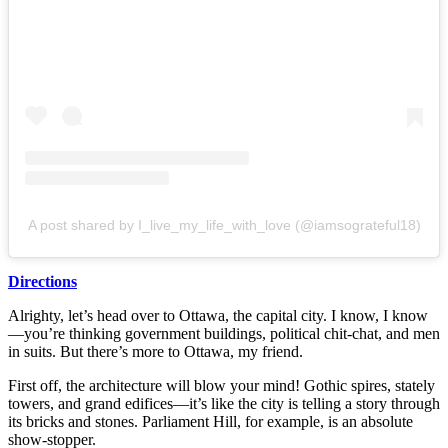
A post shared by I_live_my_life_with_love (@iamsograteful18)
Directions
Alrighty, let’s head over to Ottawa, the capital city. I know, I know
—you’re thinking government buildings, political chit-chat, and men
in suits. But there’s more to Ottawa, my friend.
First off, the architecture will blow your mind! Gothic spires, stately
towers, and grand edifices—it’s like the city is telling a story through
its bricks and stones. Parliament Hill, for example, is an absolute
show-stopper.