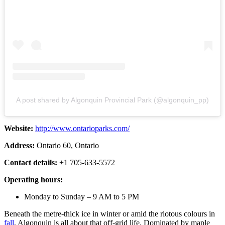
A post shared by Algonquin Provincial Park (@algonquin_pp)
Website:
http://www.ontarioparks.com/
Address:
Ontario 60, Ontario
Contact details:
+1 705-633-5572
Operating hours:
Monday to Sunday – 9 AM to 5 PM
Beneath the metre-thick ice in winter or amid the riotous colours in
fall
, Algonquin is all about that off-grid life. Dominated by maple