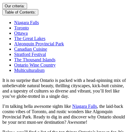
Our criteria:
Table of Contents:
Niagara Falls
Toronto
Ottawa
The Great Lakes
Algonquin Provincial Park
Canadian Cuisine
Stratford Festival
The Thousand Islands
Ontario Wine Country
Multiculturalism
It is no surprise that Ontario is packed with a head-spinning mix of
unbelievable natural beauty, thrilling cityscapes, kick-butt cuisine,
and a tapestry of cultures so diverse and vibrant, you’ll feel like
you’ve globe-trotted in a single day.
I’m talking hella awesome sights like
Niagara Falls
, the laid-back
cosmo vibes of Toronto, and rustic wonders like Algonquin
Provincial Park. Ready to dig in and discover why Ontario should
be your next must-see destination? Awesome!