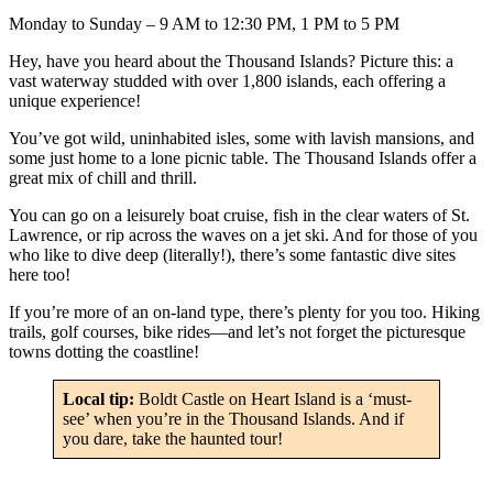
Monday to Sunday – 9 AM to 12:30 PM, 1 PM to 5 PM
Hey, have you heard about the Thousand Islands? Picture this: a
vast waterway studded with over 1,800 islands, each offering a
unique experience!
You’ve got wild, uninhabited isles, some with lavish mansions, and
some just home to a lone picnic table. The Thousand Islands offer a
great mix of chill and thrill.
You can go on a leisurely boat cruise, fish in the clear waters of St.
Lawrence, or rip across the waves on a jet ski. And for those of you
who like to dive deep (literally!), there’s some fantastic dive sites
here too!
If you’re more of an on-land type, there’s plenty for you too. Hiking
trails, golf courses, bike rides—and let’s not forget the picturesque
towns dotting the coastline!
Local tip:
Boldt Castle on Heart Island is a ‘must-
see’ when you’re in the Thousand Islands. And if
you dare, take the haunted tour!