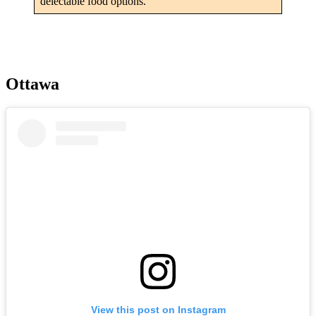
delectable food options.
Ottawa
View this post on Instagram