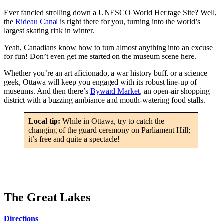
Ever fancied strolling down a UNESCO World Heritage Site? Well,
the
Rideau Canal
is right there for you, turning into the world’s
largest skating rink in winter.
Yeah, Canadians know how to turn almost anything into an excuse
for fun! Don’t even get me started on the museum scene here.
Whether you’re an art aficionado, a war history buff, or a science
geek, Ottawa will keep you engaged with its robust line-up of
museums. And then there’s
Byward Market
, an open-air shopping
district with a buzzing ambiance and mouth-watering food stalls.
Local tip:
While in Ottawa, try to catch the
changing of the guard ceremony on Parliament Hill;
it’s free and quite a spectacle!
The Great Lakes
Directions