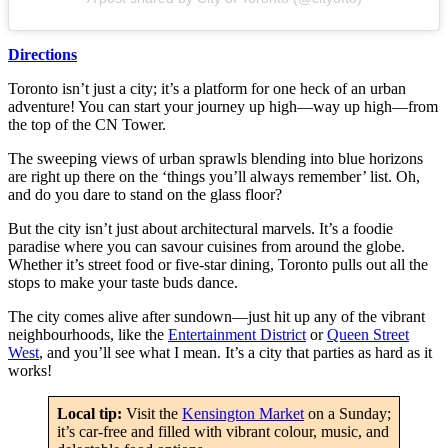
Directions
Toronto isn’t just a city; it’s a platform for one heck of an urban
adventure! You can start your journey up high—way up high—from
the top of the CN Tower.
The sweeping views of urban sprawls blending into blue horizons
are right up there on the ‘things you’ll always remember’ list. Oh,
and do you dare to stand on the glass floor?
But the city isn’t just about architectural marvels. It’s a foodie
paradise where you can savour cuisines from around the globe.
Whether it’s street food or five-star dining, Toronto pulls out all the
stops to make your taste buds dance.
The city comes alive after sundown—just hit up any of the vibrant
neighbourhoods, like the
Entertainment District
or
Queen Street
West
, and you’ll see what I mean. It’s a city that parties as hard as it
works!
Local tip:
Visit the
Kensington Market
on a Sunday;
it’s car-free and filled with vibrant colour, music, and