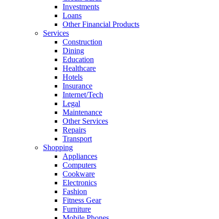
Investments
Loans
Other Financial Products
Services
Construction
Dining
Education
Healthcare
Hotels
Insurance
Internet/Tech
Legal
Maintenance
Other Services
Repairs
Transport
Shopping
Appliances
Computers
Cookware
Electronics
Fashion
Fitness Gear
Furniture
Mobile Phones