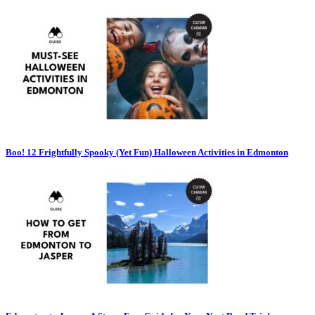
Boo! 12 Frightfully Spooky (Yet Fun) Halloween Activities in Edmonton