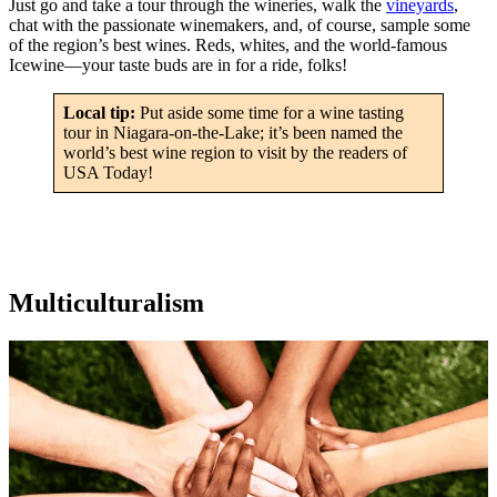
Just go and take a tour through the wineries, walk the
vineyards
,
chat with the passionate winemakers, and, of course, sample some
of the region’s best wines. Reds, whites, and the world-famous
Icewine—your taste buds are in for a ride, folks!
Local tip:
Put aside some time for a wine tasting
tour in Niagara-on-the-Lake; it’s been named the
world’s best wine region to visit by the readers of
USA Today!
Multiculturalism