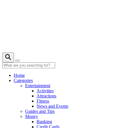
Skip
to
content
27° C
Home
Categories
Entertainment
Activities
Attractions
Fitness
News and Events
Guides and Tips
Money
Banking
Credit Cards