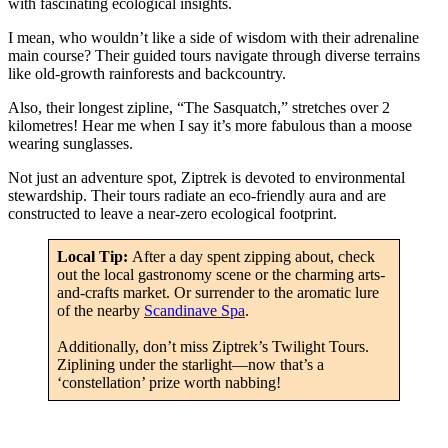
with fascinating ecological insights.
I mean, who wouldn’t like a side of wisdom with their adrenaline
main course? Their guided tours navigate through diverse terrains
like old-growth rainforests and backcountry.
Also, their longest zipline, “The Sasquatch,” stretches over 2
kilometres! Hear me when I say it’s more fabulous than a moose
wearing sunglasses.
Not just an adventure spot, Ziptrek is devoted to environmental
stewardship. Their tours radiate an eco-friendly aura and are
constructed to leave a near-zero ecological footprint.
Local Tip:
After a day spent zipping about, check
out the local gastronomy scene or the charming arts-
and-crafts market. Or surrender to the aromatic lure
of the nearby
Scandinave Spa
.
Additionally, don’t miss Ziptrek’s Twilight Tours.
Ziplining under the starlight—now that’s a
‘constellation’ prize worth nabbing!