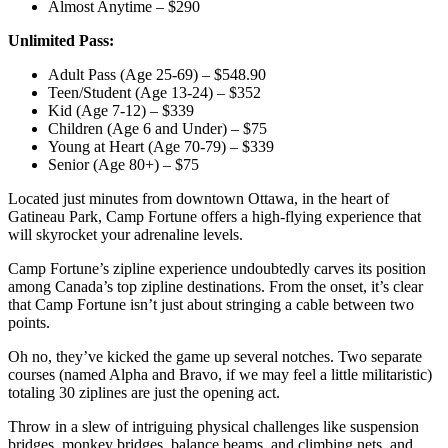
Almost Anytime – $290
Unlimited Pass:
Adult Pass (Age 25-69) – $548.90
Teen/Student (Age 13-24) – $352
Kid (Age 7-12) – $339
Children (Age 6 and Under) – $75
Young at Heart (Age 70-79) – $339
Senior (Age 80+) – $75
Located just minutes from downtown Ottawa, in the heart of
Gatineau Park, Camp Fortune offers a high-flying experience that
will skyrocket your adrenaline levels.
Camp Fortune’s zipline experience undoubtedly carves its position
among Canada’s top zipline destinations. From the onset, it’s clear
that Camp Fortune isn’t just about stringing a cable between two
points.
Oh no, they’ve kicked the game up several notches. Two separate
courses (named Alpha and Bravo, if we may feel a little militaristic)
totaling 30 ziplines are just the opening act.
Throw in a slew of intriguing physical challenges like suspension
bridges, monkey bridges, balance beams, and climbing nets, and