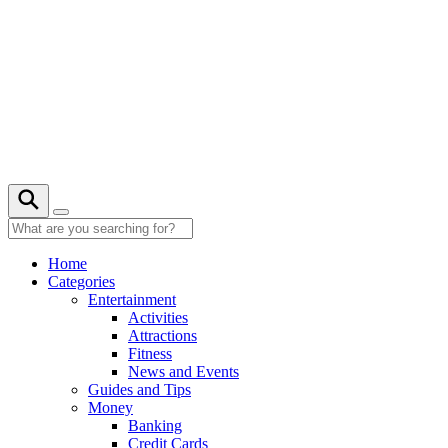
Skip
to
content
28° C
Home
Categories
Entertainment
Activities
Attractions
Fitness
News and Events
Guides and Tips
Money
Banking
Credit Cards