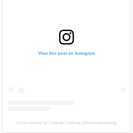
View this post on Instagram
A post shared by Treetop Trekking (@treetoptrekking)