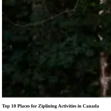
Top 10 Places for Ziplining Activities in Canada