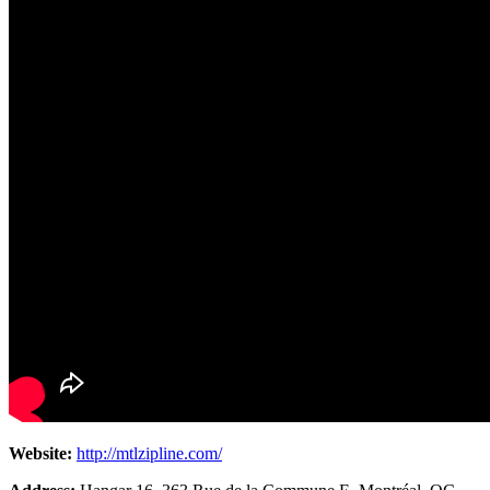
Website:
http://mtlzipline.com/