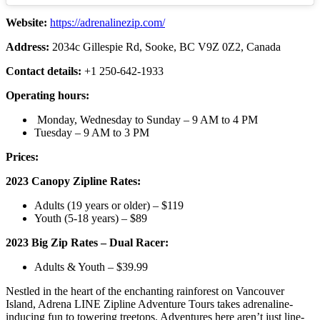
Website:
https://adrenalinezip.com/
Address:
2034c Gillespie Rd, Sooke, BC V9Z 0Z2, Canada
Contact details:
+1 250-642-1933
Operating hours:
Monday, Wednesday to Sunday – 9 AM to 4 PM
Tuesday – 9 AM to 3 PM
Prices:
2023 Canopy Zipline Rates:
Adults (19 years or older) – $119
Youth (5-18 years) – $89
2023 Big Zip Rates – Dual Racer:
Adults & Youth – $39.99
Nestled in the heart of the enchanting rainforest on Vancouver
Island, Adrena LINE Zipline Adventure Tours takes adrenaline-
inducing fun to towering treetops. Adventures here aren’t just line-