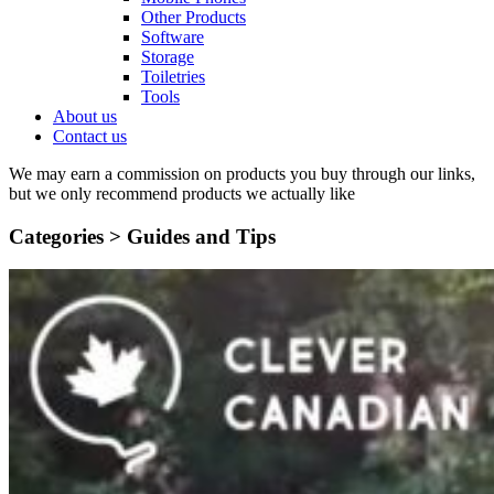
Other Products
Software
Storage
Toiletries
Tools
About us
Contact us
We may earn a commission on products you buy through our links,
but we only recommend products we actually like
Categories >
Guides and Tips