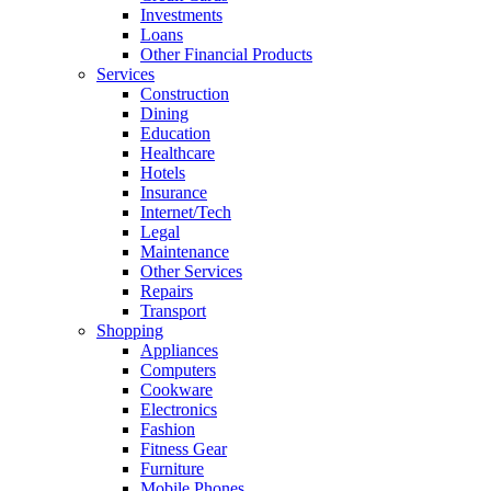
Investments
Loans
Other Financial Products
Services
Construction
Dining
Education
Healthcare
Hotels
Insurance
Internet/Tech
Legal
Maintenance
Other Services
Repairs
Transport
Shopping
Appliances
Computers
Cookware
Electronics
Fashion
Fitness Gear
Furniture
Mobile Phones