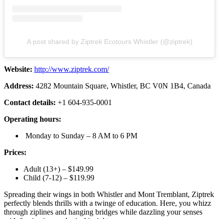
A post shared by Ziptrek Ecotours Whistler (@ziptrek)
Website:
http://www.ziptrek.com/
Address:
4282 Mountain Square, Whistler, BC V0N 1B4, Canada
Contact details:
+1 604-935-0001
Operating hours:
Monday to Sunday – 8 AM to 6 PM
Prices:
Adult (13+) – $149.99
Child (7-12) – $119.99
Spreading their wings in both Whistler and Mont Tremblant, Ziptrek
perfectly blends thrills with a twinge of education. Here, you whizz
through ziplines and hanging bridges while dazzling your senses