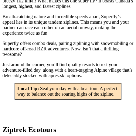
breezy 102 km/h! What makes this one super fly? It boasts Canada’s
longest, highest, and fastest ziplines.
Breath-catching nature and incredible speeds apart, Superfly’s
appeal lies in its unique tandem ziplines. This means you and your
partner can race each other on an aerial runway, making the
experience twice as fun.
Superfly offers combo deals, pairing ziplining with snowmobiling or
hardcore off-road RZR adventures. Now, isn’t that a thrilling
twosome?
Just around the corner, you’ll find quality resorts to rest your
adventure-filled day, along with a heart-tugging Alpine village that’s
delectably stocked with apres-ski options.
Local Tip:
Seal your day with a bear tour. A perfect
way to balance out the soaring highs of the zipline.
Ziptrek Ecotours