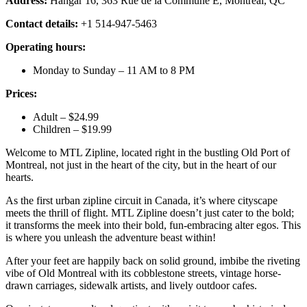
Address:
Hangar 16, 363 Rue de la Commune E, Montréal, QC
Contact details:
+1 514-947-5463
Operating hours:
Monday to Sunday – 11 AM to 8 PM
Prices:
Adult – $24.99
Children – $19.99
Welcome to MTL Zipline, located right in the bustling Old Port of
Montreal, not just in the heart of the city, but in the heart of our
hearts.
As the first urban zipline circuit in Canada, it’s where cityscape
meets the thrill of flight. MTL Zipline doesn’t just cater to the bold;
it transforms the meek into their bold, fun-embracing alter egos. This
is where you unleash the adventure beast within!
After your feet are happily back on solid ground, imbibe the riveting
vibe of Old Montreal with its cobblestone streets, vintage horse-
drawn carriages, sidewalk artists, and lively outdoor cafes.