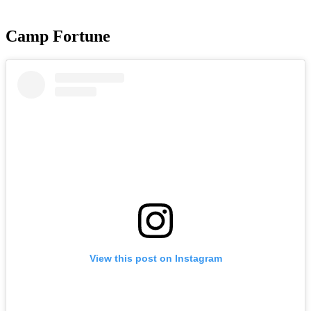
Camp Fortune
View this post on Instagram