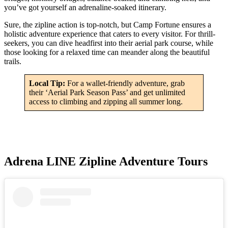
you’ve got yourself an adrenaline-soaked itinerary.
Sure, the zipline action is top-notch, but Camp Fortune ensures a
holistic adventure experience that caters to every visitor. For thrill-
seekers, you can dive headfirst into their aerial park course, while
those looking for a relaxed time can meander along the beautiful
trails.
Local Tip:
For a wallet-friendly adventure, grab
their ‘Aerial Park Season Pass’ and get unlimited
access to climbing and zipping all summer long.
Adrena LINE Zipline Adventure Tours