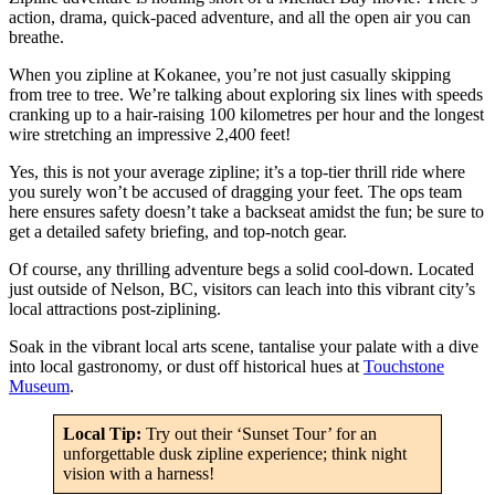
action, drama, quick-paced adventure, and all the open air you can
breathe.
When you zipline at Kokanee, you’re not just casually skipping
from tree to tree. We’re talking about exploring six lines with speeds
cranking up to a hair-raising 100 kilometres per hour and the longest
wire stretching an impressive 2,400 feet!
Yes, this is not your average zipline; it’s a top-tier thrill ride where
you surely won’t be accused of dragging your feet. The ops team
here ensures safety doesn’t take a backseat amidst the fun; be sure to
get a detailed safety briefing, and top-notch gear.
Of course, any thrilling adventure begs a solid cool-down. Located
just outside of Nelson, BC, visitors can leach into this vibrant city’s
local attractions post-ziplining.
Soak in the vibrant local arts scene, tantalise your palate with a dive
into local gastronomy, or dust off historical hues at
Touchstone
Museum
.
Local Tip:
Try out their ‘Sunset Tour’ for an
unforgettable dusk zipline experience; think night
vision with a harness!