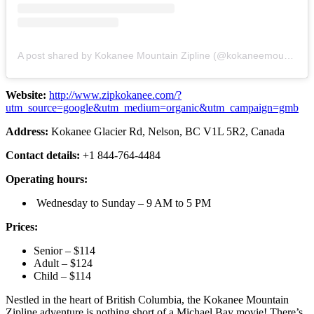
A post shared by Kokanee Mountain Zipline (@kokaneemountainzipline)
Website:
http://www.zipkokanee.com/?
utm_source=google&utm_medium=organic&utm_campaign=gmb
Address:
Kokanee Glacier Rd, Nelson, BC V1L 5R2, Canada
Contact details:
+1 844-764-4484
Operating hours:
Wednesday to Sunday – 9 AM to 5 PM
Prices:
Senior – $114
Adult – $124
Child – $114
Nestled in the heart of British Columbia, the Kokanee Mountain
Zipline adventure is nothing short of a Michael Bay movie! There’s