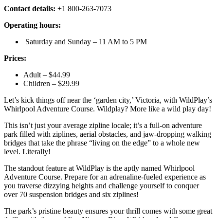
Contact details:
+1 800-263-7073
Operating hours:
Saturday and Sunday – 11 AM to 5 PM
Prices:
Adult – $44.99
Children – $29.99
Let’s kick things off near the ‘garden city,’ Victoria, with WildPlay’s
Whirlpool Adventure Course. Wildplay? More like a wild play day!
This isn’t just your average zipline locale; it’s a full-on adventure
park filled with ziplines, aerial obstacles, and jaw-dropping walking
bridges that take the phrase “living on the edge” to a whole new
level. Literally!
The standout feature at WildPlay is the aptly named Whirlpool
Adventure Course. Prepare for an adrenaline-fueled experience as
you traverse dizzying heights and challenge yourself to conquer
over 70 suspension bridges and six ziplines!
The park’s pristine beauty ensures your thrill comes with some great