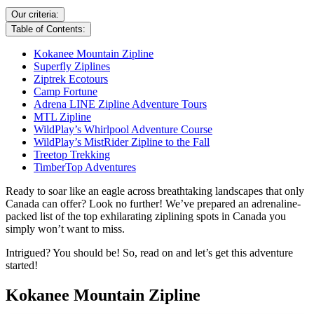
Our criteria:
Table of Contents:
Kokanee Mountain Zipline
Superfly Ziplines
Ziptrek Ecotours
Camp Fortune
Adrena LINE Zipline Adventure Tours
MTL Zipline
WildPlay’s Whirlpool Adventure Course
WildPlay’s MistRider Zipline to the Fall
Treetop Trekking
TimberTop Adventures
Ready to soar like an eagle across breathtaking landscapes that only
Canada can offer? Look no further! We’ve prepared an adrenaline-
packed list of the top exhilarating ziplining spots in Canada you
simply won’t want to miss.
Intrigued? You should be! So, read on and let’s get this adventure
started!
Kokanee Mountain Zipline