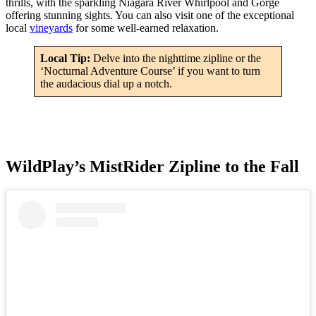
thrills, with the sparkling Niagara River Whirlpool and Gorge
offering stunning sights. You can also visit one of the exceptional
local
vineyards
for some well-earned relaxation.
Local Tip:
Delve into the nighttime zipline or the
‘Nocturnal Adventure Course’ if you want to turn
the audacious dial up a notch.
WildPlay’s MistRider Zipline to the Fall