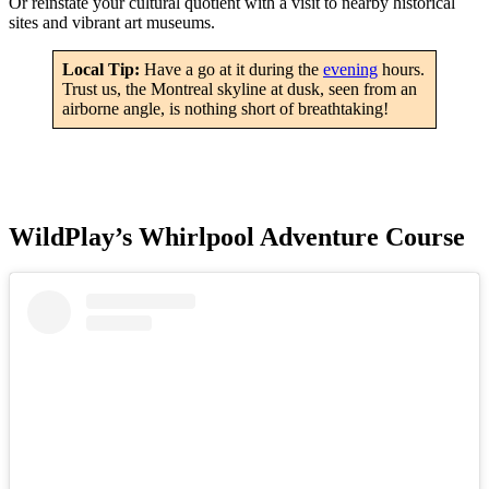
Or reinstate your cultural quotient with a visit to nearby historical
sites and vibrant art museums.
Local Tip:
Have a go at it during the
evening
hours.
Trust us, the Montreal skyline at dusk, seen from an
airborne angle, is nothing short of breathtaking!
WildPlay’s Whirlpool Adventure Course