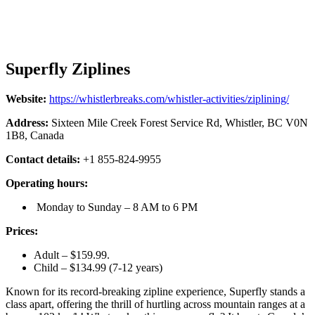
Superfly Ziplines
Website:
https://whistlerbreaks.com/whistler-activities/ziplining/
Address:
Sixteen Mile Creek Forest Service Rd, Whistler, BC V0N
1B8, Canada
Contact details:
+1 855-824-9955
Operating hours:
Monday to Sunday – 8 AM to 6 PM
Prices:
Adult – $159.99.
Child – $134.99 (7-12 years)
Known for its record-breaking zipline experience, Superfly stands a
class apart, offering the thrill of hurtling across mountain ranges at a