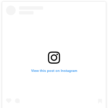
View this post on Instagram