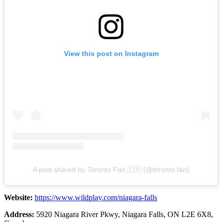
View this post on Instagram
A post shared by Toronto Fan 🇨🇦 (@toronto.fan)
Website:
https://www.wildplay.com/niagara-falls
Address:
5920 Niagara River Pkwy, Niagara Falls, ON L2E 6X8,