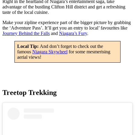
Right in the heartland of Niagara’s entertainment saga, take
advantage of the bustling Clifton Hill district and get a refreshing
taste of the local cuisine.
Make your zipline experience part of the bigger picture by grabbing
the ‘Adventure Pass’. It’ll get you an entry to local’ favourites like
Journey Behind the Falls
and
Niagara’s Fury
.
Local Tip:
And don’t forget to check out the
famous
Niagara Skywheel
for some mesmerising
aerial views!
Treetop Trekking