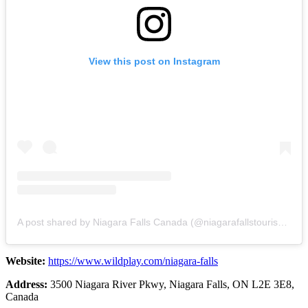
View this post on Instagram
A post shared by Niagara Falls Canada (@niagarafallstourismcanada)
Website:
https://www.wildplay.com/niagara-falls
Address:
3500 Niagara River Pkwy, Niagara Falls, ON L2E 3E8,
Canada