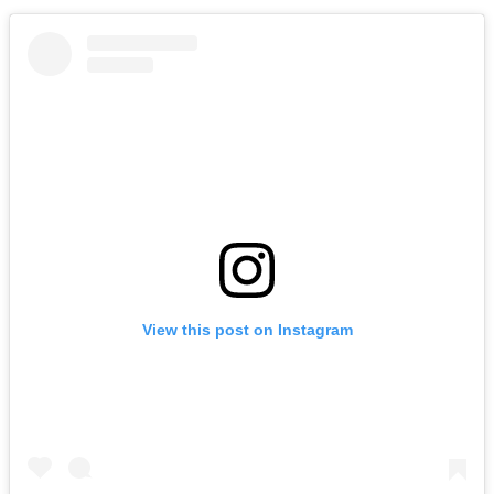
View this post on Instagram