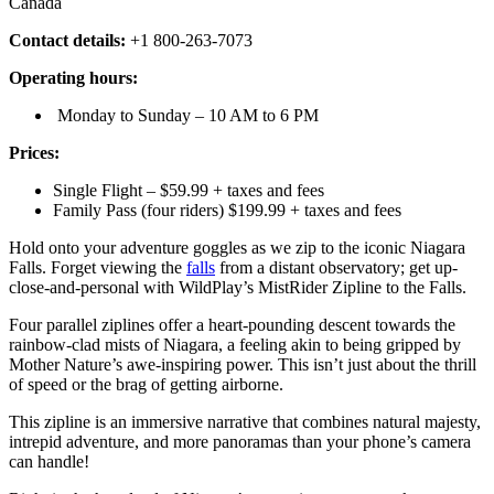
Canada
Contact details:
+1 800-263-7073
Operating hours:
Monday to Sunday – 10 AM to 6 PM
Prices:
Single Flight – $59.99 + taxes and fees
Family Pass (four riders) $199.99 + taxes and fees
Hold onto your adventure goggles as we zip to the iconic Niagara
Falls. Forget viewing the
falls
from a distant observatory; get up-
close-and-personal with WildPlay’s MistRider Zipline to the Falls.
Four parallel ziplines offer a heart-pounding descent towards the
rainbow-clad mists of Niagara, a feeling akin to being gripped by
Mother Nature’s awe-inspiring power. This isn’t just about the thrill
of speed or the brag of getting airborne.
This zipline is an immersive narrative that combines natural majesty,
intrepid adventure, and more panoramas than your phone’s camera
can handle!