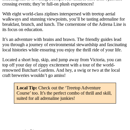
crossing events; they’re full-on plush experiences!
With eight world-class ziplines interspersed with treetop aerial
walkways and stunning viewpoints, you’ll be tasting adrenaline for
breakfast, brunch, and lunch. The cornerstone of the Adrena Line is
its focus on education.
It’s an adventure with brains and brawn. The friendly guides lead
you through a journey of environmental stewardship and fascinating
local histories while ensuring you enjoy the thrill ride of your life.
Located a short hop, skip, and jump away from Victoria, you can
top off your day of zippy excitement with a tour of the world-
renowned Butchart Gardens. And hey, a swig or two at the local
craft breweries wouldn’t go amiss!
Local Tip:
Check out the ‘Treetop Adventure
Course’ too. It’s the perfect combo of thrill and skill,
suited for all adrenaline junkies!