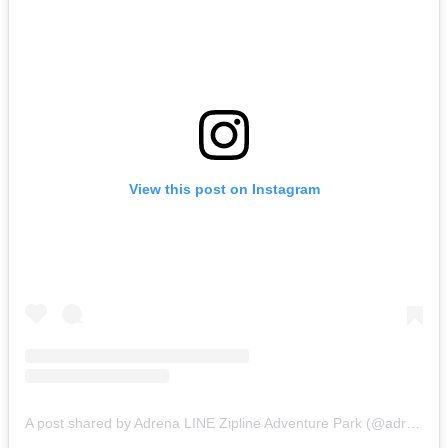
View this post on Instagram
A post shared by Adrena LINE Zipline Adventure Park (@adrenalinezip)