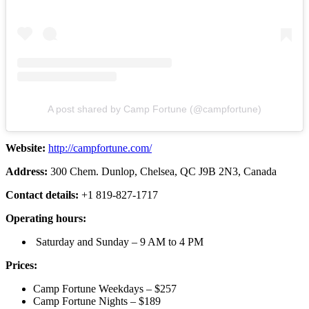
A post shared by Camp Fortune (@campfortune)
Website:
http://campfortune.com/
Address:
300 Chem. Dunlop, Chelsea, QC J9B 2N3, Canada
Contact details:
+1 819-827-1717
Operating hours:
Saturday and Sunday – 9 AM to 4 PM
Prices:
Camp Fortune Weekdays – $257
Camp Fortune Nights – $189