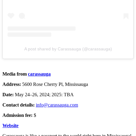
A post shared by Carassauga (@carassauga)
Media from
carassauga
Address:
5600 Rose Cherry Pl, Mississauga
Date:
May 24–26, 2024; 2025: TBA
Contact details:
info@carassauga.com
Admission fee:
$
Website
Carassauga is like a passport to the world right here in Mississauga!