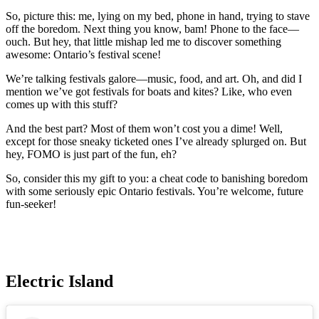
So, picture this: me, lying on my bed, phone in hand, trying to stave
off the boredom. Next thing you know, bam! Phone to the face—
ouch. But hey, that little mishap led me to discover something
awesome: Ontario’s festival scene!
We’re talking festivals galore—music, food, and art. Oh, and did I
mention we’ve got festivals for boats and kites? Like, who even
comes up with this stuff?
And the best part? Most of them won’t cost you a dime! Well,
except for those sneaky ticketed ones I’ve already splurged on. But
hey, FOMO is just part of the fun, eh?
So, consider this my gift to you: a cheat code to banishing boredom
with some seriously epic Ontario festivals. You’re welcome, future
fun-seeker!
Electric Island