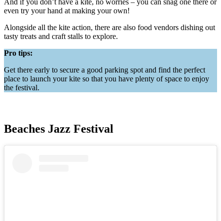
And if you don’t have a kite, no worries – you can snag one there or
even try your hand at making your own!
Alongside all the kite action, there are also food vendors dishing out
tasty treats and craft stalls to explore.
Pro tips:
Get there early to secure a good parking spot and find the perfect
place to launch your kite so that you have plenty of space to enjoy
the festival.
Beaches Jazz Festival