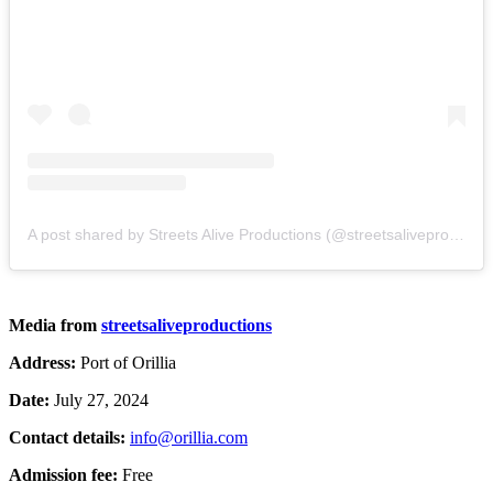
A post shared by Streets Alive Productions (@streetsaliveproductions)
Media from
streetsaliveproductions
Address:
Port of Orillia
Date:
July 27, 2024
Contact details:
info@orillia.com
Admission fee:
Free