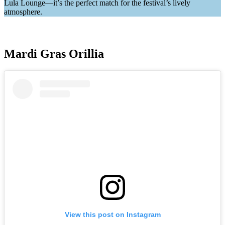
Lula Lounge—it’s the perfect match for the festival’s lively
atmosphere.
Mardi Gras Orillia
View this post on Instagram