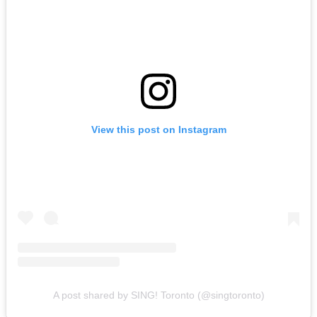
View this post on Instagram
A post shared by SING! Toronto (@singtoronto)