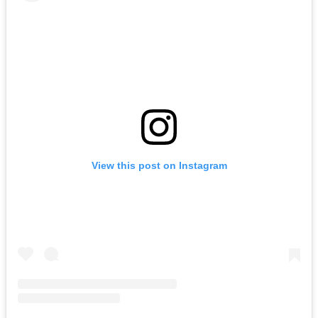
View this post on Instagram