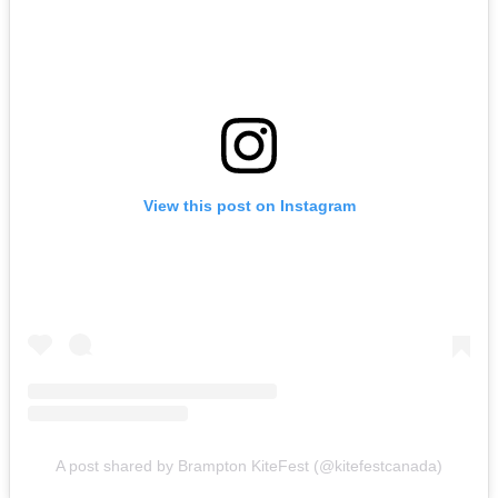
View this post on Instagram
A post shared by Brampton KiteFest (@kitefestcanada)