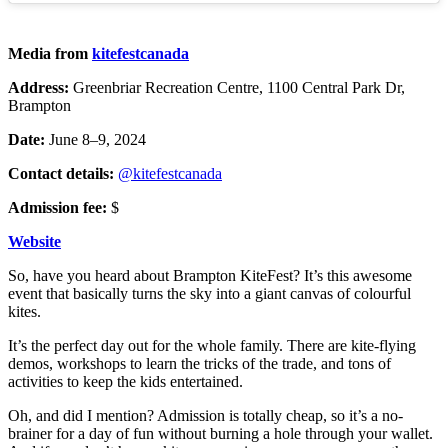
Media from
kitefestcanada
Address:
Greenbriar Recreation Centre, 1100 Central Park Dr,
Brampton
Date:
June 8–9, 2024
Contact details:
@kitefestcanada
Admission fee:
$
Website
So, have you heard about Brampton KiteFest? It’s this awesome
event that basically turns the sky into a giant canvas of colourful
kites.
It’s the perfect day out for the whole family. There are kite-flying
demos, workshops to learn the tricks of the trade, and tons of
activities to keep the kids entertained.
Oh, and did I mention? Admission is totally cheap, so it’s a no-
brainer for a day of fun without burning a hole through your wallet.