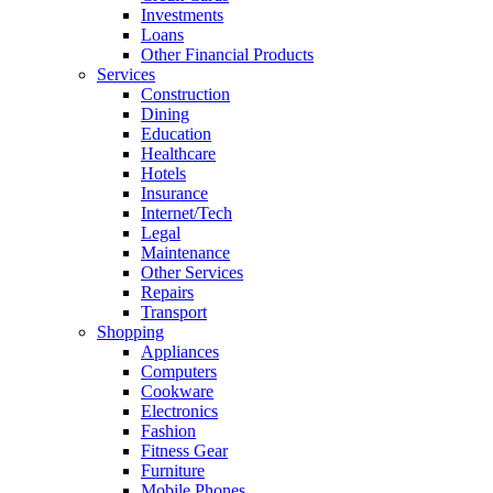
Investments
Loans
Other Financial Products
Services
Construction
Dining
Education
Healthcare
Hotels
Insurance
Internet/Tech
Legal
Maintenance
Other Services
Repairs
Transport
Shopping
Appliances
Computers
Cookware
Electronics
Fashion
Fitness Gear
Furniture
Mobile Phones