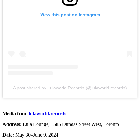
View this post on Instagram
A post shared by Lulaworld Records (@lulaworld.records)
Media from
lulaworld.records
Address:
Lula Lounge, 1585 Dundas Street West, Toronto
Date:
May 30–June 9, 2024