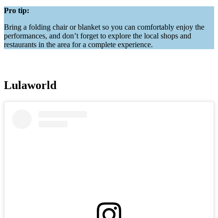
Pro tip:
Bring a folding chair or blanket so you can comfortably enjoy the
performances, and don’t forget to explore the local shops and
restaurants in the area for a complete experience.
Lulaworld