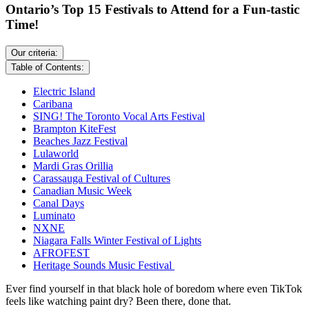
Ontario’s Top 15 Festivals to Attend for a Fun-tastic
Time!
Our criteria:
Table of Contents:
Electric Island
Caribana
SING! The Toronto Vocal Arts Festival
Brampton KiteFest
Beaches Jazz Festival
Lulaworld
Mardi Gras Orillia
Carassauga Festival of Cultures
Canadian Music Week
Canal Days
Luminato
NXNE
Niagara Falls Winter Festival of Lights
AFROFEST
Heritage Sounds Music Festival
Ever find yourself in that black hole of boredom where even TikTok
feels like watching paint dry? Been there, done that.