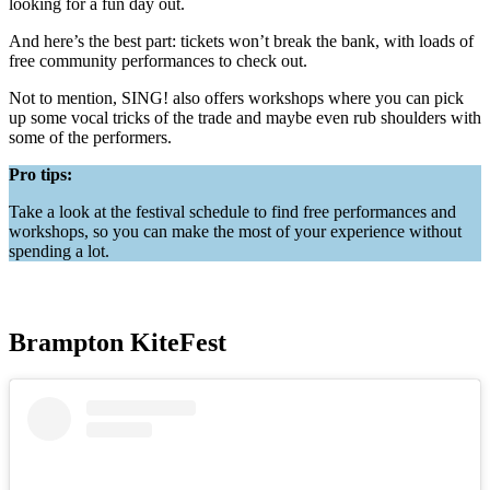
looking for a fun day out.
And here’s the best part: tickets won’t break the bank, with loads of
free community performances to check out.
Not to mention, SING! also offers workshops where you can pick
up some vocal tricks of the trade and maybe even rub shoulders with
some of the performers.
Pro tips:
Take a look at the festival schedule to find free performances and
workshops, so you can make the most of your experience without
spending a lot.
Brampton KiteFest