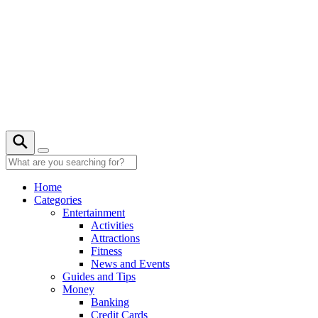
Skip
to
content
22° C
Home
Categories
Entertainment
Activities
Attractions
Fitness
News and Events
Guides and Tips
Money
Banking
Credit Cards