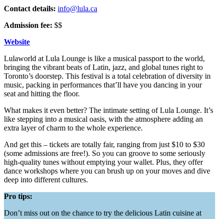
Contact details:
info@lula.ca
Admission fee:
$$
Website
Lulaworld at Lula Lounge is like a musical passport to the world,
bringing the vibrant beats of Latin, jazz, and global tunes right to
Toronto’s doorstep. This festival is a total celebration of diversity in
music, packing in performances that’ll have you dancing in your
seat and hitting the floor.
What makes it even better? The intimate setting of Lula Lounge. It’s
like stepping into a musical oasis, with the atmosphere adding an
extra layer of charm to the whole experience.
And get this – tickets are totally fair, ranging from just $10 to $30
(some admissions are free!). So you can groove to some seriously
high-quality tunes without emptying your wallet. Plus, they offer
dance workshops where you can brush up on your moves and dive
deep into different cultures.
Pro tips:
Don’t miss out on the chance to try the delicious Latin cuisine at