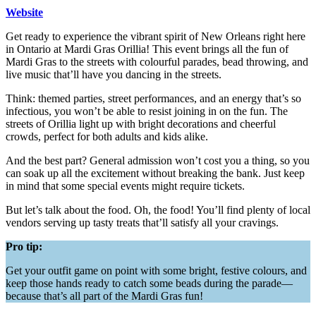
Website
Get ready to experience the vibrant spirit of New Orleans right here
in Ontario at Mardi Gras Orillia! This event brings all the fun of
Mardi Gras to the streets with colourful parades, bead throwing, and
live music that’ll have you dancing in the streets.
Think: themed parties, street performances, and an energy that’s so
infectious, you won’t be able to resist joining in on the fun. The
streets of Orillia light up with bright decorations and cheerful
crowds, perfect for both adults and kids alike.
And the best part? General admission won’t cost you a thing, so you
can soak up all the excitement without breaking the bank. Just keep
in mind that some special events might require tickets.
But let’s talk about the food. Oh, the food! You’ll find plenty of local
vendors serving up tasty treats that’ll satisfy all your cravings.
Pro tip:
Get your outfit game on point with some bright, festive colours, and
keep those hands ready to catch some beads during the parade—
because that’s all part of the Mardi Gras fun!