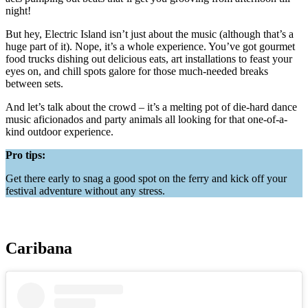
night!
But hey, Electric Island isn’t just about the music (although that’s a
huge part of it). Nope, it’s a whole experience. You’ve got gourmet
food trucks dishing out delicious eats, art installations to feast your
eyes on, and chill spots galore for those much-needed breaks
between sets.
And let’s talk about the crowd – it’s a melting pot of die-hard dance
music aficionados and party animals all looking for that one-of-a-
kind outdoor experience.
Pro tips:
Get there early to snag a good spot on the ferry and kick off your
festival adventure without any stress.
Caribana