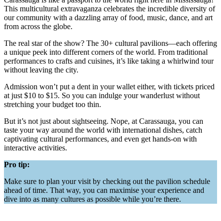
This multicultural extravaganza celebrates the incredible diversity of
our community with a dazzling array of food, music, dance, and art
from across the globe.
The real star of the show? The 30+ cultural pavilions—each offering
a unique peek into different corners of the world. From traditional
performances to crafts and cuisines, it’s like taking a whirlwind tour
without leaving the city.
Admission won’t put a dent in your wallet either, with tickets priced
at just $10 to $15. So you can indulge your wanderlust without
stretching your budget too thin.
But it’s not just about sightseeing. Nope, at Carassauga, you can
taste your way around the world with international dishes, catch
captivating cultural performances, and even get hands-on with
interactive activities.
Pro tip:
Make sure to plan your visit by checking out the pavilion schedule
ahead of time. That way, you can maximise your experience and
dive into as many cultures as possible while you’re there.