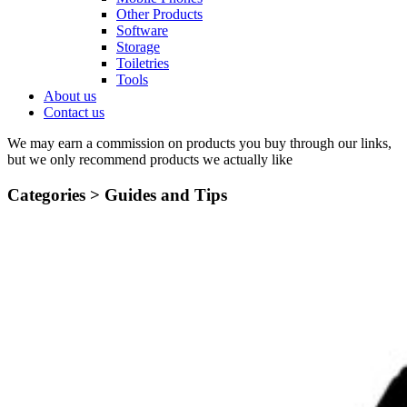
Other Products
Software
Storage
Toiletries
Tools
About us
Contact us
We may earn a commission on products you buy through our links,
but we only recommend products we actually like
Categories >
Guides and Tips