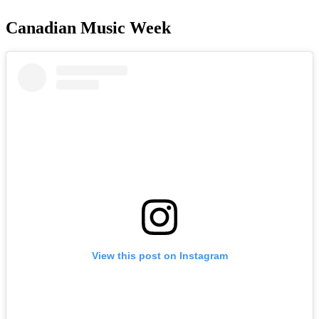
Canadian Music Week
View this post on Instagram