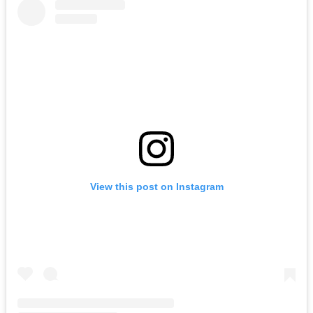
View this post on Instagram