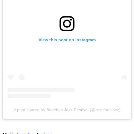
View this post on Instagram
A post shared by Beaches Jazz Festival (@beachesjazz)