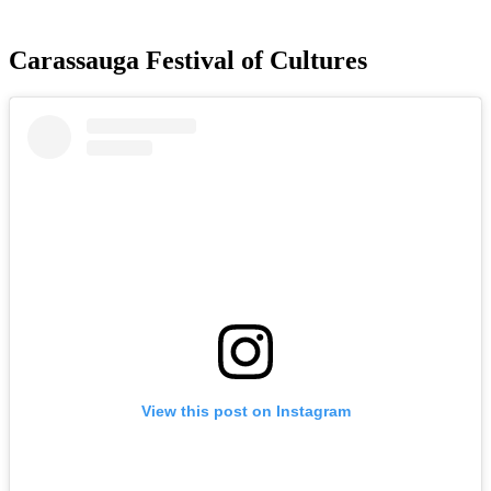
Carassauga Festival of Cultures
View this post on Instagram