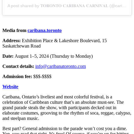
A post shared by 𝐓𝐎𝐑𝐎𝐍𝐓𝐎 𝐂𝐀𝐑𝐈𝐁𝐀𝐍𝐀 𝐂𝐀𝐑𝐍𝐈𝐕𝐀𝐋 (@caribana.toronto)
Media from
caribana.toronto
Address:
Exhibition Place & Lakeshore Boulevard, 15
Saskatchewan Road
Date:
August 1–5, 2024 (Thursday to Monday)
Contact details:
info@caribanatoronto.com
Admission fee:
$$$-$$$$
Website
Caribana, Ontario’s liveliest and most colorful festival, is a
celebration of Caribbean culture that’s an absolute must-see. The
grand parade steals the show, with participants decked out in
elaborate costumes, grooving to the rhythm of soca, reggae, calypso,
and steelpan music.
Best part? General admission to the parade won’t cost you a dime.
Yep, you read that right. It’s free! Of course, if you’re up for hitting