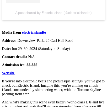
A post shared by Electric Island (@electricislandto)
Media from
electricislandto
Address:
Downsview Park, 25 Carl Hall Road
Date:
Jun 29–30, 2024 (Saturday to Sunday)
Contact details:
N/A
Admission fee:
$$-$$$
Website
If you’re into electronic beats and picturesque settings, you’ve got to
check out Electric Island. Imagine this: you’re chilling on a lush
island, surrounded by shimmering water, with the Toronto skyline
peeking from afar.
And what’s making this scene even better? World-class DJs and live
acts pumping out beats that’ll get you grooving from afternoon till