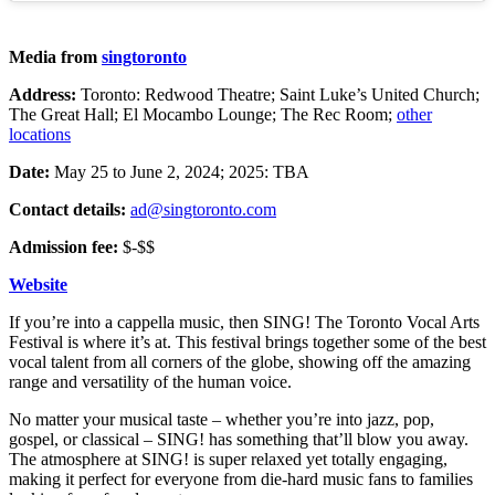
Media from
singtoronto
Address:
Toronto: Redwood Theatre; Saint Luke’s United Church;
The Great Hall; El Mocambo Lounge; The Rec Room;
other
locations
Date:
May 25 to June 2, 2024; 2025: TBA
Contact details:
ad@singtoronto.com
Admission fee:
$-$$
Website
If you’re into a cappella music, then SING! The Toronto Vocal Arts
Festival is where it’s at. This festival brings together some of the best
vocal talent from all corners of the globe, showing off the amazing
range and versatility of the human voice.
No matter your musical taste – whether you’re into jazz, pop,
gospel, or classical – SING! has something that’ll blow you away.
The atmosphere at SING! is super relaxed yet totally engaging,
making it perfect for everyone from die-hard music fans to families