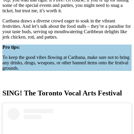
some of the special events and parties, you might need to snag a
ticket, but trust me, it’s worth it.
Caribana draws a diverse crowd eager to soak in the vibrant
festivities. And let’s talk about the food stalls – they’re a paradise for
your taste buds, serving up mouthwatering Caribbean delights like
jerk chicken, roti, and patties.
Pro tips:
To keep the good vibes flowing at Caribana, make sure not to bring
any drinks, drugs, weapons, or other banned items onto the festival
grounds.
SING! The Toronto Vocal Arts Festival