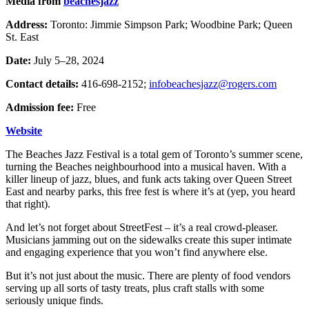
Media from
beachesjazz
Address:
Toronto: Jimmie Simpson Park; Woodbine Park; Queen
St. East
Date:
July 5–28, 2024
Contact details:
416-698-2152;
infobeachesjazz@rogers.com
Admission fee:
Free
Website
The Beaches Jazz Festival is a total gem of Toronto’s summer scene,
turning the Beaches neighbourhood into a musical haven. With a
killer lineup of jazz, blues, and funk acts taking over Queen Street
East and nearby parks, this free fest is where it’s at (yep, you heard
that right).
And let’s not forget about StreetFest – it’s a real crowd-pleaser.
Musicians jamming out on the sidewalks create this super intimate
and engaging experience that you won’t find anywhere else.
But it’s not just about the music. There are plenty of food vendors
serving up all sorts of tasty treats, plus craft stalls with some
seriously unique finds.