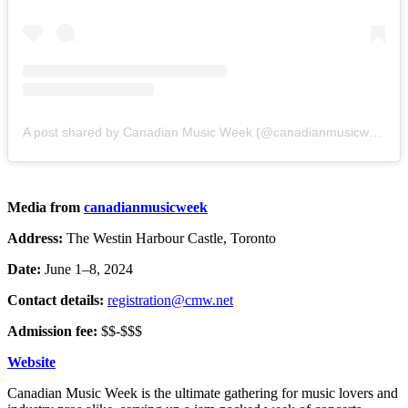
A post shared by Canadian Music Week (@canadianmusicweek)
Media from
canadianmusicweek
Address:
The Westin Harbour Castle, Toronto
Date:
June 1–8, 2024
Contact details:
registration@cmw.net
Admission fee:
$$-$$$
Website
Canadian Music Week is the ultimate gathering for music lovers and