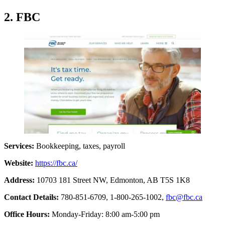
2. FBC
Services:
Bookkeeping, taxes, payroll
Website:
https://fbc.ca/
Address:
10703 181 Street NW, Edmonton, AB T5S 1K8
Contact Details:
780-851-6709,
1-800-265-1002,
fbc@fbc.ca
Office Hours:
Monday-Friday: 8:00 am-5:00 pm