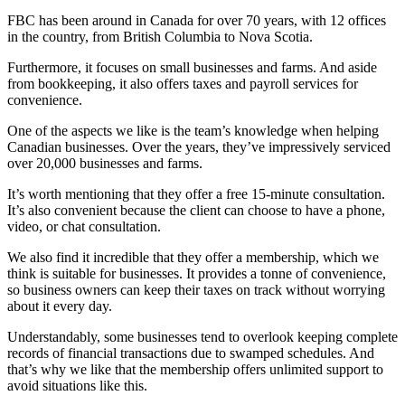
FBC has been around in Canada for over 70 years, with 12 offices
in the country, from British Columbia to Nova Scotia.
Furthermore, it focuses on small businesses and farms. And aside
from bookkeeping, it also offers taxes and payroll services for
convenience.
One of the aspects we like is the team’s knowledge when helping
Canadian businesses. Over the years, they’ve impressively serviced
over 20,000 businesses and farms.
It’s worth mentioning that they offer a free 15-minute consultation.
It’s also convenient because the client can choose to have a phone,
video, or chat consultation.
We also find it incredible that they offer a membership, which we
think is suitable for businesses. It provides a tonne of convenience,
so business owners can keep their taxes on track without worrying
about it every day.
Understandably, some businesses tend to overlook keeping complete
records of financial transactions due to swamped schedules. And
that’s why we like that the membership offers unlimited support to
avoid situations like this.