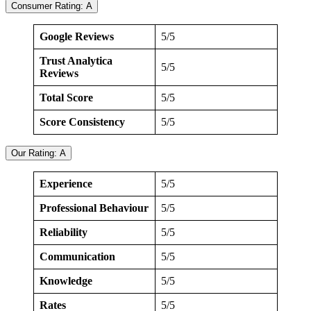
Consumer Rating: A
Google Reviews
5/5
Trust Analytica
5/5
Reviews
Total Score
5/5
Score Consistency
5/5
Our Rating: A
Experience
5/5
Professional Behaviour
5/5
Reliability
5/5
Communication
5/5
Knowledge
5/5
Rates
5/5