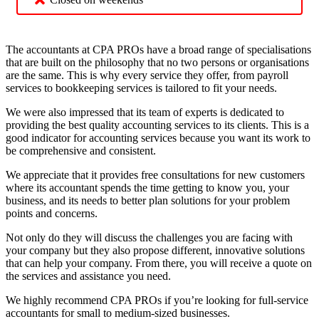
The accountants at CPA PROs have a broad range of specialisations
that are built on the philosophy that no two persons or organisations
are the same. This is why every service they offer, from payroll
services to bookkeeping services is tailored to fit your needs.
We were also impressed that its team of experts is dedicated to
providing the best quality accounting services to its clients. This is a
good indicator for accounting services because you want its work to
be comprehensive and consistent.
We appreciate that it provides free consultations for new customers
where its accountant spends the time getting to know you, your
business, and its needs to better plan solutions for your problem
points and concerns.
Not only do they will discuss the challenges you are facing with
your company but they also propose different, innovative solutions
that can help your company. From there, you will receive a quote on
the services and assistance you need.
We highly recommend CPA PROs if you’re looking for full-service
accountants for small to medium-sized businesses.