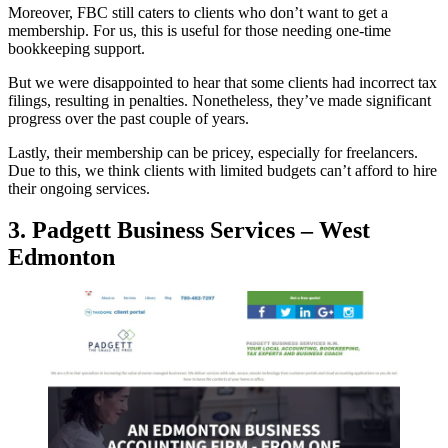
Moreover, FBC still caters to clients who don’t want to get a
membership. For us, this is useful for those needing one-time
bookkeeping support.
But we were disappointed to hear that some clients had incorrect tax
filings, resulting in penalties. Nonetheless, they’ve made significant
progress over the past couple of years.
Lastly, their membership can be pricey, especially for freelancers.
Due to this, we think clients with limited budgets can’t afford to hire
their ongoing services.
3. Padgett Business Services – West
Edmonton