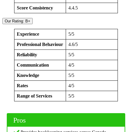
Score Consistency
4.4.5
Our Rating: B+
Experience
5/5
Professional Behaviour
4.6/5
Reliability
5/5
Communication
4/5
Knowledge
5/5
Rates
4/5
Range of Services
5/5
Pros