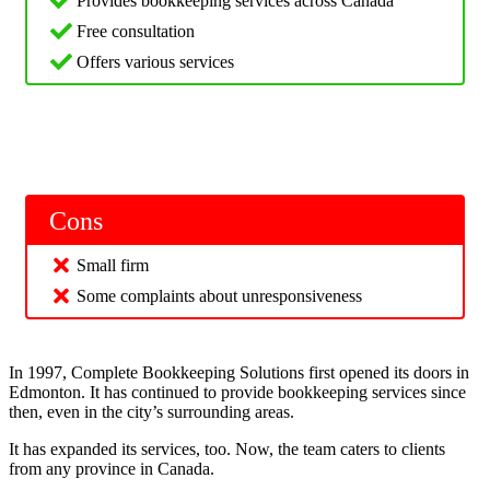
Provides bookkeeping services across Canada
Free consultation
Offers various services
Cons
Small firm
Some complaints about unresponsiveness
In 1997, Complete Bookkeeping Solutions first opened its doors in
Edmonton. It has continued to provide bookkeeping services since
then, even in the city’s surrounding areas.
It has expanded its services, too. Now, the team caters to clients
from any province in Canada.