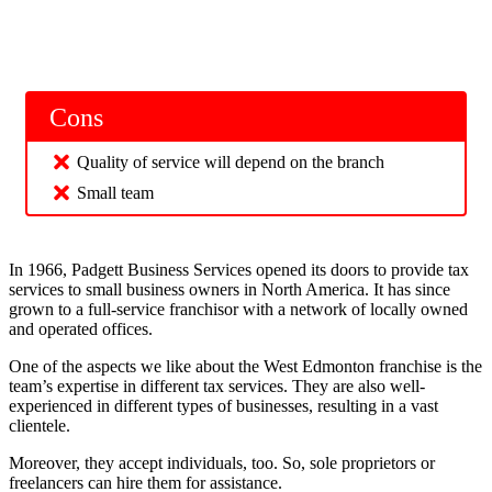
Cons
Quality of service will depend on the branch
Small team
In 1966, Padgett Business Services opened its doors to provide tax
services to small business owners in North America. It has since
grown to a full-service franchisor with a network of locally owned
and operated offices.
One of the aspects we like about the West Edmonton franchise is the
team’s expertise in different tax services. They are also well-
experienced in different types of businesses, resulting in a vast
clientele.
Moreover, they accept individuals, too. So, sole proprietors or
freelancers can hire them for assistance.