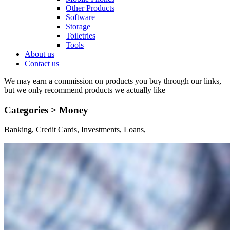
Other Products
Software
Storage
Toiletries
Tools
About us
Contact us
We may earn a commission on products you buy through our links,
but we only recommend products we actually like
Categories >
Money
Banking, Credit Cards, Investments, Loans,