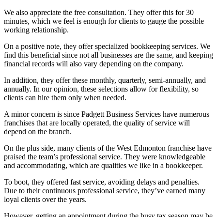
We also appreciate the free consultation. They offer this for 30
minutes, which we feel is enough for clients to gauge the possible
working relationship.
On a positive note, they offer specialized bookkeeping services. We
find this beneficial since not all businesses are the same, and keeping
financial records will also vary depending on the company.
In addition, they offer these monthly, quarterly, semi-annually, and
annually. In our opinion, these selections allow for flexibility, so
clients can hire them only when needed.
A minor concern is since Padgett Business Services have numerous
franchises that are locally operated, the quality of service will
depend on the branch.
On the plus side, many clients of the West Edmonton franchise have
praised the team’s professional service. They were knowledgeable
and accommodating, which are qualities we like in a bookkeeper.
To boot, they offered fast service, avoiding delays and penalties.
Due to their continuous professional service, they’ve earned many
loyal clients over the years.
However, getting an appointment during the busy tax season may be