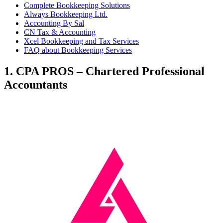
Complete Bookkeeping Solutions
Always Bookkeeping Ltd.
Accounting By Sal
CN Tax & Accounting
Xcel Bookkeeping and Tax Services
FAQ about Bookkeeping Services
1. CPA PROS – Chartered Professional
Accountants