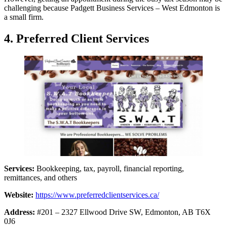
challenging because Padgett Business Services – West Edmonton is
a small firm.
4. Preferred Client Services
Services:
Bookkeeping, tax, payroll, financial reporting,
remittances, and others
Website:
https://www.preferredclientservices.ca/
Address:
#201 – 2327 Ellwood Drive SW, Edmonton, AB T6X
0J6