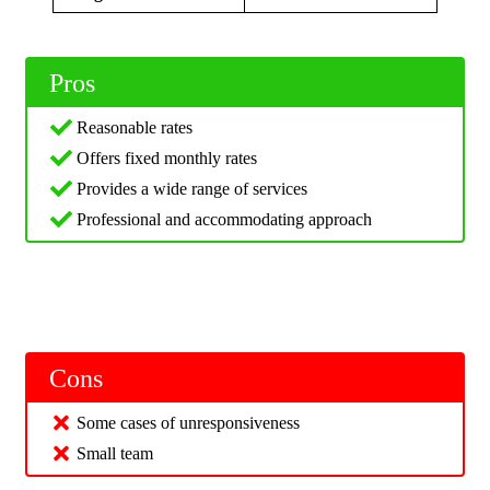
Pros
Reasonable rates
Offers fixed monthly rates
Provides a wide range of services
Professional and accommodating approach
Cons
Some cases of unresponsiveness
Small team