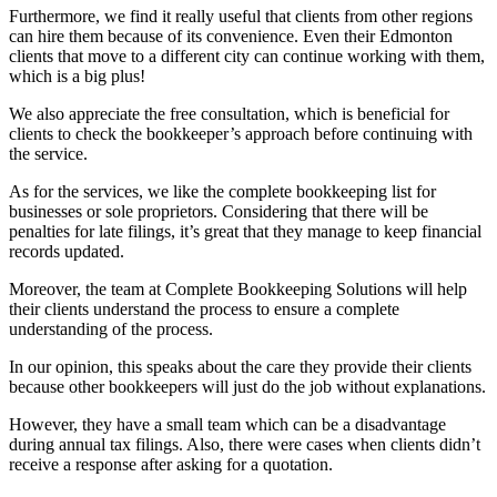
Furthermore, we find it really useful that clients from other regions
can hire them because of its convenience. Even their Edmonton
clients that move to a different city can continue working with them,
which is a big plus!
We also appreciate the free consultation, which is beneficial for
clients to check the bookkeeper’s approach before continuing with
the service.
As for the services, we like the complete bookkeeping list for
businesses or sole proprietors. Considering that there will be
penalties for late filings, it’s great that they manage to keep financial
records updated.
Moreover, the team at Complete Bookkeeping Solutions will help
their clients understand the process to ensure a complete
understanding of the process.
In our opinion, this speaks about the care they provide their clients
because other bookkeepers will just do the job without explanations.
However, they have a small team which can be a disadvantage
during annual tax filings. Also, there were cases when clients didn’t
receive a response after asking for a quotation.