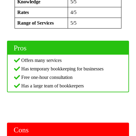
Knowledge
5/5
Rates
4/5
Range of Services
5/5
Pros
Offers many services
Has temporary bookkeeping for businesses
Free one-hour consultation
Has a large team of bookkeepers
Cons