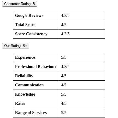
Consumer Rating: B
Google Reviews
4.3/5
Total Score
4/5
Score Consistency
4.3/5
Our Rating: B+
Experience
5/5
Professional Behaviour
4.3/5
Reliability
4/5
Communication
4/5
Knowledge
5/5
Rates
4/5
Range of Services
5/5