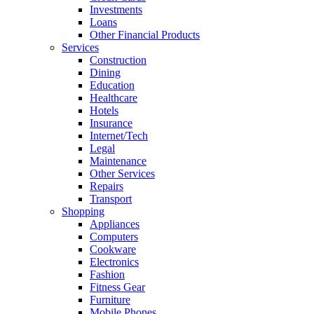
Investments
Loans
Other Financial Products
Services
Construction
Dining
Education
Healthcare
Hotels
Insurance
Internet/Tech
Legal
Maintenance
Other Services
Repairs
Transport
Shopping
Appliances
Computers
Cookware
Electronics
Fashion
Fitness Gear
Furniture
Mobile Phones