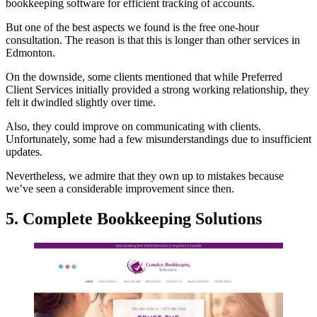
bookkeeping software for efficient tracking of accounts.
But one of the best aspects we found is the free one-hour
consultation. The reason is that this is longer than other services in
Edmonton.
On the downside, some clients mentioned that while Preferred
Client Services initially provided a strong working relationship, they
felt it dwindled slightly over time.
Also, they could improve on communicating with clients.
Unfortunately, some had a few misunderstandings due to insufficient
updates.
Nevertheless, we admire that they own up to mistakes because
we’ve seen a considerable improvement since then.
5. Complete Bookkeeping Solutions