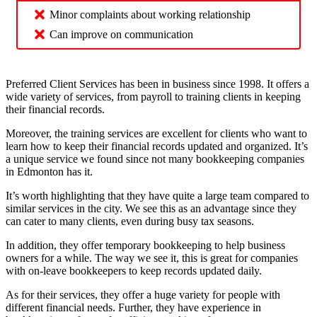
Minor complaints about working relationship
Can improve on communication
Preferred Client Services has been in business since 1998. It offers a
wide variety of services, from payroll to training clients in keeping
their financial records.
Moreover, the training services are excellent for clients who want to
learn how to keep their financial records updated and organized. It’s
a unique service we found since not many bookkeeping companies
in Edmonton has it.
It’s worth highlighting that they have quite a large team compared to
similar services in the city. We see this as an advantage since they
can cater to many clients, even during busy tax seasons.
In addition, they offer temporary bookkeeping to help business
owners for a while. The way we see it, this is great for companies
with on-leave bookkeepers to keep records updated daily.
As for their services, they offer a huge variety for people with
different financial needs. Further, they have experience in