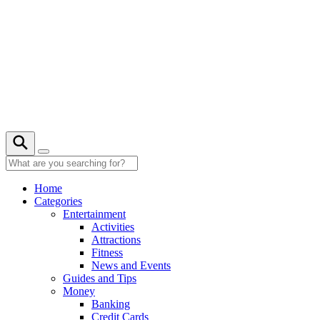
Skip
to
content
20° C
Home
Categories
Entertainment
Activities
Attractions
Fitness
News and Events
Guides and Tips
Money
Banking
Credit Cards