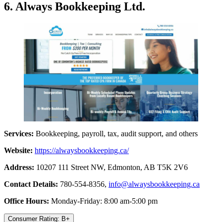
6. Always Bookkeeping Ltd.
Services:
Bookkeeping, payroll, tax, audit support, and others
Website:
https://alwaysbookkeeping.ca/
Address:
10207 111 Street NW, Edmonton, AB T5K 2V6
Contact Details:
780-554-8356,
info@alwaysbookkeeping.ca
Office Hours:
Monday-Friday: 8:00 am-5:00 pm
Consumer Rating: B+