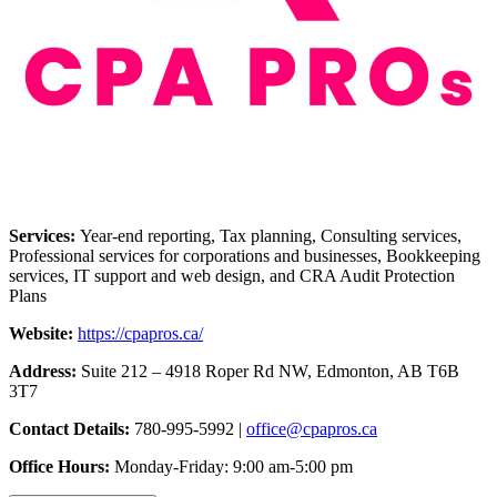
Services:
Year-end reporting, Tax planning, Consulting services,
Professional services for corporations and businesses, Bookkeeping
services, IT support and web design, and CRA Audit Protection
Plans
Website:
https://cpapros.ca/
Address:
Suite 212 – 4918 Roper Rd NW, Edmonton, AB T6B
3T7
Contact Details:
780-995-5992 |
office@cpapros.ca
Office Hours:
Monday-Friday: 9:00 am-5:00 pm