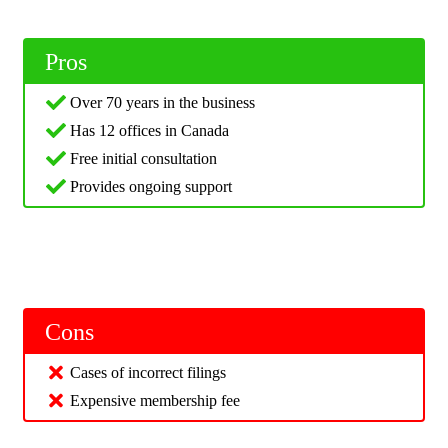
Pros
Over 70 years in the business
Has 12 offices in Canada
Free initial consultation
Provides ongoing support
Cons
Cases of incorrect filings
Expensive membership fee