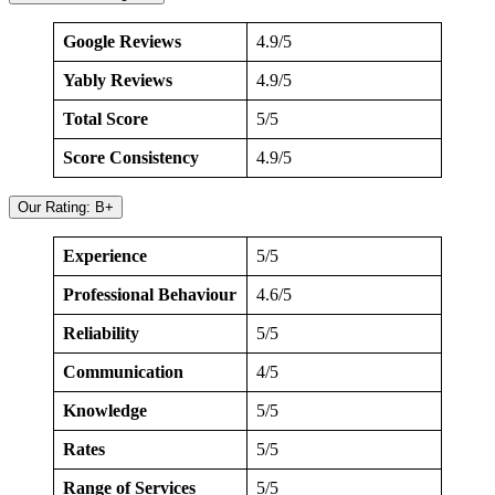
Google Reviews
4.9/5
Yably Reviews
4.9/5
Total Score
5/5
Score Consistency
4.9/5
Our Rating: B+
Experience
5/5
Professional Behaviour
4.6/5
Reliability
5/5
Communication
4/5
Knowledge
5/5
Rates
5/5
Range of Services
5/5