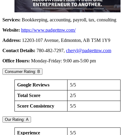
Services:
Bookkeeping, accounting, payroll, tax, consulting
Website:
https://www.padgettnw.com/
Address:
12203-107 Avenue, Edmonton, AB T5M 1Y9
Contact Details:
780-482-7297,
cheryl@padgettnw.com
Office Hours:
Monday-Friday: 9:00 am-5:00 pm
Consumer Rating: B
Google Reviews
5/5
Total Score
2/5
Score Consistency
5/5
Our Rating: A
Experience
5/5