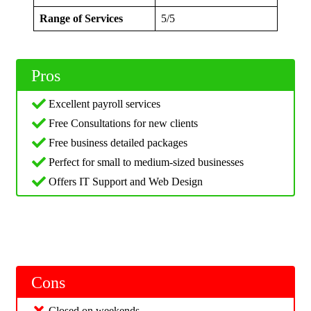
Range of Services
5/5
Pros
Excellent payroll services
Free Consultations for new clients
Free business detailed packages
Perfect for small to medium-sized businesses
Offers IT Support and Web Design
Cons
Closed on weekends