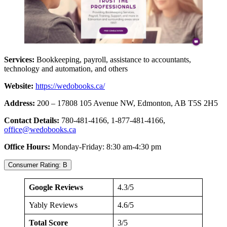
Services:
Bookkeeping, payroll, assistance to accountants,
technology and automation, and others
Website:
https://wedobooks.ca/
Address:
200 – 17808 105 Avenue NW, Edmonton, AB T5S 2H5
Contact Details:
780-481-4166, 1-877-481-4166,
office@wedobooks.ca
Office Hours:
Monday-Friday: 8:30 am-4:30 pm
Consumer Rating: B
Google Reviews
4.3/5
Yably Reviews
4.6/5
Total Score
3/5