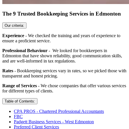
The 9 Trusted Bookkeeping Services in Edmonton
Our criteria:
Experience
- We checked the training and years of experience to
ensure a proficient service.
Professional Behaviour
- We looked for bookkeepers in
Edmonton that have shown reliability, good communication skills,
and are well-informed in tax regulations.
Rates
- Bookkeeping services vary in rates, so we picked those with
transparent and honest pricing.
Range of Services
- We chose companies that offer various services
for different types of clients.
Table of Contents:
CPA PROS - Chartered Professional Accountants
FBC
Padgett Business Services - West Edmonton
Preferred Client Services