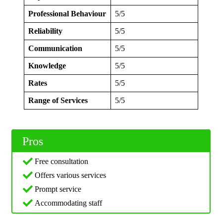
Professional Behaviour
5/5
Reliability
5/5
Communication
5/5
Knowledge
5/5
Rates
5/5
Range of Services
5/5
Pros
Free consultation
Offers various services
Prompt service
Accommodating staff