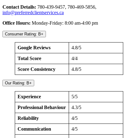
Contact Details:
780-439-9457, 780-469-5856,
info@preferredclientservices.ca
Office Hours:
Monday-Friday: 8:00 am-4:00 pm
Consumer Rating: B+
Google Reviews
4.8/5
Total Score
4/4
Score Consistency
4.8/5
Our Rating: B+
Experience
5/5
Professional Behaviour
4.3/5
Reliability
4/5
Communication
4/5