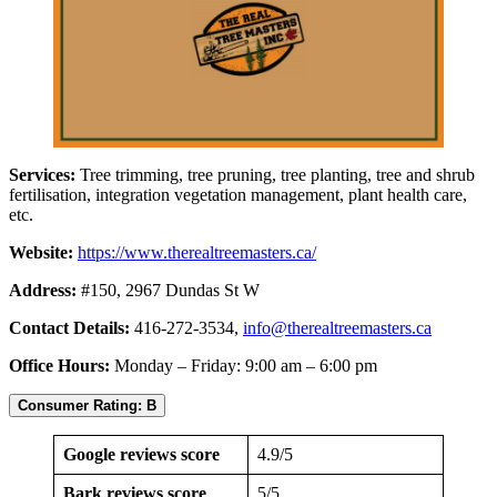
Services:
Tree trimming, tree pruning, tree planting, tree and shrub
fertilisation, integration vegetation management, plant health care,
etc.
Website:
https://www.therealtreemasters.ca/
Address:
#150, 2967 Dundas St W
Contact Details:
416-272-3534,
info@therealtreemasters.ca
Office Hours:
Monday – Friday: 9:00 am – 6:00 pm
Consumer Rating: B
Google reviews score
4.9/5
Bark reviews score
5/5