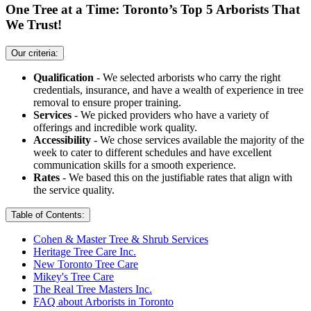
One Tree at a Time: Toronto’s Top 5 Arborists That
We Trust!
Our criteria:
Qualification
- We selected arborists who carry the right
credentials, insurance, and have a wealth of experience in tree
removal to ensure proper training.
Services
- We picked providers who have a variety of
offerings and incredible work quality.
Accessibility
- We chose services available the majority of the
week to cater to different schedules and have excellent
communication skills for a smooth experience.
Rates
- We based this on the justifiable rates that align with
the service quality.
Table of Contents:
Cohen & Master Tree & Shrub Services
Heritage Tree Care Inc.
New Toronto Tree Care
Mikey's Tree Care
The Real Tree Masters Inc.
FAQ about Arborists in Toronto