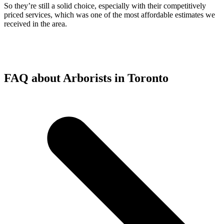
So they’re still a solid choice, especially with their competitively
priced services, which was one of the most affordable estimates we
received in the area.
FAQ about Arborists in Toronto