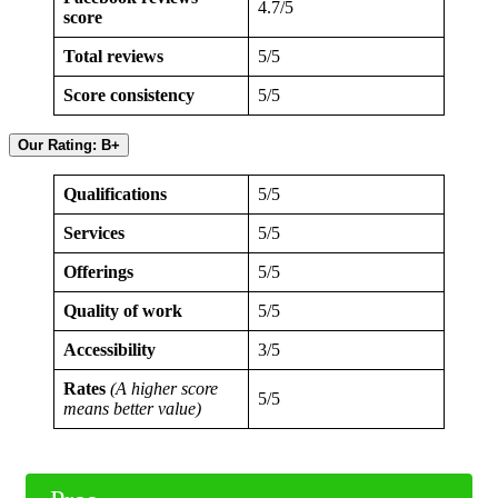
4.7/5
score
Total reviews
5/5
Score consistency
5/5
Our Rating: B+
Qualifications
5/5
Services
5/5
Offerings
5/5
Quality of work
5/5
Accessibility
3/5
Rates
(A higher score
5/5
means better value)