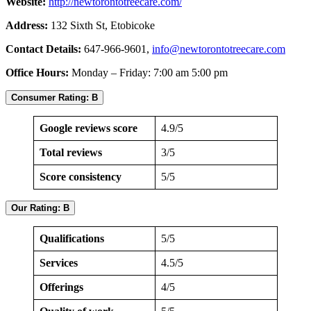
Website:
http://newtorontotreecare.com/
Address:
132 Sixth St, Etobicoke
Contact Details:
647-966-9601,
info@newtorontotreecare.com
Office Hours:
Monday – Friday: 7:00 am 5:00 pm
Consumer Rating: B
Google reviews score
4.9/5
Total reviews
3/5
Score consistency
5/5
Our Rating: B
Qualifications
5/5
Services
4.5/5
Offerings
4/5