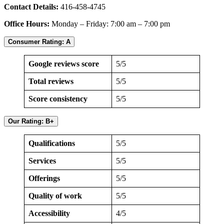
Contact Details:
416-458-4745
Office Hours:
Monday – Friday: 7:00 am – 7:00 pm
Consumer Rating:
A
Google reviews score
5/5
Total reviews
5/5
Score consistency
5/5
Our Rating: B+
Qualifications
5/5
Services
5/5
Offerings
5/5
Quality of work
5/5
Accessibility
4/5