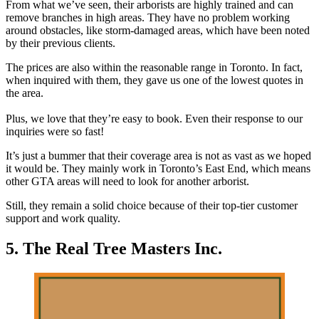
From what we’ve seen, their arborists are highly trained and can
remove branches in high areas. They have no problem working
around obstacles, like storm-damaged areas, which have been noted
by their previous clients.
The prices are also within the reasonable range in Toronto. In fact,
when inquired with them, they gave us one of the lowest quotes in
the area.
Plus, we love that they’re easy to book. Even their response to our
inquiries were so fast!
It’s just a bummer that their coverage area is not as vast as we hoped
it would be. They mainly work in Toronto’s East End, which means
other GTA areas will need to look for another arborist.
Still, they remain a solid choice because of their top-tier customer
support and work quality.
5. The Real Tree Masters Inc.