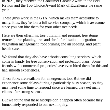
In 2021, they received the Consumer Choice Award in the Peel
Region and the Top Choice Award Mark of Excellence the same
year.
These guys work in the GTA, which makes them accessible to
many. Plus, they’re like a full-service company, which is awesome
since you can hire them for your other tree needs.
Here are their offerings: tree trimming and pruning, tree stump
removal, tree planting, tree and shrub fertilisation, integration
vegetation management, root pruning and air spading, and plant
health care.
We found that they also have arborist consulting services, which
come in handy for tree conservation and protection plans. Some
friends with commercial properties have even hired them for this and
had smooth experiences.
These folks are available for emergencies too. But we did
experience some delays during a particularly busy season, so they
may need some time to respond since we learned they get many
clients after strong storms.
But we found that these hiccups don’t happen often because they
immediately responded to our next inquiry.