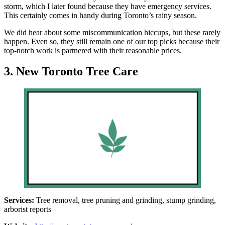
storm, which I later found because they have emergency services.
This certainly comes in handy during Toronto’s rainy season.
We did hear about some miscommunication hiccups, but these rarely
happen. Even so, they still remain one of our top picks because their
top-notch work is partnered with their reasonable prices.
3. New Toronto Tree Care
Services:
Tree removal, tree pruning and grinding, stump grinding,
arborist reports