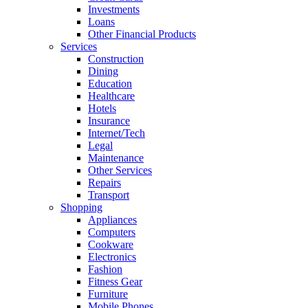
Investments
Loans
Other Financial Products
Services
Construction
Dining
Education
Healthcare
Hotels
Insurance
Internet/Tech
Legal
Maintenance
Other Services
Repairs
Transport
Shopping
Appliances
Computers
Cookware
Electronics
Fashion
Fitness Gear
Furniture
Mobile Phones