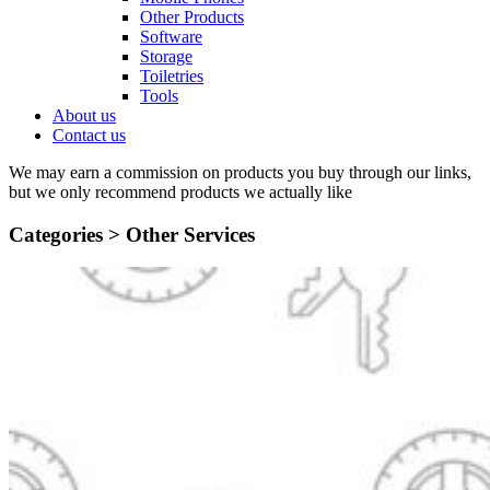
Other Products
Software
Storage
Toiletries
Tools
About us
Contact us
We may earn a commission on products you buy through our links,
but we only recommend products we actually like
Categories >
Other Services