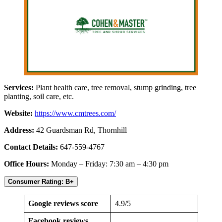
Services:
Plant health care, tree removal, stump grinding, tree
planting, soil care, etc.
Website:
https://www.cmtrees.com/
Address:
42 Guardsman Rd, Thornhill
Contact Details:
647-559-4767
Office Hours:
Monday – Friday: 7:30 am – 4:30 pm
Consumer Rating: B+
Google reviews score
4.9/5
Facebook reviews