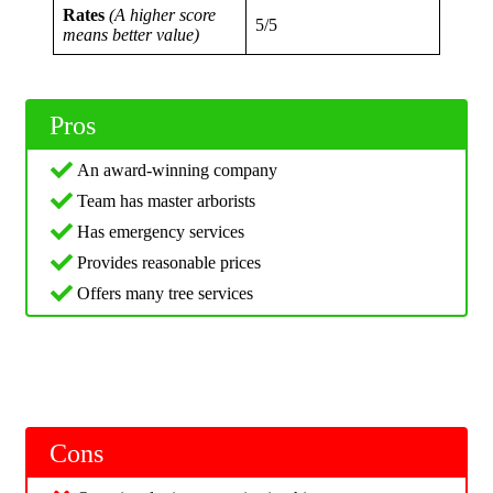
Rates
(A higher score
5/5
means better value)
Pros
An award-winning company
Team has master arborists
Has emergency services
Provides reasonable prices
Offers many tree services
Cons