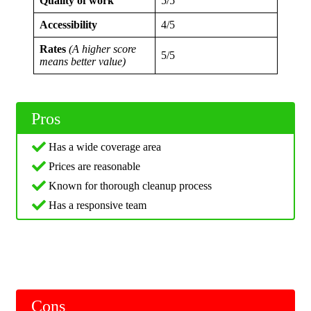
Quality of work
5/5
Accessibility
4/5
Rates
(A higher score
5/5
means better value)
Pros
Has a wide coverage area
Prices are reasonable
Known for thorough cleanup process
Has a responsive team
Cons