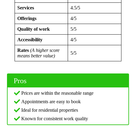
Services
4.5/5
Offerings
4/5
Quality of work
5/5
Accessibility
4/5
Rates
(A higher score
5/5
means better value)
Pros
Prices are within the reasonable range
Appointments are easy to book
Ideal for residential properties
Known for consistent work quality