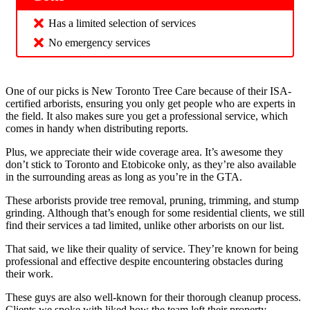
Has a limited selection of services
No emergency services
One of our picks is New Toronto Tree Care because of their ISA-
certified arborists, ensuring you only get people who are experts in
the field. It also makes sure you get a professional service, which
comes in handy when distributing reports.
Plus, we appreciate their wide coverage area. It’s awesome they
don’t stick to Toronto and Etobicoke only, as they’re also available
in the surrounding areas as long as you’re in the GTA.
These arborists provide tree removal, pruning, trimming, and stump
grinding. Although that’s enough for some residential clients, we still
find their services a tad limited, unlike other arborists on our list.
That said, we like their quality of service. They’re known for being
professional and effective despite encountering obstacles during
their work.
These guys are also well-known for their thorough cleanup process.
Clients we spoke with liked how the team left their property