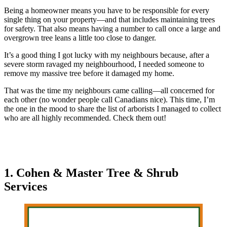
Being a homeowner means you have to be responsible for every
single thing on your property—and that includes maintaining trees
for safety. That also means having a number to call once a large and
overgrown tree leans a little too close to danger.
It’s a good thing I got lucky with my neighbours because, after a
severe storm ravaged my neighbourhood, I needed someone to
remove my massive tree before it damaged my home.
That was the time my neighbours came calling—all concerned for
each other (no wonder people call Canadians nice). This time, I’m
the one in the mood to share the list of arborists I managed to collect
who are all highly recommended. Check them out!
1. Cohen & Master Tree & Shrub
Services