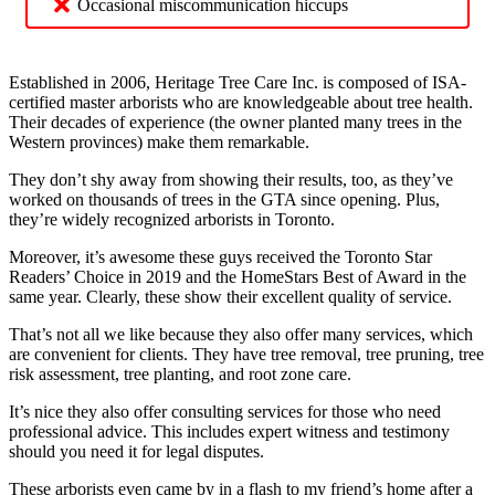
Occasional miscommunication hiccups
Established in 2006, Heritage Tree Care Inc. is composed of ISA-
certified master arborists who are knowledgeable about tree health.
Their decades of experience (the owner planted many trees in the
Western provinces) make them remarkable.
They don’t shy away from showing their results, too, as they’ve
worked on thousands of trees in the GTA since opening. Plus,
they’re widely recognized arborists in Toronto.
Moreover, it’s awesome these guys received the Toronto Star
Readers’ Choice in 2019 and the HomeStars Best of Award in the
same year. Clearly, these show their excellent quality of service.
That’s not all we like because they also offer many services, which
are convenient for clients. They have tree removal, tree pruning, tree
risk assessment, tree planting, and root zone care.
It’s nice they also offer consulting services for those who need
professional advice. This includes expert witness and testimony
should you need it for legal disputes.
These arborists even came by in a flash to my friend’s home after a