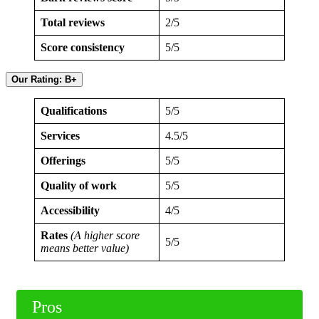
Total reviews
2/5
Score consistency
5/5
Our Rating: B+
Qualifications
5/5
Services
4.5/5
Offerings
5/5
Quality of work
5/5
Accessibility
4/5
Rates
(A higher score
5/5
means better value)
Pros