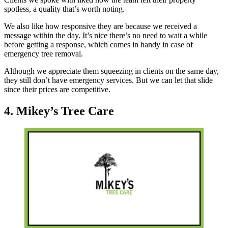
spotless, a quality that’s worth noting.
We also like how responsive they are because we received a
message within the day. It’s nice there’s no need to wait a while
before getting a response, which comes in handy in case of
emergency tree removal.
Although we appreciate them squeezing in clients on the same day,
they still don’t have emergency services. But we can let that slide
since their prices are competitive.
4. Mikey’s Tree Care