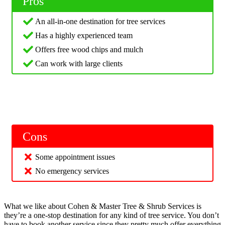
Pros
An all-in-one destination for tree services
Has a highly experienced team
Offers free wood chips and mulch
Can work with large clients
Cons
Some appointment issues
No emergency services
What we like about Cohen & Master Tree & Shrub Services is
they’re a one-stop destination for any kind of tree service. You don’t
have to book another service since they pretty much offer everything