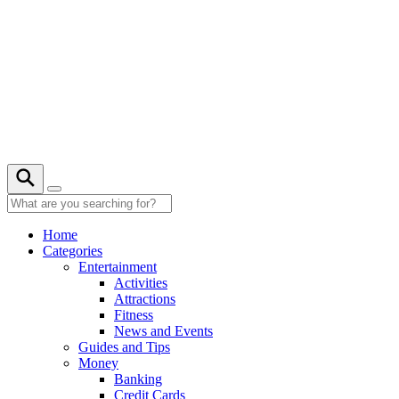
Skip
to
content
20° C
Home
Categories
Entertainment
Activities
Attractions
Fitness
News and Events
Guides and Tips
Money
Banking
Credit Cards