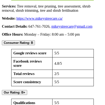
Services:
Tree removal, tree pruning, tree assessment, shrub
removal, shrub trimming, tree and shrub fertilisation
Website:
https://www.mikeystreecare.ca/
Contact Details:
647-761-7026,
mikeystreecare@gmail.com
Office Hours:
Monday – Friday: 8:00 am – 5:00 pm
Consumer Rating: B
Google reviews score
5/5
Facebook reviews
4.8/5
score
Total reviews
2/5
Score consistency
5/5
Our Rating: B+
Qualifications
5/5