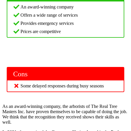
An award-winning company
Offers a wide range of services
Provides emergency services
Prices are competitive
Cons
Some delayed responses during busy seasons
As an award-winning company, the arborists of The Real Tree
Masters Inc. have proven themselves to be capable of doing the job.
We think that the recognition they received shows their skills as
well.