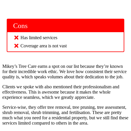
Cons
Has limited services
Coverage area is not vast
Mikey’s Tree Care earns a spot on our list because they’re known
for their incredible work ethic. We love how consistent their service
quality is, which speaks volumes about their dedication to the job.
Clients we spoke with also mentioned their professionalism and
effectiveness. This is awesome because it makes the whole
experience seamless, which we greatly appreciate.
Service-wise, they offer tree removal, tree pruning, tree assessment,
shrub removal, shrub trimming, and fertilisation. These are pretty
much what you need for a residential property, but we still find these
services limited compared to others in the area.