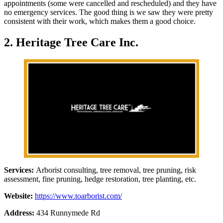
appointments (some were cancelled and rescheduled) and they have
no emergency services. The good thing is we saw they were pretty
consistent with their work, which makes them a good choice.
2. Heritage Tree Care Inc.
Services:
Arborist consulting, tree removal, tree pruning, risk
assessment, fine pruning, hedge restoration, tree planting, etc.
Website:
https://www.toarborist.com/
Address:
434 Runnymede Rd