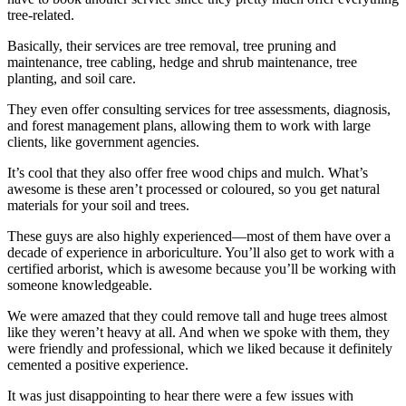
tree-related.
Basically, their services are tree removal, tree pruning and
maintenance, tree cabling, hedge and shrub maintenance, tree
planting, and soil care.
They even offer consulting services for tree assessments, diagnosis,
and forest management plans, allowing them to work with large
clients, like government agencies.
It’s cool that they also offer free wood chips and mulch. What’s
awesome is these aren’t processed or coloured, so you get natural
materials for your soil and trees.
These guys are also highly experienced—most of them have over a
decade of experience in arboriculture. You’ll also get to work with a
certified arborist, which is awesome because you’ll be working with
someone knowledgeable.
We were amazed that they could remove tall and huge trees almost
like they weren’t heavy at all. And when we spoke with them, they
were friendly and professional, which we liked because it definitely
cemented a positive experience.
It was just disappointing to hear there were a few issues with