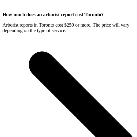
How much does an arborist report cost Toronto?
Arborist reports in Toronto cost $250 or more. The price will vary
depending on the type of service.