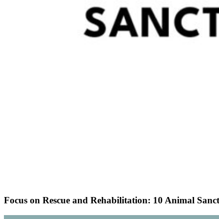
Focus on Rescue and Rehabilitation: 10 Animal Sanct