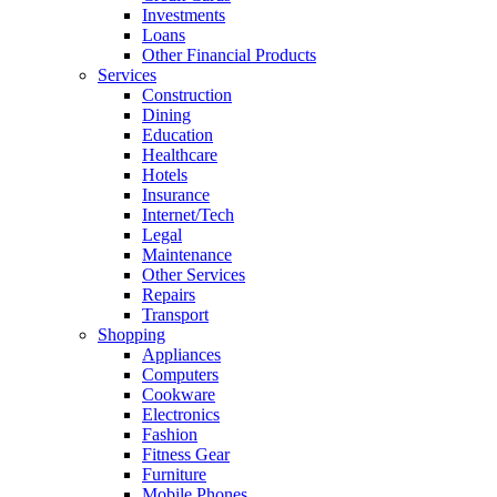
Investments
Loans
Other Financial Products
Services
Construction
Dining
Education
Healthcare
Hotels
Insurance
Internet/Tech
Legal
Maintenance
Other Services
Repairs
Transport
Shopping
Appliances
Computers
Cookware
Electronics
Fashion
Fitness Gear
Furniture
Mobile Phones