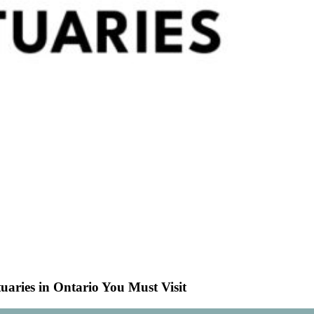
uaries in Ontario You Must Visit