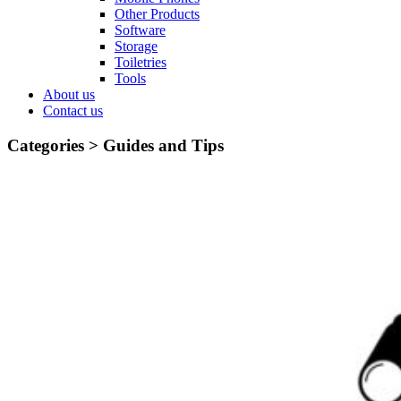
Other Products
Software
Storage
Toiletries
Tools
About us
Contact us
Categories >
Guides and Tips