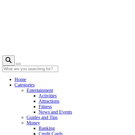
Skip
to
content
Home
Categories
Entertainment
Activities
Attractions
Fitness
News and Events
Guides and Tips
Money
Banking
Credit Cards