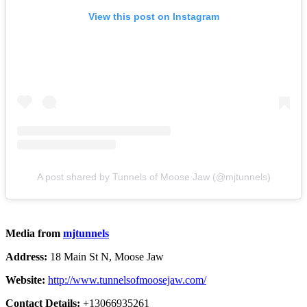
View this post on Instagram
A post shared by Tunnels of Moose Jaw (@mjtunnels)
Media from
mjtunnels
Address:
18 Main St N, Moose Jaw
Website:
http://www.tunnelsofmoosejaw.com/
Contact Details:
+13066935261