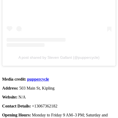
A post shared by Steven Gallant (@puppercycle)
Media credit:
puppercycle
Address:
503 Main St, Kipling
Website:
N/A
Contact Details:
+13067362182
Opening Hours:
Monday to Friday 9 AM–3 PM; Saturday and