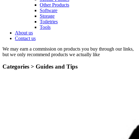
Other Products
Software
Storage
Toiletries
Tools
About us
Contact us
We may earn a commission on products you buy through our links,
but we only recommend products we actually like
Categories >
Guides and Tips