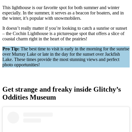
This lighthouse is our favorite spot for both summer and winter
especially. In the summer, it serves as a beacon for boaters, and in
the winter, it’s popular with snowmobilers.
It doesn’t really matter if you’re looking to catch a sunrise or sunset
– the Cochin Lighthouse is a picturesque spot that offers a slice of
coastal charm right in the heart of the prairies​!
Pro Tip:
The best time to visit is early in the morning for the sunrise
over Murray Lake or late in the day for the sunset over Jackfish
Lake. These times provide the most stunning views and perfect
photo opportunities!
Get strange and freaky inside Glitchy’s
Oddities Museum