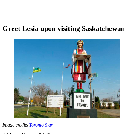
Greet Lesia upon visiting Saskatchewan
Image credits
Toronto Star