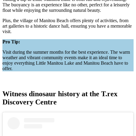
The buoyancy is an experience like no other, perfect for a leisurely
float while enjoying the surrounding natural beauty.
Plus, the village of Manitou Beach offers plenty of activities, from
art galleries to a historic dance hall, ensuring you have a memorable
visit.
Pro Tip:
Visit during the summer months for the best experience. The warm
weather and vibrant community events make it an ideal time to
enjoy everything Little Manitou Lake and Manitou Beach have to
offer.
Witness dinosaur history at the T.rex
Discovery Centre