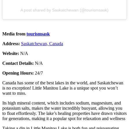
A post shared by Saskatchewan (@tourismsask)
Media from
tourismsask
Address:
Saskatchewan, Canada
Website:
N/A
Contact Details:
N/A
Opening Hours:
24/7
Canada has some of the best lakes in the world, and Saskatchewan
is no exception! Little Manitou Lake is a unique spot you won’t
want to miss.
Its high mineral content, which includes sodium, magnesium, and
potassium salts, makes the water incredibly buoyant, allowing you
to float effortlessly. The lake’s healing properties have drawn visitors
for generations, making it a popular spot for relaxation and wellness​
Taking a dip in Little Manitou Lake is both fun and rejuvenating.