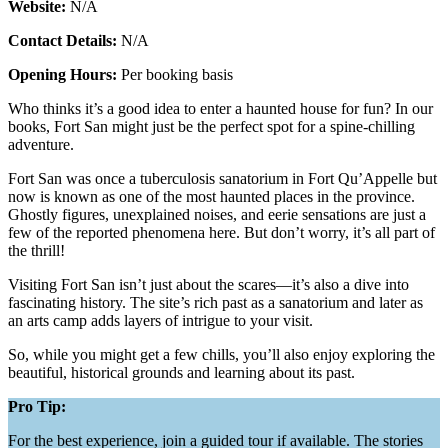
Website:
N/A
Contact Details:
N/A
Opening Hours:
Per booking basis
Who thinks it’s a good idea to enter a haunted house for fun? In our
books, Fort San might just be the perfect spot for a spine-chilling
adventure.
Fort San was once a tuberculosis sanatorium in Fort Qu’Appelle but
now is known as one of the most haunted places in the province.
Ghostly figures, unexplained noises, and eerie sensations are just a
few of the reported phenomena here. But don’t worry, it’s all part of
the thrill!
Visiting Fort San isn’t just about the scares—it’s also a dive into
fascinating history. The site’s rich past as a sanatorium and later as
an arts camp adds layers of intrigue to your visit.
So, while you might get a few chills, you’ll also enjoy exploring the
beautiful, historical grounds and learning about its past​.
Pro Tip:
For the best experience, join a guided tour if available. The stories