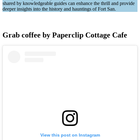
shared by knowledgeable guides can enhance the thrill and provide
deeper insights into the history and hauntings of Fort San.
Grab coffee by Paperclip Cottage Cafe
View this post on Instagram