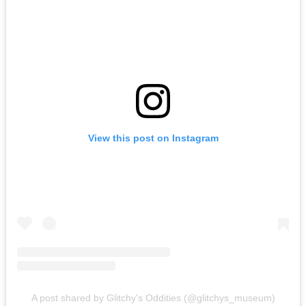
View this post on Instagram
A post shared by Glitchy's Oddities (@glitchys_museum)