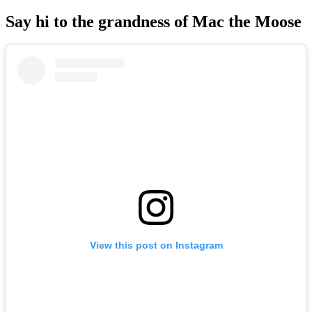
Say hi to the grandness of Mac the Moose
View this post on Instagram