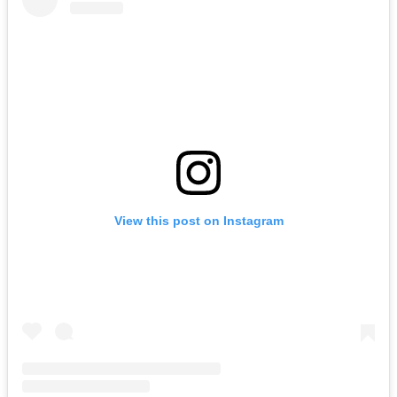
View this post on Instagram