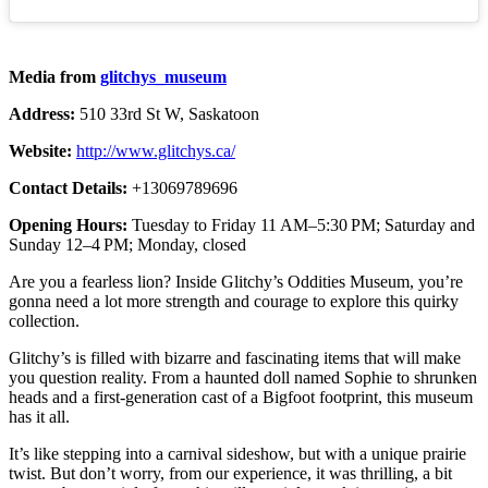
Media from
glitchys_museum
Address:
510 33rd St W, Saskatoon
Website:
http://www.glitchys.ca/
Contact Details:
+13069789696
Opening Hours:
Tuesday to Friday 11 AM–5:30 PM; Saturday and
Sunday 12–4 PM; Monday, closed
Are you a fearless lion? Inside Glitchy’s Oddities Museum, you’re
gonna need a lot more strength and courage to explore this quirky
collection.
Glitchy’s is filled with bizarre and fascinating items that will make
you question reality. From a haunted doll named Sophie to shrunken
heads and a first-generation cast of a Bigfoot footprint, this museum
has it all.
It’s like stepping into a carnival sideshow, but with a unique prairie
twist. But don’t worry, from our experience, it was thrilling, a bit