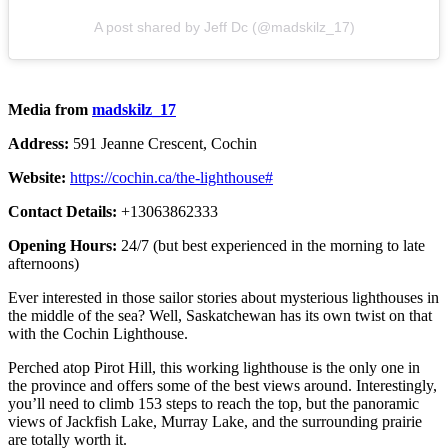
A post shared by Jeff Dc (@madskilz_17)
Media from
madskilz_17
Address:
591 Jeanne Crescent, Cochin
Website:
https://cochin.ca/the-lighthouse#
Contact Details:
+13063862333
Opening Hours:
24/7 (but best experienced in the morning to late
afternoons)
Ever interested in those sailor stories about mysterious lighthouses in
the middle of the sea? Well, Saskatchewan has its own twist on that
with the Cochin Lighthouse.
Perched atop Pirot Hill, this working lighthouse is the only one in
the province and offers some of the best views around. Interestingly,
you’ll need to climb 153 steps to reach the top, but the panoramic
views of Jackfish Lake, Murray Lake, and the surrounding prairie
are totally worth it.