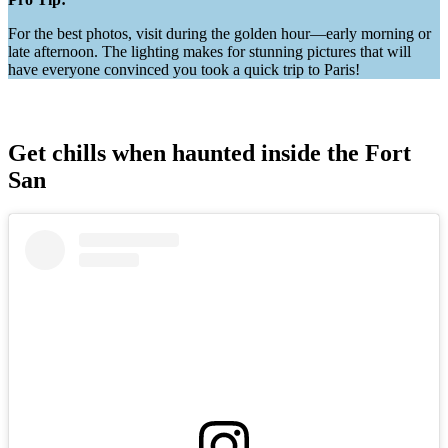
For the best photos, visit during the golden hour—early morning or
late afternoon. The lighting makes for stunning pictures that will
have everyone convinced you took a quick trip to Paris!
Get chills when haunted inside the Fort
San