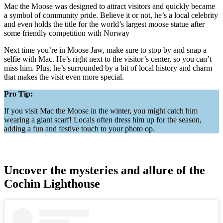
Mac the Moose was designed to attract visitors and quickly became
a symbol of community pride. Believe it or not, he’s a local celebrity
and even holds the title for the world’s largest moose statue after
some friendly competition with Norway​
Next time you’re in Moose Jaw, make sure to stop by and snap a
selfie with Mac. He’s right next to the visitor’s center, so you can’t
miss him. Plus, he’s surrounded by a bit of local history and charm
that makes the visit even more special.
Pro Tip:
If you visit Mac the Moose in the winter, you might catch him
wearing a giant scarf! Locals often dress him up for the season,
adding a fun and festive touch to your photo op.
Uncover the mysteries and allure of the
Cochin Lighthouse