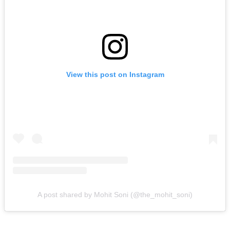
View this post on Instagram
A post shared by Mohit Soni (@the_mohit_soni)