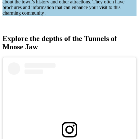
about the town’s history and other attractions. They often have
brochures and information that can enhance your visit to this
charming community .
Explore the depths of the Tunnels of
Moose Jaw