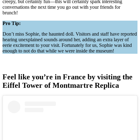
creepy, but certainly fun—this will certainly spark interesting
conversations the next time you go out with your friends for
brunch!
Pro Tip:
Don’t miss Sophie, the haunted doll. Visitors and staff have reported
hearing unexplained sounds around her, adding an extra layer of
eerie excitement to your visit. Fortunately for us, Sophie was kind
enough to not do that while we were inside the museum!
Feel like you’re in France by visiting the
Eiffel Tower of Montmartre Replica