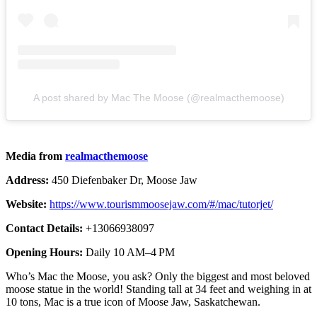
A post shared by Mac The Moose (@realmacthemoose)
Media from
realmacthemoose
Address:
450 Diefenbaker Dr, Moose Jaw
Website:
https://www.tourismmoosejaw.com/#/mac/tutorjet/
Contact Details:
+13066938097
Opening Hours:
Daily 10 AM–4 PM
Who’s Mac the Moose, you ask? Only the biggest and most beloved
moose statue in the world! Standing tall at 34 feet and weighing in at
10 tons, Mac is a true icon of Moose Jaw, Saskatchewan.