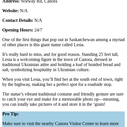
Address:
Norway Rd, Canora
Website:
N/A
Contact Details:
N/A
Opening Hours:
24/7
One of the first things that pop out in Saskatchewan among a myriad
of other places is this giant statue called Lesia.
It’s really hard to miss, and for good reason. Standing 25 feet tall,
Lesia is a welcoming figure in the town of Canora, dressed in
traditional Ukrainian attire and holding a loaf of braided bread and
salt, symbolizing hospitality in Ukrainian culture.
When you visit Lesia, you’ll find her at the south end of town, right
by the highway, making her a perfect spot for a roadside stop.
The statue’s vibrant traditional costume and friendly gesture are sure
to catch your eye and make for a memorable photo op—meaning,
you can totally take pictures of it and store it in the ‘gram!
Pro Tip:
Make sure to visit the nearby Canora Visitor Centre to learn more