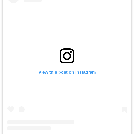
View this post on Instagram