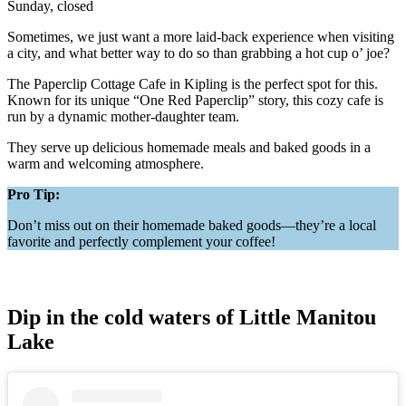
Sunday, closed
Sometimes, we just want a more laid-back experience when visiting
a city, and what better way to do so than grabbing a hot cup o’ joe?
The Paperclip Cottage Cafe in Kipling is the perfect spot for this.
Known for its unique “One Red Paperclip” story, this cozy cafe is
run by a dynamic mother-daughter team.
They serve up delicious homemade meals and baked goods in a
warm and welcoming atmosphere.
Pro Tip:
Don’t miss out on their homemade baked goods—they’re a local
favorite and perfectly complement your coffee!
Dip in the cold waters of Little Manitou
Lake