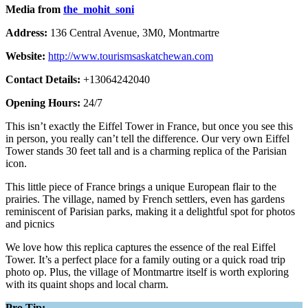
Media from
the_mohit_soni
Address:
136 Central Avenue, 3M0, Montmartre
Website:
http://www.tourismsaskatchewan.com
Contact Details:
+13064242040
Opening Hours:
24/7
This isn’t exactly the Eiffel Tower in France, but once you see this
in person, you really can’t tell the difference. Our very own Eiffel
Tower stands 30 feet tall and is a charming replica of the Parisian
icon.
This little piece of France brings a unique European flair to the
prairies. The village, named by French settlers, even has gardens
reminiscent of Parisian parks, making it a delightful spot for photos
and picnics
We love how this replica captures the essence of the real Eiffel
Tower. It’s a perfect place for a family outing or a quick road trip
photo op. Plus, the village of Montmartre itself is worth exploring
with its quaint shops and local charm.
Pro Tip: