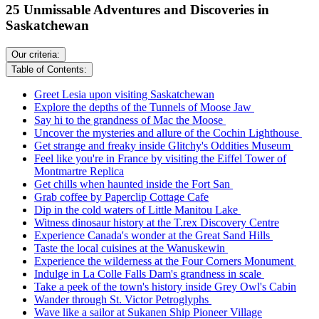
25 Unmissable Adventures and Discoveries in
Saskatchewan
Our criteria:
Table of Contents:
Greet Lesia upon visiting Saskatchewan
Explore the depths of the Tunnels of Moose Jaw
Say hi to the grandness of Mac the Moose
Uncover the mysteries and allure of the Cochin Lighthouse
Get strange and freaky inside Glitchy's Oddities Museum
Feel like you're in France by visiting the Eiffel Tower of
Montmartre Replica
Get chills when haunted inside the Fort San
Grab coffee by Paperclip Cottage Cafe
Dip in the cold waters of Little Manitou Lake
Witness dinosaur history at the T.rex Discovery Centre
Experience Canada's wonder at the Great Sand Hills
Taste the local cuisines at the Wanuskewin
Experience the wilderness at the Four Corners Monument
Indulge in La Colle Falls Dam's grandness in scale
Take a peek of the town's history inside Grey Owl's Cabin
Wander through St. Victor Petroglyphs
Wave like a sailor at Sukanen Ship Pioneer Village