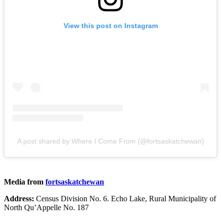
View this post on Instagram
A post shared by Where I Come From (@fortsaskatchewan)
Media from
fortsaskatchewan
Address:
Census Division No. 6. Echo Lake, Rural Municipality of
North Qu’Appelle No. 187