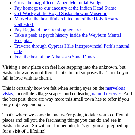
Cross the magnificent Albert Memorial Bridge
Pay homage to our ancestry at the Indian Head Statue
Get Wacky at the Royal Saskatchewan Museum
Marvel at the beautiful architecture of the Holy Rosary
Cathedral
Pay Reginald the Grasshopper a visit
Take a peek at psych history inside the Weyburn Mental
Hospital
Traverse through Cypress Hills Interprovincial Park's natural
side
Feel the heat at the Athabasca Sand Dunes
Visiting a new place can feel like stepping into the unknown, but
Saskatchewan is no different—it’s full of surprises that’ll make you
fall in love with its charm.
This is certainly how we felt when setting eyes on the
marvelous
vistas
, incredible village scapes, and endearing
natural reserves
. And
the best part, there are way more this small town has to offer if you
only dig deep enough.
That’s where we come in, and we’re going to take you to different
places and tell you the fascinating things you can do and see in
Saskatchewan. So without further ado, let’s get you all prepped up
for a visit of a lifetime!