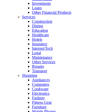
Investments
Loans
Other Financial Products
Services
Construction
Dining
Education
Healthcare
Hotels
Insurance
Internet/Tech
Legal
Maintenance
Other Services
Repairs
Transport
Shopping
Appliances
Computers
Cookware
Electronics
Fashion
Fitness Gear
Furniture
Mobile Phones