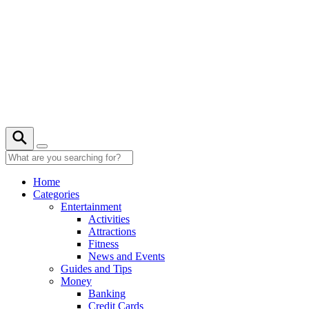
Skip
to
content
21° C
Home
Categories
Entertainment
Activities
Attractions
Fitness
News and Events
Guides and Tips
Money
Banking
Credit Cards