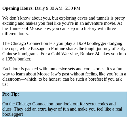
Opening Hours:
Daily 9:30 AM–5:30 PM
We don’t know about you, but exploring caves and tunnels is pretty
exciting and makes you feel like you’re in an adventure movie. At
the Tunnels of Moose Jaw, you can step into history with three
different tours.
The Chicago Connection lets you play a 1929 bootlegger dodging
the cops, while Passage to Fortune shares the tough journey of early
Chinese immigrants. For a Cold War vibe, Bunker 24 takes you into
a 1950s bunker.
Each tour is packed with immersive sets and cool stories. It’s a fun
way to learn about Moose Jaw’s past without feeling like you’re in a
classroom—which, to be honest, can be such a borefest if you ask
us!
Pro Tip:
On the Chicago Connection tour, look out for secret codes and
clues. They add an extra layer of fun and make you feel like a real
bootlegger!