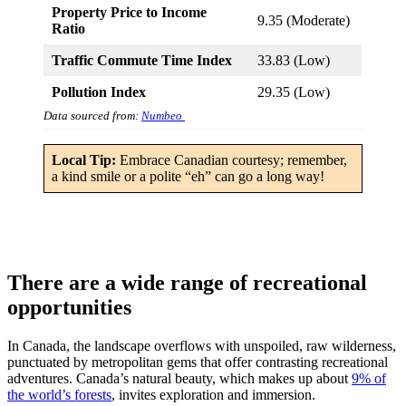
Property Price to Income
9.35 (Moderate)
Ratio
Traffic Commute Time Index
33.83 (Low)
Pollution Index
29.35 (Low)
Data sourced from:
Numbeo
Local Tip:
Embrace Canadian courtesy; remember,
a kind smile or a polite “eh” can go a long way!
There are a wide range of recreational
opportunities
In Canada, the landscape overflows with unspoiled, raw wilderness,
punctuated by metropolitan gems that offer contrasting recreational
adventures. Canada’s natural beauty, which makes up about
9% of
the world’s forests
, invites exploration and immersion.