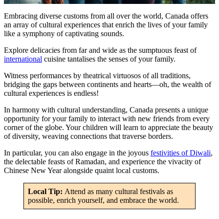
Embracing diverse customs from all over the world, Canada offers
an array of cultural experiences that enrich the lives of your family
like a symphony of captivating sounds.
Explore delicacies from far and wide as the sumptuous feast of
international
cuisine tantalises the senses of your family.
Witness performances by theatrical virtuosos of all traditions,
bridging the gaps between continents and hearts—oh, the wealth of
cultural experiences is endless!
In harmony with cultural understanding, Canada presents a unique
opportunity for your family to interact with new friends from every
corner of the globe. Your children will learn to appreciate the beauty
of diversity, weaving connections that traverse borders.
In particular, you can also engage in the joyous
festivities of Diwali
,
the delectable feasts of Ramadan, and experience the vivacity of
Chinese New Year alongside quaint local customs.
Local Tip:
Attend as many cultural festivals as
possible, enrich yourself, and embrace the world.