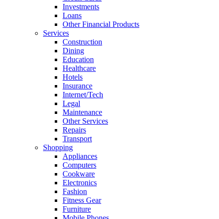
Investments
Loans
Other Financial Products
Services
Construction
Dining
Education
Healthcare
Hotels
Insurance
Internet/Tech
Legal
Maintenance
Other Services
Repairs
Transport
Shopping
Appliances
Computers
Cookware
Electronics
Fashion
Fitness Gear
Furniture
Mobile Phones