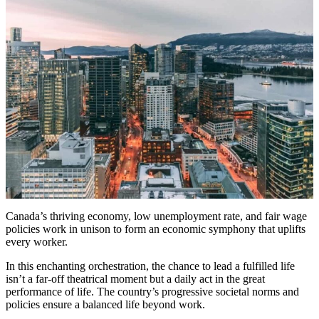
Canada’s thriving economy, low unemployment rate, and fair wage
policies work in unison to form an economic symphony that uplifts
every worker.
In this enchanting orchestration, the chance to lead a fulfilled life
isn’t a far-off theatrical moment but a daily act in the great
performance of life. The country’s progressive societal norms and
policies ensure a balanced life beyond work.