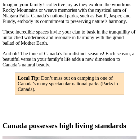
Imagine your family’s collective joy as they explore the wondrous
Rocky Mountains or weave memories with the mystical aura of
Niagara Falls. Canada’s national parks, such as Banff, Jasper, and
Fundy, embody its commitment to preserving nature’s harmony.
These incredible spaces invite your clan to bask in the tranquillity of
untouched wilderness and resonate in harmony with the grand
ballad of Mother Earth.
And oh! The tune of Canada’s four distinct seasons! Each season, a
beautiful verse in your family’s life adds a new dimension to
Canada’s natural beauty.
Local Tip:
Don’t miss out on camping in one of
Canada’s many spectacular national parks (Parks in
Canada).
Canada possesses high living standards