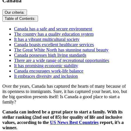
Canada
Our criteria:
Table of Contents:
Canada has a safe and secure environment
The country has a quality education system
It has a vibrant multicultural society
Canada boasts excellent healthcare services
The Great White North has stunning natural beauty
Canada possesses high living standards
There are a wide range of recreational opportunities
It has promising economic stability
Canada encourages work-life balance
It embraces diversity and inclusion
Over the years, Canada has captured the hearts of many because of
its openness to immigrants. Sure, it has captured your heart, too, but
the big question presents itself: Is Canada a good place to start a
family?
Canada can indeed be a great place to start a family. With its
stellar ranking (2nd out of 85) for quality of life and inclusive
values, according to the
US News Best Countries
report, it’s a
winner.