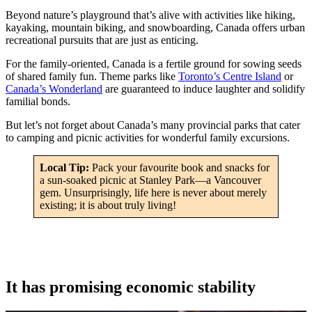
Beyond nature’s playground that’s alive with activities like hiking,
kayaking, mountain biking, and snowboarding, Canada offers urban
recreational pursuits that are just as enticing.
For the family-oriented, Canada is a fertile ground for sowing seeds
of shared family fun. Theme parks like
Toronto’s Centre Island
or
Canada’s Wonderland
are guaranteed to induce laughter and solidify
familial bonds.
But let’s not forget about Canada’s many provincial parks that cater
to camping and picnic activities for wonderful family excursions.
Local Tip:
Pack your favourite book and snacks for
a sun-soaked picnic at Stanley Park—a Vancouver
gem. Unsurprisingly, life here is never about merely
existing; it is about truly living!
It has promising economic stability