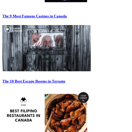
The 9 Most Famous Casinos in Canada
The 10 Best Escape Rooms in Toronto