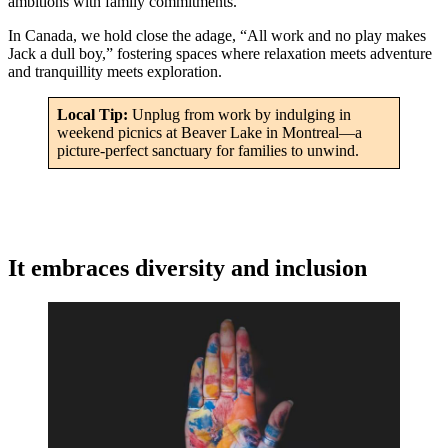
ambitions with family commitments.
In Canada, we hold close the adage, “All work and no play makes
Jack a dull boy,” fostering spaces where relaxation meets adventure
and tranquillity meets exploration.
Local Tip:
Unplug from work by indulging in
weekend picnics at Beaver Lake in Montreal—a
picture-perfect sanctuary for families to unwind.
It embraces diversity and inclusion