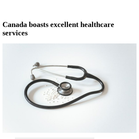
Canada boasts excellent healthcare
services