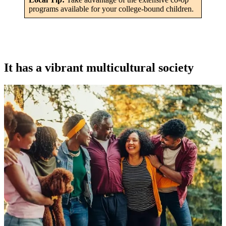
programs available for your college-bound children.
It has a vibrant multicultural society