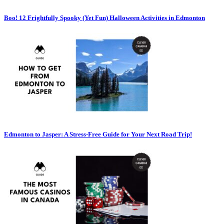
Boo! 12 Frightfully Spooky (Yet Fun) Halloween Activities in Edmonton
Edmonton to Jasper: A Stress-Free Guide for Your Next Road Trip!