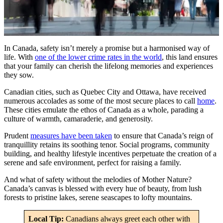
In Canada, safety isn’t merely a promise but a harmonised way of
life. With
one of the lower crime rates in the world
, this land ensures
that your family can cherish the lifelong memories and experiences
they sow.
Canadian cities, such as Quebec City and Ottawa, have received
numerous accolades as some of the most secure places to call
home
.
These cities emulate the ethos of Canada as a whole, parading a
culture of warmth, camaraderie, and generosity.
Prudent
measures have been taken
to ensure that Canada’s reign of
tranquillity retains its soothing tenor. Social programs, community
building, and healthy lifestyle incentives perpetuate the creation of a
serene and safe environment, perfect for raising a family.
And what of safety without the melodies of Mother Nature?
Canada’s canvas is blessed with every hue of beauty, from lush
forests to pristine lakes, serene seascapes to lofty mountains.
Local Tip:
Canadians always greet each other with