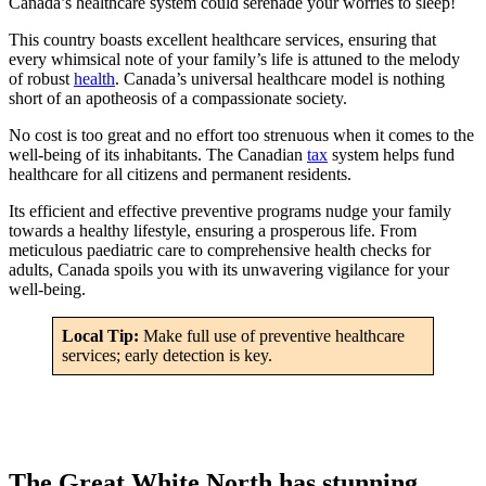
Canada’s healthcare system could serenade your worries to sleep!
This country boasts excellent healthcare services, ensuring that
every whimsical note of your family’s life is attuned to the melody
of robust
health
. Canada’s universal healthcare model is nothing
short of an apotheosis of a compassionate society.
No cost is too great and no effort too strenuous when it comes to the
well-being of its inhabitants. The Canadian
tax
system helps fund
healthcare for all citizens and permanent residents.
Its efficient and effective preventive programs nudge your family
towards a healthy lifestyle, ensuring a prosperous life. From
meticulous paediatric care to comprehensive health checks for
adults, Canada spoils you with its unwavering vigilance for your
well-being.
Local Tip:
Make full use of preventive healthcare
services; early detection is key.
The Great White North has stunning