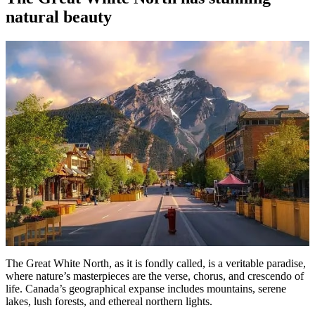
natural beauty
The Great White North, as it is fondly called, is a veritable paradise,
where nature’s masterpieces are the verse, chorus, and crescendo of
life. Canada’s geographical expanse includes mountains, serene
lakes, lush forests, and ethereal northern lights.