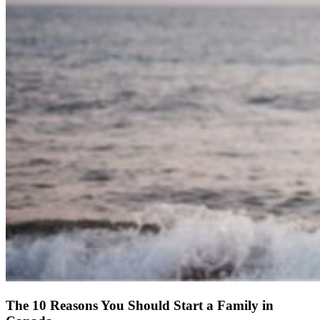
The 10 Reasons You Should Start a Family in