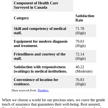
Component of Health Care
Surveyed in Canada
Satisfaction
Category
Rate
Skill and competency of medical
71.78
staff.
(High)
Equipment for modern diagnosis
79.03
and treatment.
(High)
Friendliness and courtesy of the
72.14
staff.
(High)
Satisfaction with responsiveness
40.22
(waitings) in medical institutions.
(Moderate)
Convenience of location for
76.83
residence.
(High)
Data sourced from:
Numbeo
When we choose a world for our precious ones, we crave the gentle
touch of assurance that guarantees their well-being. Rest assured,