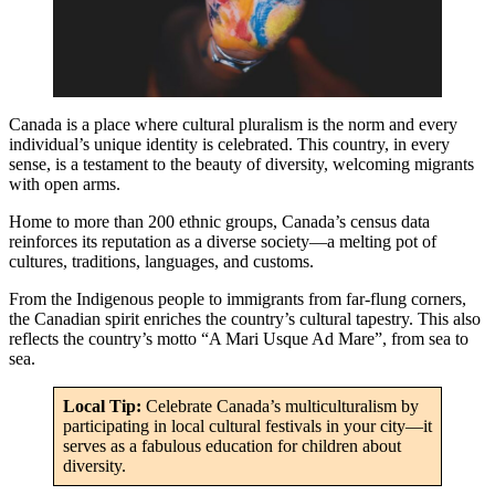
Canada is a place where cultural pluralism is the norm and every
individual’s unique identity is celebrated. This country, in every
sense, is a testament to the beauty of diversity, welcoming migrants
with open arms.
Home to more than 200 ethnic groups, Canada’s census data
reinforces its reputation as a diverse society—a melting pot of
cultures, traditions, languages, and customs.
From the Indigenous people to immigrants from far-flung corners,
the Canadian spirit enriches the country’s cultural tapestry. This also
reflects the country’s motto “A Mari Usque Ad Mare”, from sea to
sea.
Local Tip:
Celebrate Canada’s multiculturalism by
participating in local cultural festivals in your city—it
serves as a fabulous education for children about
diversity.