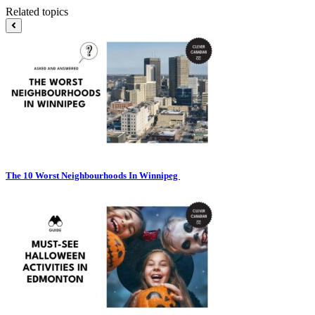
Related topics
The 10 Worst Neighbourhoods In Winnipeg