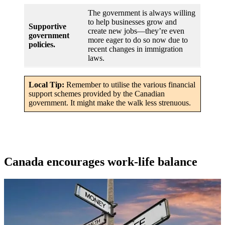
The government is always willing
to help businesses grow and
Supportive
create new jobs—they’re even
government
more eager to do so now due to
policies.
recent changes in immigration
laws.
Local Tip:
Remember to utilise the various financial
support schemes provided by the Canadian
government. It might make the walk less strenuous.
Canada encourages work-life balance