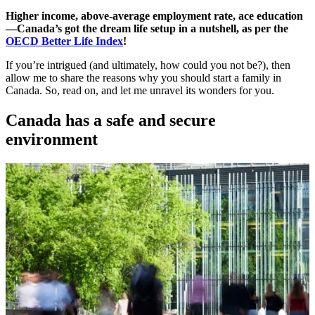
Higher income, above-average employment rate, ace education
—Canada’s got the dream life setup in a nutshell, as per the
OECD Better Life Index
!
If you’re intrigued (and ultimately, how could you not be?), then
allow me to share the reasons why you should start a family in
Canada. So, read on, and let me unravel its wonders for you.
Canada has a safe and secure
environment