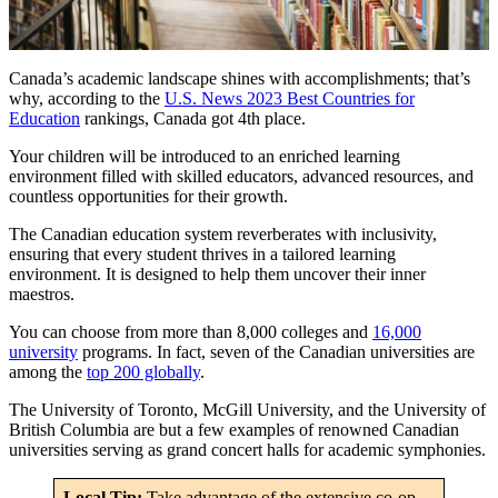
Canada’s academic landscape shines with accomplishments; that’s
why, according to the
U.S. News 2023 Best Countries for
Education
rankings, Canada got 4th place.
Your children will be introduced to an enriched learning
environment filled with skilled educators, advanced resources, and
countless opportunities for their growth.
The Canadian education system reverberates with inclusivity,
ensuring that every student thrives in a tailored learning
environment. It is designed to help them uncover their inner
maestros.
You can choose from more than 8,000 colleges and
16,000
university
programs. In fact, seven of the Canadian universities are
among the
top 200 globally
.
The University of Toronto, McGill University, and the University of
British Columbia are but a few examples of renowned Canadian
universities serving as grand concert halls for academic symphonies.
Local Tip:
Take advantage of the extensive co-op