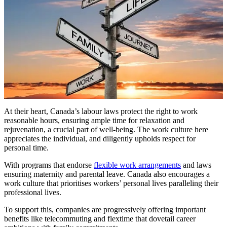
At their heart, Canada’s labour laws protect the right to work
reasonable hours, ensuring ample time for relaxation and
rejuvenation, a crucial part of well-being. The work culture here
appreciates the individual, and diligently upholds respect for
personal time.
With programs that endorse
flexible work arrangements
and laws
ensuring maternity and parental leave. Canada also encourages a
work culture that prioritises workers’ personal lives paralleling their
professional lives.
To support this, companies are progressively offering important
benefits like telecommuting and flextime that dovetail career