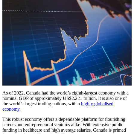
As of 2022, Canada had the world’s eighth-largest economy with a
nominal GDP of approximately US$2.221 trillion. It is also one of
the world’s largest trading nations, with a
highly globalised
economy
.
This robust economy offers a dependable platform for flourishing
careers and entrepreneurial ventures alike. With extensive public
funding in healthcare and high average salaries, Canada is primed