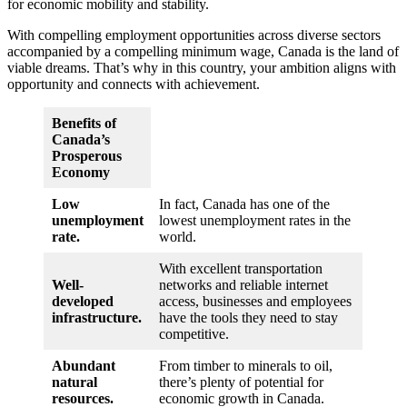
for economic mobility and stability.
With compelling employment opportunities across diverse sectors
accompanied by a compelling minimum wage, Canada is the land of
viable dreams. That’s why in this country, your ambition aligns with
opportunity and connects with achievement.
Benefits of
Canada’s
Prosperous
Economy
Low
In fact, Canada has one of the
unemployment
lowest unemployment rates in the
rate.
world.
With excellent transportation
Well-
networks and reliable internet
developed
access, businesses and employees
infrastructure.
have the tools they need to stay
competitive.
Abundant
From timber to minerals to oil,
natural
there’s plenty of potential for
resources.
economic growth in Canada.