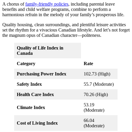
A chorus of
family-friendly policies
, including parental leave
benefits and child welfare programs, combine to perform a
harmonious refrain in the melody of your family’s prosperous life.
Quality housing, clean surroundings, and plentiful leisure activities
set the rhythm for a vivacious Canadian lifestyle. And let’s not forget
the magnum opus of Canadian character—politeness.
Quality of Life Index in
Canada
Category
Rate
Purchasing Power Index
102.73 (High)
Safety Index
55.7 (Moderate)
Health Care Index
70.26 (High)
53.19
Climate Index
(Moderate)
66.04
Cost of Living Index
(Moderate)