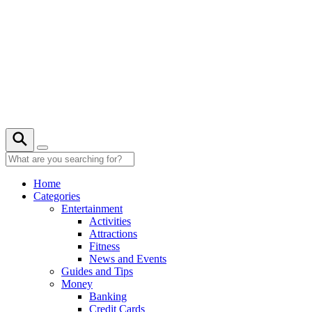
Skip
to
content
21° C
Home
Categories
Entertainment
Activities
Attractions
Fitness
News and Events
Guides and Tips
Money
Banking
Credit Cards