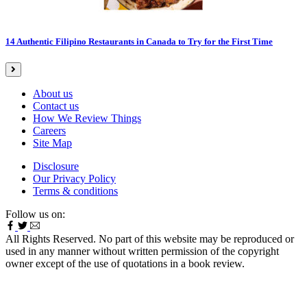
14 Authentic Filipino Restaurants in Canada to Try for the First Time
About us
Contact us
How We Review Things
Careers
Site Map
Disclosure
Our Privacy Policy
Terms & conditions
Follow us on:
All Rights Reserved. No part of this website may be reproduced or
used in any manner without written permission of the copyright
owner except of the use of quotations in a book review.