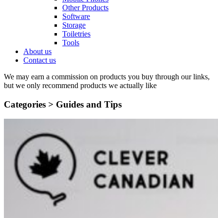
Other Products
Software
Storage
Toiletries
Tools
About us
Contact us
We may earn a commission on products you buy through our links,
but we only recommend products we actually like
Categories >
Guides and Tips