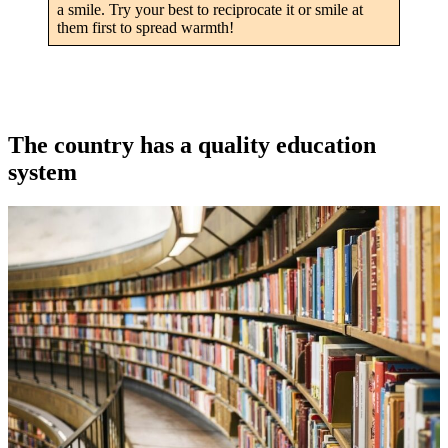
a smile. Try your best to reciprocate it or smile at
them first to spread warmth!
The country has a quality education
system