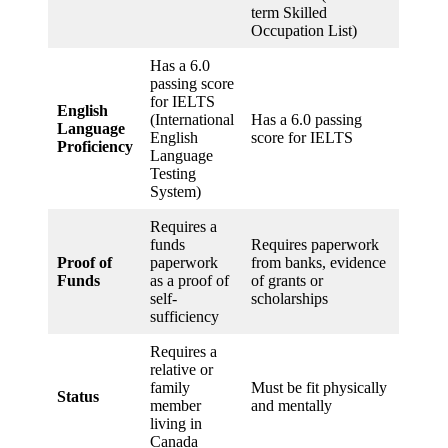
term Skilled
Occupation List)
Has a 6.0
passing score
for IELTS
English
(International
Has a 6.0 passing
Language
English
score for IELTS
Proficiency
Language
Testing
System)
Requires a
funds
Requires paperwork
Proof of
paperwork
from banks, evidence
Funds
as a proof of
of grants or
self-
scholarships
sufficiency
Requires a
relative or
family
Must be fit physically
Status
member
and mentally
living in
Canada