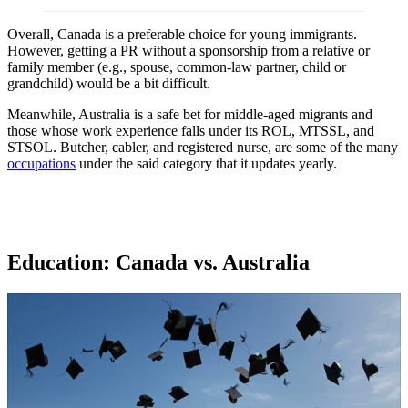
Overall, Canada is a preferable choice for young immigrants.
However, getting a PR without a sponsorship from a relative or
family member (e.g., spouse, common-law partner, child or
grandchild) would be a bit difficult.
Meanwhile, Australia is a safe bet for middle-aged migrants and
those whose work experience falls under its ROL, MTSSL, and
STSOL. Butcher, cabler, and registered nurse, are some of the many
occupations
under the said category that it updates yearly.
Education: Canada vs. Australia