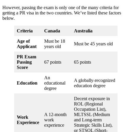
However, passing the exam is only one of the many criteria for
getting a PR visa in the two countries. We’ve listed these factors
below.
Criteria
Canada
Australia
Age of
Must be 18
Must be 45 years old
Applicant
years old
PR Exam
Passing
67 points
65 points
Score
An
A globally-recognized
Education
educational
education degree
degree
Decent exposure in
ROL (Regional
Occupation List),
A 12-month
MLTSSL (Medium
Work
work
and Long-term
Experience
experience
Strategic Skills List),
or STSOL (Short-