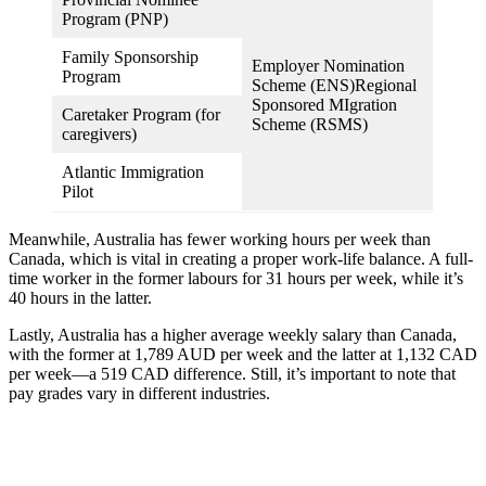
Program (PNP)
Family Sponsorship
Employer Nomination
Program
Scheme (ENS)Regional
Sponsored MIgration
Caretaker Program (for
Scheme (RSMS)
caregivers)
Atlantic Immigration
Pilot
Meanwhile, Australia has fewer working hours per week than
Canada, which is vital in creating a proper work-life balance. A full-
time worker in the former labours for 31 hours per week, while it’s
40 hours in the latter.
Lastly, Australia has a higher average weekly salary than Canada,
with the former at 1,789 AUD per week and the latter at 1,132 CAD
per week—a 519 CAD difference. Still, it’s important to note that
pay grades vary in different industries.