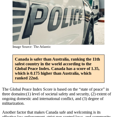
Image Source: The Atlantic
Canada is safer than Australia, ranking the 11th
safest country in the world according to the
Global Peace Index. Canada has a score of 1.35,
which is 0.175 higher than Australia, which
ranked 22nd.
The Global Peace Index Score is based on the “state of peace” in
three domains:(1) level of societal safety and security, (2) extent of
ongoing domestic and international conflict, and (3) degree of
militarization.
Another factor that makes Canada safe and welcoming is its
effective law enforcement, strict gun control laws, and community-