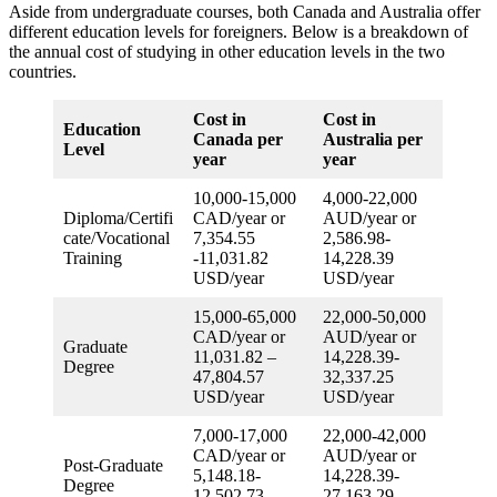
Aside from undergraduate courses, both Canada and Australia offer
different education levels for foreigners. Below is a breakdown of
the annual cost of studying in other education levels in the two
countries.
Cost in
Cost in
Education
Canada per
Australia per
Level
year
year
10,000-15,000
4,000-22,000
Diploma/Certifi
CAD/year or
AUD/year or
cate/Vocational
7,354.55
2,586.98-
Training
-11,031.82
14,228.39
USD/year
USD/year
15,000-65,000
22,000-50,000
CAD/year or
AUD/year or
Graduate
11,031.82 –
14,228.39-
Degree
47,804.57
32,337.25
USD/year
USD/year
7,000-17,000
22,000-42,000
CAD/year or
AUD/year or
Post-Graduate
5,148.18-
14,228.39-
Degree
12,502.73
27,163.29