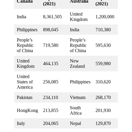
Canada
Australia
(2021)
(2021)
United
India
8,361,505
1,200,000
Kingdom
Philippines
898,045
India
710,380
People’s
People’s
Republic
719,580
Republic
595,630
of China
of China
United
New
464,135
559,980
Kingdom
Zealand
United
States of
256,085
Philippines
310,620
America
Pakistan
234,110
Vietnam
268,170
South
HongKong
213,855
201,930
Africa
Italy
204,065
Nepal
129,870