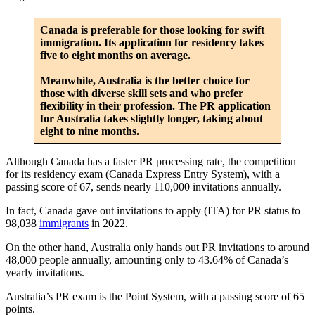
Canada is preferable for those looking for swift
immigration. Its application for residency takes
five to eight months on average.
Meanwhile, Australia is the better choice for
those with diverse skill sets and who prefer
flexibility in their profession. The PR application
for Australia takes slightly longer, taking about
eight to nine months.
Although Canada has a faster PR processing rate, the competition
for its residency exam (Canada Express Entry System), with a
passing score of 67, sends nearly 110,000 invitations annually.
In fact, Canada gave out invitations to apply (ITA) for PR status to
98,038
immigrants
in 2022.
On the other hand, Australia only hands out PR invitations to around
48,000 people annually, amounting only to 43.64% of Canada’s
yearly invitations.
Australia’s PR exam is the Point System, with a passing score of 65
points.