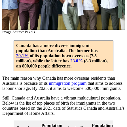
Image Source: Pexels
Canada has a more diverse immigrant
population than Australia. The former has
29.1%
of its population born overseas (7.5
million), while the latter has
23.0%
(8.3 million),
an 800,000 people difference.
The main reason why Canada has more overseas residents than
Australia is because of its
immigration program
that aims to address
labour shortage. By 2025, it aims to welcome 500,000 immigrants.
Still, Canada and Australia have a vibrant multicultural population.
Below is the list of top places of birth for immigrants in the two
countries based on the 2021 data of Statistics Canada and Australia’s
Department of Home Affairs.
Population
Population