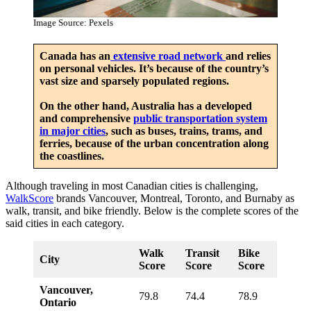
Image Source: Pexels
Canada has an
extensive road network
and relies
on personal vehicles. It’s because of the country’s
vast size and sparsely populated regions.
On the other hand, Australia has a developed
and comprehensive
public transportation system
in major cities
, such as buses, trains, trams, and
ferries, because of the urban concentration along
the coastlines.
Although traveling in most Canadian cities is challenging,
WalkScore
brands Vancouver, Montreal, Toronto, and Burnaby as
walk, transit, and bike friendly. Below is the complete scores of the
said cities in each category.
Walk
Transit
Bike
City
Score
Score
Score
Vancouver,
79.8
74.4
78.9
Ontario