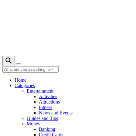
Skip
to
content
22° C
Home
Categories
Entertainment
Activities
Attractions
Fitness
News and Events
Guides and Tips
Money
Banking
Credit Cards