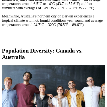
temperatures around 6.5°C to 14°C (43.7 to 57.6°F) and hot
summers with averages of 14°C to 25.3°C (57.2°F to 77.5°F).
Meanwhile, Australia’s northern city of Darwin experiences a
tropical climate with hot, humid conditions year-round and average
temperatures around 24.7°C – 32°C (76.5°F – 89.6°F).
Population Diversity: Canada vs.
Australia