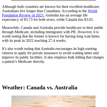
Although both countries are known for their excellent healthcare,
Australians live longer than Canadians. According to the
World
Population Review of 2023
, Australia has an average life
expectancy of 83.73 for both sexes, while Canada has 83.02.
Meanwhile, Canada and Australia provide healthcare to their public
through Medicare, including immigrants with PR. However, it is
worth noting that the former is known for having long wait times,
with its peak in 2022 reaching 27.4 weeks.
It’s also worth noting that Australia encourages its high-earning
citizens to apply for private insurance to avoid waiting times and
improve its public facilities. It also employs bulk billing that charges
a patient’s Medicare directly.
Weather: Canada vs. Australia