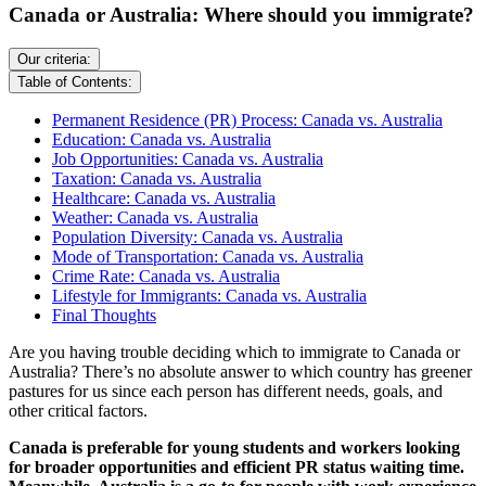
Canada or Australia: Where should you immigrate?
Our criteria:
Table of Contents:
Permanent Residence (PR) Process: Canada vs. Australia
Education: Canada vs. Australia
Job Opportunities: Canada vs. Australia
Taxation: Canada vs. Australia
Healthcare: Canada vs. Australia
Weather: Canada vs. Australia
Population Diversity: Canada vs. Australia
Mode of Transportation: Canada vs. Australia
Crime Rate: Canada vs. Australia
Lifestyle for Immigrants: Canada vs. Australia
Final Thoughts
Are you having trouble deciding which to immigrate to Canada or
Australia? There’s no absolute answer to which country has greener
pastures for us since each person has different needs, goals, and
other critical factors.
Canada is preferable for young students and workers looking
for broader opportunities and efficient PR status waiting time.