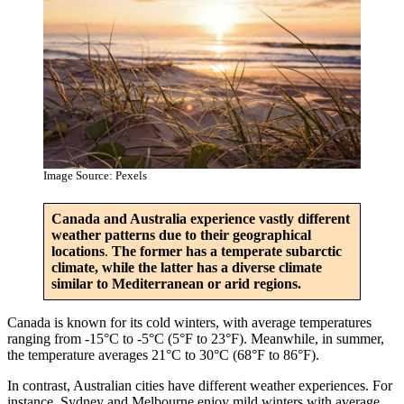
Image Source: Pexels
Canada and Australia experience vastly different
weather patterns due to their geographical
locations
.
The former has a temperate subarctic
climate, while the latter has a diverse climate
similar to Mediterranean or arid regions.
Canada is known for its cold winters, with average temperatures
ranging from -15°C to -5°C (5°F to 23°F). Meanwhile, in summer,
the temperature averages 21°C to 30°C (68°F to 86°F).
In contrast, Australian cities have different weather experiences. For
instance, Sydney and Melbourne enjoy mild winters with average