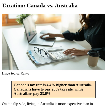
Taxation: Canada vs. Australia
Image Source: Canva
Canada’s tax rate is 4.4% higher than Australia.
Canadians have to pay 28% tax rate, while
Australians pay 23.6%
On the flip side, living in Australia is more expensive than in