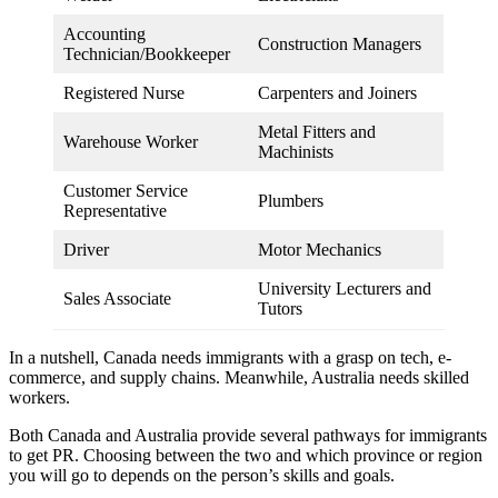
Accounting
Construction Managers
Technician/Bookkeeper
Registered Nurse
Carpenters and Joiners
Metal Fitters and
Warehouse Worker
Machinists
Customer Service
Plumbers
Representative
Driver
Motor Mechanics
University Lecturers and
Sales Associate
Tutors
In a nutshell, Canada needs immigrants with a grasp on tech, e-
commerce, and supply chains. Meanwhile, Australia needs skilled
workers.
Both Canada and Australia provide several pathways for immigrants
to get PR. Choosing between the two and which province or region
you will go to depends on the person’s skills and goals.