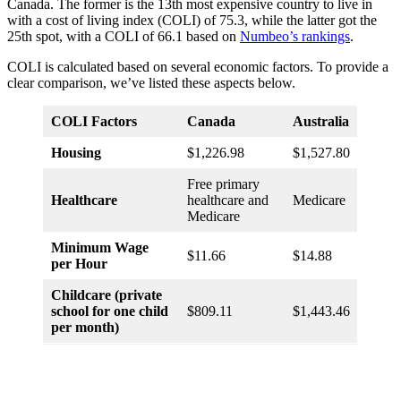
Canada. The former is the 13th most expensive country to live in
with a cost of living index (COLI) of 75.3, while the latter got the
25th spot, with a COLI of 66.1 based on
Numbeo’s rankings
.
COLI is calculated based on several economic factors. To provide a
clear comparison, we’ve listed these aspects below.
COLI Factors
Canada
Australia
Housing
$1,226.98
$1,527.80
Free primary
Healthcare
healthcare and
Medicare
Medicare
Minimum Wage
$11.66
$14.88
per Hour
Childcare (private
school for one child
$809.11
$1,443.46
per month)