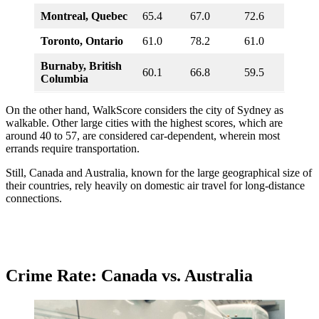
Montreal, Quebec
65.4
67.0
72.6
Toronto, Ontario
61.0
78.2
61.0
Burnaby, British
60.1
66.8
59.5
Columbia
On the other hand, WalkScore considers the city of Sydney as
walkable. Other large cities with the highest scores, which are
around 40 to 57, are considered car-dependent, wherein most
errands require transportation.
Still, Canada and Australia, known for the large geographical size of
their countries, rely heavily on domestic air travel for long-distance
connections.
Crime Rate: Canada vs. Australia