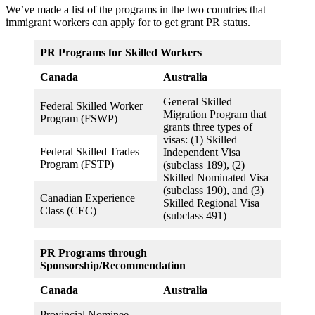
We’ve made a list of the programs in the two countries that
immigrant workers can apply for to get grant PR status.
PR Programs for Skilled Workers
Canada
Australia
General Skilled
Federal Skilled Worker
Migration Program that
Program (FSWP)
grants three types of
visas: (1) Skilled
Federal Skilled Trades
Independent Visa
Program (FSTP)
(subclass 189), (2)
Skilled Nominated Visa
(subclass 190), and (3)
Canadian Experience
Skilled Regional Visa
Class (CEC)
(subclass 491)
PR Programs through
Sponsorship/Recommendation
Canada
Australia
Provincial Nominee