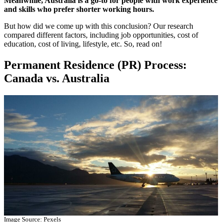
Meanwhile, Australia is a go-to for people with work experience
and skills who prefer shorter working hours.
But how did we come up with this conclusion? Our research
compared different factors, including job opportunities, cost of
education, cost of living, lifestyle, etc. So, read on!
Permanent Residence (PR) Process:
Canada vs. Australia
Image Source: Pexels