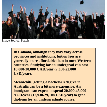
Image Source: Pexels
In Canada, although they may vary across
provinces and institutions, tuition fees are
generally more affordable than in most Western
countries. Studying for an undergrad can cost
10,000-30,000 CAD/year (7,350-22,000
USD/year).
Meanwhile, getting a bachelor’s degree in
Australia can be a bit more expensive. An
immigrant can expect to spend 20,000-45,000
AUD/year (12,930-29,108 USD/year) to get a
diploma for an undergraduate course.