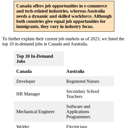
Canada offers job opportunities in e-commerce
and tech-related industries, whereas Australia
needs a dynamic and skilled workforce. Although
both countries give equal job opportunities for
immigrants, they vary in industry focus.
To further explain their current job markets as of 2023, we listed the
top 10 in-demand jobs in Canada and Australia.
Top 10 In-Demand
Jobs
Canada
Australia
Developer
Registered Nurses
Secondary School
HR Manager
Teachers
Software and
Mechanical Engineer
Applications
Programmers
Welder
Electricians