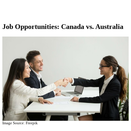
Job Opportunities: Canada vs. Australia
Image Source: Freepik