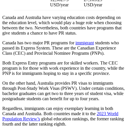
USD/year
USD/year
Canada and Australia have varying education costs depending on
the education level, which would play a huge role when choosing
between the two. Nevertheless, both countries have programs that
give students a chance to have PR status.
Canada has two major PR programs for
immigrant
students who
passed its Express System. These are the Canadian Experience
Class (CEC) and Provincial Nominee Programs (PNPs).
Both Express Entry programs are for skilled workers. The CEC
program is for those with work experience in the country, while the
PNP is for immigrants hoping to stay in a specific province.
On the other hand, Australia provides PR visas to immigrants
through Post-Study Work Visas (PSWV). Under certain conditions,
bachelor graduates can get two to three years of student visa, while
postgraduate students can benefit for up to four years.
Regardless, immigrants can enjoy exemplary learning in both
Canada and Australia. Both countries made it to the
2023 World
Population Review’s
global education rankings, the former ranking
fourth and the latter ranking eighth.