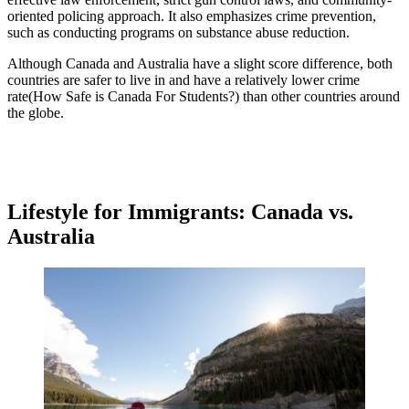
oriented policing approach. It also emphasizes crime prevention,
such as conducting programs on substance abuse reduction.
Although Canada and Australia have a slight score difference, both
countries are safer to live in and have a relatively lower crime
rate(How Safe is Canada For Students?) than other countries around
the globe.
Lifestyle for Immigrants: Canada vs.
Australia