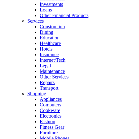
Investments
Loans
Other Financial Products
Services
Construction
Dining
Education
Healthcare
Hotels
Insurance
Internet/Tech
Legal
Maintenance
Other Services
Repairs
Transport
Shopping
Appliances
Computers
Cookware
Electronics
Fashion
Fitness Gear
Furniture
Mobile Phones