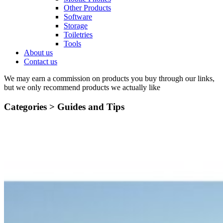
Other Products
Software
Storage
Toiletries
Tools
About us
Contact us
We may earn a commission on products you buy through our links,
but we only recommend products we actually like
Categories >
Guides and Tips