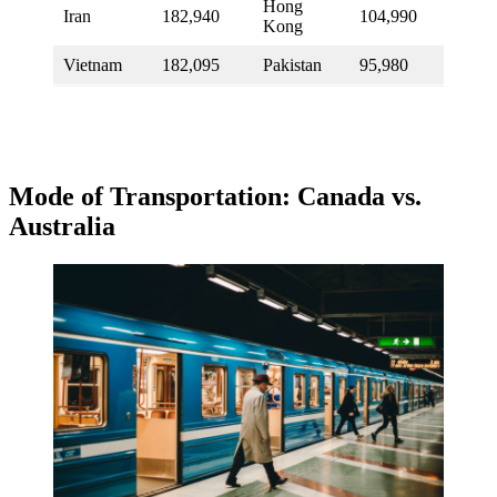
Hong
Iran
182,940
104,990
Kong
Vietnam
182,095
Pakistan
95,980
Mode of Transportation: Canada vs.
Australia