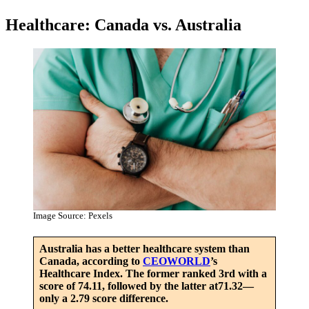
Healthcare: Canada vs. Australia
Image Source: Pexels
Australia has a better healthcare system than
Canada, according to
CEOWORLD
’s
Healthcare Index. The former ranked 3rd with a
score of 74.11, followed by the latter at71.32—
only a 2.79 score difference.