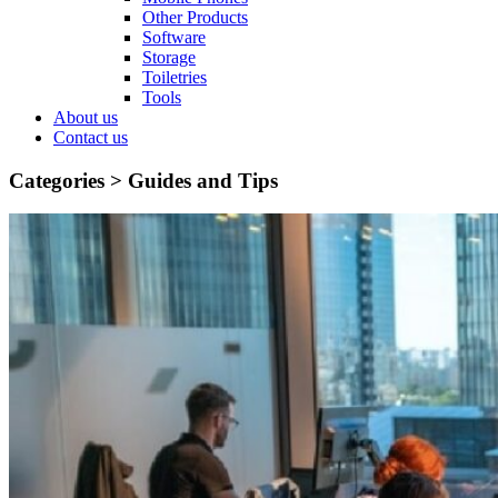
Other Products
Software
Storage
Toiletries
Tools
About us
Contact us
Categories >
Guides and Tips