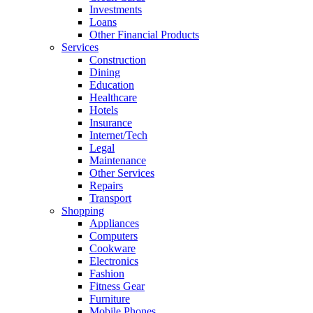
Investments
Loans
Other Financial Products
Services
Construction
Dining
Education
Healthcare
Hotels
Insurance
Internet/Tech
Legal
Maintenance
Other Services
Repairs
Transport
Shopping
Appliances
Computers
Cookware
Electronics
Fashion
Fitness Gear
Furniture
Mobile Phones