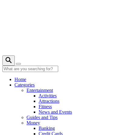
Skip
to
content
Home
Categories
Entertainment
Activities
Attractions
Fitness
News and Events
Guides and Tips
Money
Banking
Credit Cards