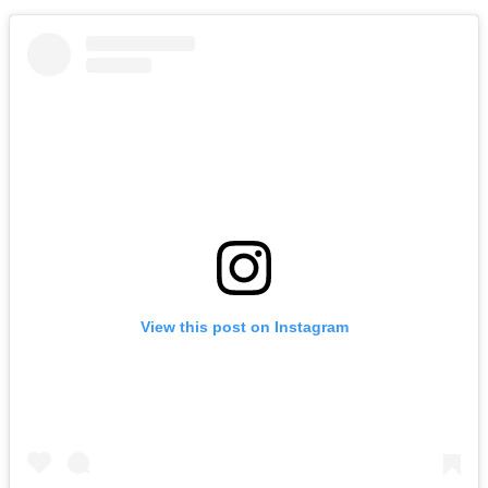
View this post on Instagram