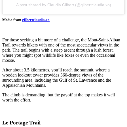
A post shared by Claudia Gilbert (@gilbertclaudia.xo)
Media from
gilbertclaudia.xo
For those seeking a bit more of a challenge, the Mont-Saint-Alban
Trail rewards hikers with one of the most spectacular views in the
park. The trail begins with a steep ascent through a lush forest,
where you might spot wildlife like foxes or even the occasional
moose.
After about 3.5 kilometres, you’ll reach the summit, where a
wooden lookout tower provides 360-degree views of the
surrounding area, including the Gulf of St. Lawrence and the
Appalachian Mountains.
The climb is demanding, but the payoff at the top makes it well
worth the effort.
Le Portage Trail