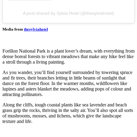
A post shared by Sylvia Hotel (@thesylviahotel)
Media from
thesylviahotel
Forillon National Park is a plant lover’s dream, with everything from
dense boreal forests to vibrant meadows that make any hike feel like
a stroll through a living painting.
As you wander, you’ll find yourself surrounded by towering spruce
and fir trees, their branches letting in little beams of sunlight that
dance on the forest floor. In the warmer months, wildflowers like
lupines and asters blanket the meadows, adding pops of colour and
attracting pollinators.
Along the cliffs, tough coastal plants like sea lavender and beach
grass grip the rocks, thriving in the salty air. You’ll also spot all sorts
of mushrooms, mosses, and lichens, which give the landscape
texture and life.