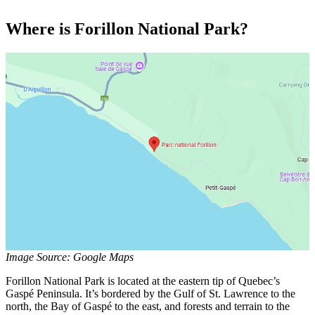
Where is Forillon National Park?
Image Source: Google Maps
Forillon National Park is located at the eastern tip of Quebec’s
Gaspé Peninsula. It’s bordered by the Gulf of St. Lawrence to the
north, the Bay of Gaspé to the east, and forests and terrain to the