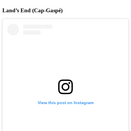
Land’s End (Cap-Gaspé)
View this post on Instagram