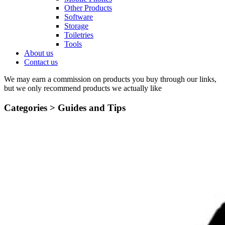
Other Products
Software
Storage
Toiletries
Tools
About us
Contact us
We may earn a commission on products you buy through our links,
but we only recommend products we actually like
Categories >
Guides and Tips