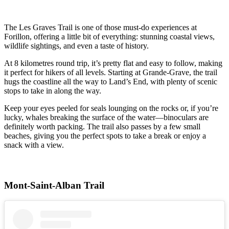
The Les Graves Trail is one of those must-do experiences at
Forillon, offering a little bit of everything: stunning coastal views,
wildlife sightings, and even a taste of history.
At 8 kilometres round trip, it’s pretty flat and easy to follow, making
it perfect for hikers of all levels. Starting at Grande-Grave, the trail
hugs the coastline all the way to Land’s End, with plenty of scenic
stops to take in along the way.
Keep your eyes peeled for seals lounging on the rocks or, if you’re
lucky, whales breaking the surface of the water—binoculars are
definitely worth packing. The trail also passes by a few small
beaches, giving you the perfect spots to take a break or enjoy a
snack with a view.
Mont-Saint-Alban Trail