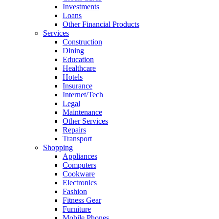
Investments
Loans
Other Financial Products
Services
Construction
Dining
Education
Healthcare
Hotels
Insurance
Internet/Tech
Legal
Maintenance
Other Services
Repairs
Transport
Shopping
Appliances
Computers
Cookware
Electronics
Fashion
Fitness Gear
Furniture
Mobile Phones