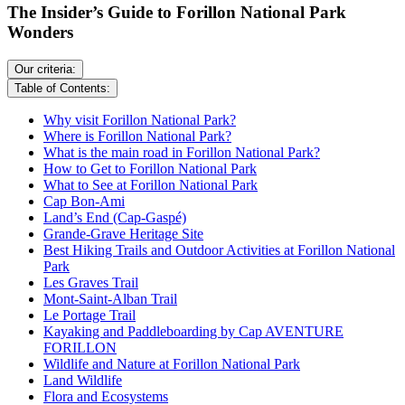
The Insider’s Guide to Forillon National Park
Wonders
Our criteria:
Table of Contents:
Why visit Forillon National Park?
Where is Forillon National Park?
What is the main road in Forillon National Park?
How to Get to Forillon National Park
What to See at Forillon National Park
Cap Bon-Ami
Land’s End (Cap-Gaspé)
Grande-Grave Heritage Site
Best Hiking Trails and Outdoor Activities at Forillon National
Park
Les Graves Trail
Mont-Saint-Alban Trail
Le Portage Trail
Kayaking and Paddleboarding by Cap AVENTURE
FORILLON
Wildlife and Nature at Forillon National Park
Land Wildlife
Flora and Ecosystems