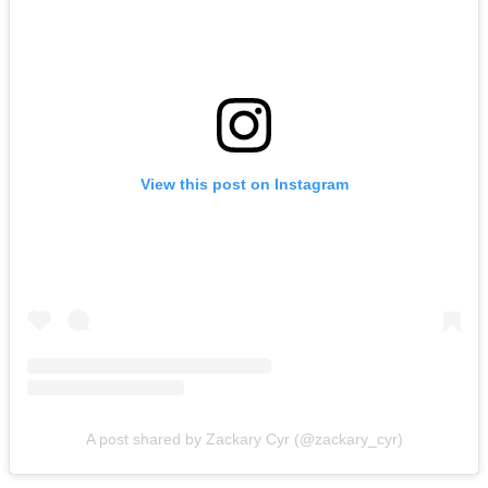
View this post on Instagram
A post shared by Zackary Cyr (@zackary_cyr)