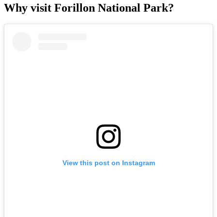
Why visit Forillon National Park?
View this post on Instagram