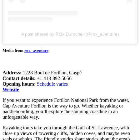
A post shared by ROx Durocher (@rox_aventure)
Media from
rox_aventure
Address:
1228 Boul de Forillon, Gaspé
Contact details:
+1 418-892-5056
Opening hours:
Schedule varies
Website
If you want to experience Forillon National Park from the water,
Cap Aventure Forillon is the way to go. Whether kayaking or
paddleboarding, you’ll explore the stunning coastline in an
unforgettable way.
Kayaking tours take you through the Gulf of St. Lawrence, with
close-up views of towering cliffs, hidden coves, and maybe even
seals or whales. The friendly guides share stories about the area’s