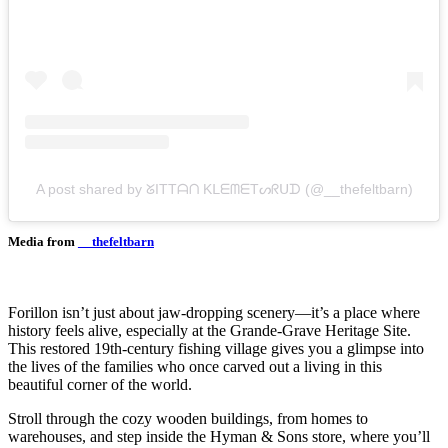
A post shared by ᘜITTᗩᑎ KᒪᗴᗰᗴTᔕᖇᑌᗪ (@__thefeltbarn)
Media from
__thefeltbarn
Forillon isn’t just about jaw-dropping scenery—it’s a place where
history feels alive, especially at the Grande-Grave Heritage Site.
This restored 19th-century fishing village gives you a glimpse into
the lives of the families who once carved out a living in this
beautiful corner of the world.
Stroll through the cozy wooden buildings, from homes to
warehouses, and step inside the Hyman & Sons store, where you’ll