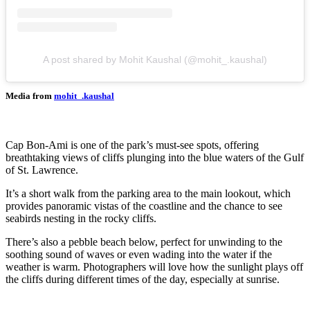
A post shared by Mohit Kaushal (@mohit_.kaushal)
Media from
mohit_.kaushal
Cap Bon-Ami is one of the park’s must-see spots, offering
breathtaking views of cliffs plunging into the blue waters of the Gulf
of St. Lawrence.
It’s a short walk from the parking area to the main lookout, which
provides panoramic vistas of the coastline and the chance to see
seabirds nesting in the rocky cliffs.
There’s also a pebble beach below, perfect for unwinding to the
soothing sound of waves or even wading into the water if the
weather is warm. Photographers will love how the sunlight plays off
the cliffs during different times of the day, especially at sunrise.