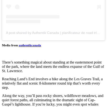
A post shared by Authentik Canada | planificateur de road trips en ligne (@authentikcanada)
Media from
authentikcanada
There’s something magical about standing at the easternmost point
of the park, where the land meets the endless expanse of the Gulf of
St. Lawrence.
Reaching Land’s End involves a hike along the Les Graves Trail, a
relatively flat and scenic 8-kilometer round trip that’s worth every
step.
Along the way, you’ll pass rocky shores, wildflower meadows, and
quiet forest paths, all culminating in the dramatic sight of Cap-
Gaspé’s lighthouse. If you’re lucky, you might even spot whales