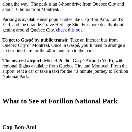
along the way. The park is an 8-hour drive from Quebec City and
about 10 hours from Montreal.
Parking is available near popular sites like Cap Bon-Ami, Land’s
End, and the Grande-Grave Heritage Site. For more details about
getting around Quebec City,
check this out
.
To get to Gaspé by public transit:
Take an Intercar bus from
Quebec City or Montreal. Once in Gaspé, you’ll need to arrange a
taxi or rideshare for the 40-minute trip to the park.
The nearest airport:
Michel-Pouliot Gaspé Airport (YGP), with
regional flights available from Quebec City and Montreal. From the
airport, rent a car or take a taxi for the 40-minute journey to Forillon
National Park.
What to See at Forillon National Park
Cap Bon-Ami