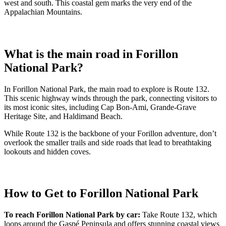
west and south. This coastal gem marks the very end of the
Appalachian Mountains.
What is the main road in Forillon
National Park?
In Forillon National Park, the main road to explore is Route 132.
This scenic highway winds through the park, connecting visitors to
its most iconic sites, including Cap Bon-Ami, Grande-Grave
Heritage Site, and Haldimand Beach.
While Route 132 is the backbone of your Forillon adventure, don’t
overlook the smaller trails and side roads that lead to breathtaking
lookouts and hidden coves.
How to Get to Forillon National Park
To reach Forillon National Park by car:
Take Route 132, which
loops around the Gaspé Peninsula and offers stunning coastal views