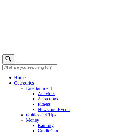
Skip
to
content
20° C
Home
Categories
Entertainment
Activities
Attractions
Fitness
News and Events
Guides and Tips
Money
Banking
Credit Cards