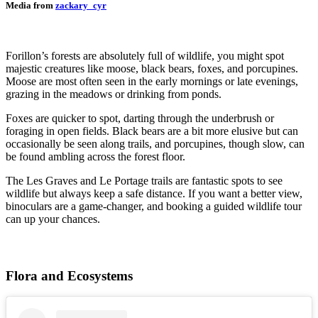
Media from
zackary_cyr
Forillon’s forests are absolutely full of wildlife, you might spot
majestic creatures like moose, black bears, foxes, and porcupines.
Moose are most often seen in the early mornings or late evenings,
grazing in the meadows or drinking from ponds.
Foxes are quicker to spot, darting through the underbrush or
foraging in open fields. Black bears are a bit more elusive but can
occasionally be seen along trails, and porcupines, though slow, can
be found ambling across the forest floor.
The Les Graves and Le Portage trails are fantastic spots to see
wildlife but always keep a safe distance. If you want a better view,
binoculars are a game-changer, and booking a guided wildlife tour
can up your chances.
Flora and Ecosystems