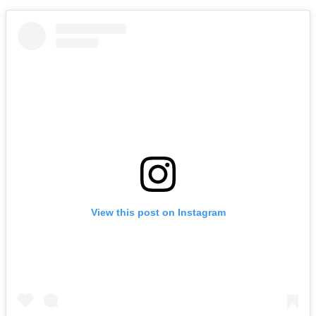
View this post on Instagram