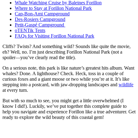
Whale Watching Cruise by Baleines Forillon
Where to Stay at Forillon National Park
Cap-Bon-Ami Campground
Des-Rosiers Campground
Petit-Gaspé Campground
oTENTik Tents
FAQs for Visiting Forillon National Park
Cliffs? Twists? And something wild? Sounds like quite the movie,
eh? Well, no. I’m just describing Forillon National Park (not a
spoiler—you’ve clearly read the title).
On a serious note, this park is like nature’s greatest hits album. Want
whales? Done. A lighthouse? Check. Heck, toss in a couple of
curious foxes and a giant moose or two while you’re at it. It’s like
stepping into a postcard, with jaw-dropping landscapes and
wildlife
at every turn.
But with so much to see, you might get a little overwhelmed (I
know I did!). Luckily, we’ve put together this complete guide to
help you navigate and experience Forillon like a true adventurer. Get
ready to explore the wild beauty of this coastal gem!