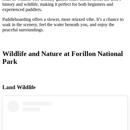
history and wildlife, making it perfect for both beginners and
experienced paddlers.
Paddleboarding offers a slower, more relaxed vibe. It’s a chance to
soak in the scenery, feel the water beneath you, and enjoy the
peaceful surroundings.
Wildlife and Nature at Forillon National
Park
Land Wildlife