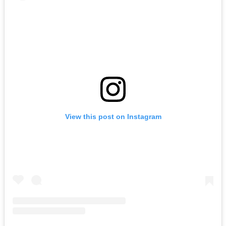
View this post on Instagram