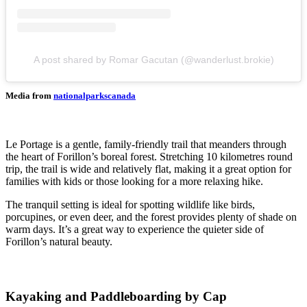
A post shared by Romar Gacutan (@wanderlust.brokie)
Media from
nationalparkscanada
Le Portage is a gentle, family-friendly trail that meanders through
the heart of Forillon’s boreal forest. Stretching 10 kilometres round
trip, the trail is wide and relatively flat, making it a great option for
families with kids or those looking for a more relaxing hike.
The tranquil setting is ideal for spotting wildlife like birds,
porcupines, or even deer, and the forest provides plenty of shade on
warm days. It’s a great way to experience the quieter side of
Forillon’s natural beauty.
Kayaking and Paddleboarding by Cap