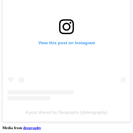
View this post on Instagram
A post shared by Deography (@deography)
Media from
deography