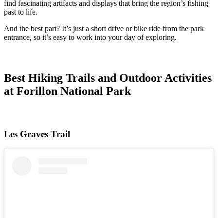
find fascinating artifacts and displays that bring the region’s fishing
past to life.
And the best part? It’s just a short drive or bike ride from the park
entrance, so it’s easy to work into your day of exploring.
Best Hiking Trails and Outdoor Activities
at Forillon National Park
Les Graves Trail