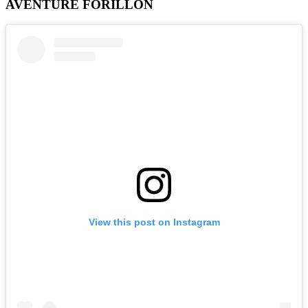
AVENTURE FORILLON
View this post on Instagram