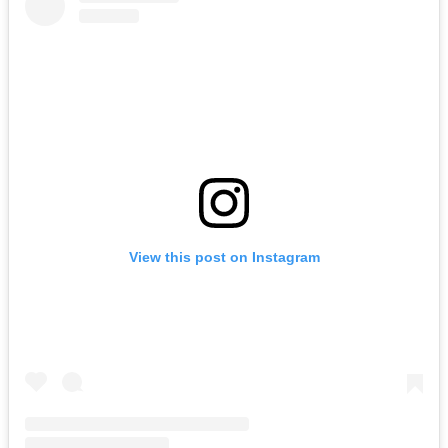
View this post on Instagram