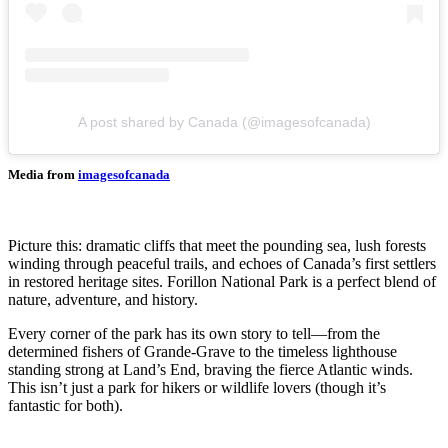
A post shared by Canada (@imagesofcanada)
Media from
imagesofcanada
Picture this: dramatic cliffs that meet the pounding sea, lush forests
winding through peaceful trails, and echoes of Canada’s first settlers
in restored heritage sites. Forillon National Park is a perfect blend of
nature, adventure, and history.
Every corner of the park has its own story to tell—from the
determined fishers of Grande-Grave to the timeless lighthouse
standing strong at Land’s End, braving the fierce Atlantic winds.
This isn’t just a park for hikers or wildlife lovers (though it’s
fantastic for both).