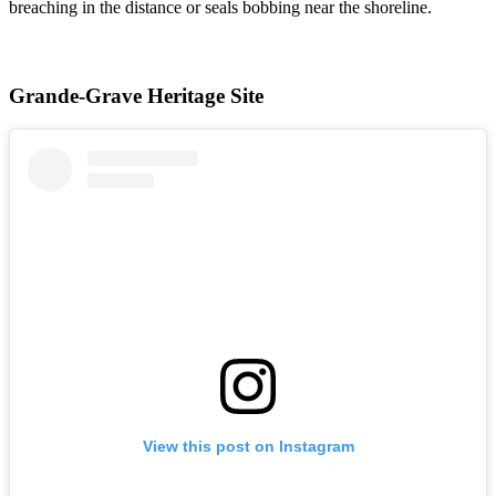
breaching in the distance or seals bobbing near the shoreline.
Grande-Grave Heritage Site
View this post on Instagram