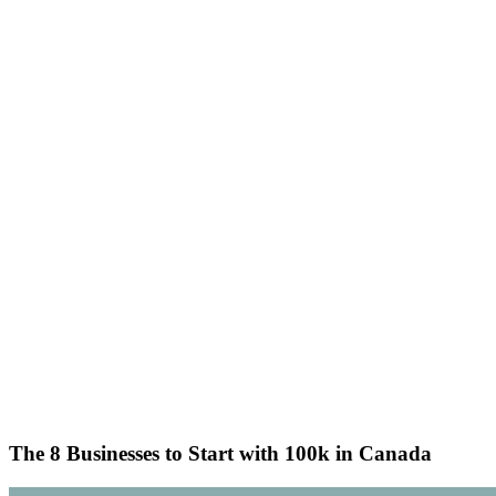
The 8 Businesses to Start with 100k in Canada