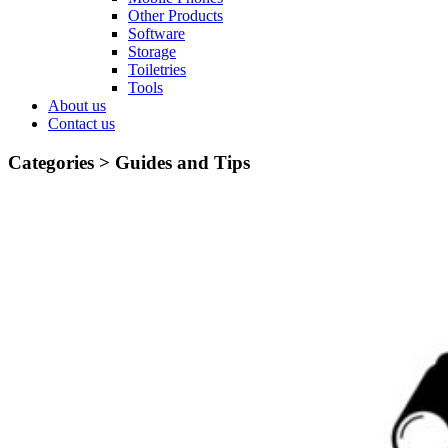
Other Products
Software
Storage
Toiletries
Tools
About us
Contact us
Categories >
Guides and Tips