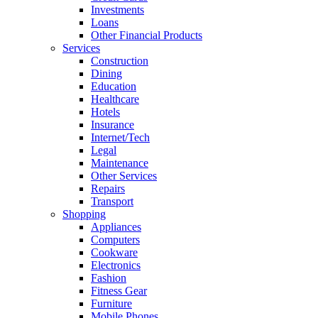
Investments
Loans
Other Financial Products
Services
Construction
Dining
Education
Healthcare
Hotels
Insurance
Internet/Tech
Legal
Maintenance
Other Services
Repairs
Transport
Shopping
Appliances
Computers
Cookware
Electronics
Fashion
Fitness Gear
Furniture
Mobile Phones