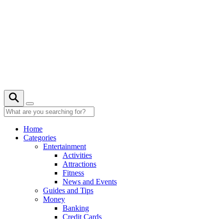
Skip
to
content
Home
Categories
Entertainment
Activities
Attractions
Fitness
News and Events
Guides and Tips
Money
Banking
Credit Cards