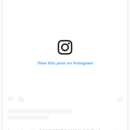
View this post on Instagram