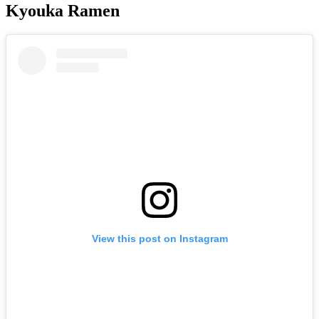
Kyouka Ramen
View this post on Instagram