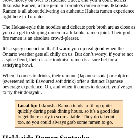
Ikkousha Ramen, a true gem in Toronto’s ramen scene. Ikkousha
Ramen is all about delivering an authentic Hakata ramen experience
right here in Toronto.
The Hakata-style thin noodles and delicate pork broth are as close as
you can get to slurping ramen in a fukuoka ramen joint. Their god
fire ramen is an absolute crowd-pleaser.
It’s a spicy concoction that’ll warm you up real good when the
Ontario weather gets all chilly on us. But don’t worry; if you’re not
a spice fiend, their classic tonkotsu ramen is a sure bet for a
satisfying bowl.
When it comes to drinks, their ramune (Japanese soda) or calpico
(sweetened milk-flavoured soft drink) offer a distinct Japanese
beverage experience. Oh, and when it comes to dessert, you’ve got
to try their dorayaki.
Local tip:
Ikkousha Ramen tends to fill up quite
quickly during peak dining hours, so it’s a good idea
to get there early to score a table. They do takeout
too, so you could always grab some ramen to-go.
Hokkaido Ramen Santouka