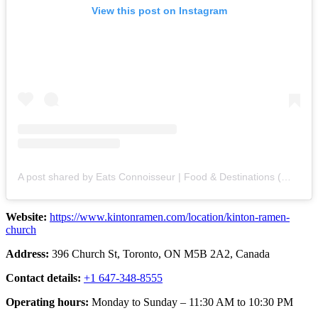
View this post on Instagram
A post shared by Eats Connoisseur | Food & Destinations (@eatsconnoisseur)
Website:
https://www.kintonramen.com/location/kinton-ramen-
church
Address:
396 Church St, Toronto, ON M5B 2A2, Canada
Contact details:
+1 647-348-8555
Operating hours:
Monday to Sunday – 11:30 AM to 10:30 PM