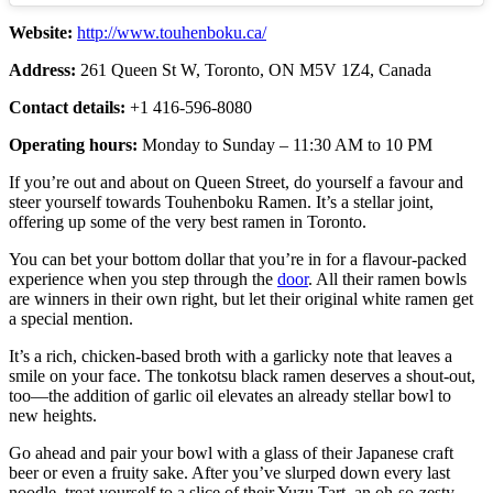
Website:
http://www.touhenboku.ca/
Address:
261 Queen St W, Toronto, ON M5V 1Z4, Canada
Contact details:
+1 416-596-8080
Operating hours:
Monday to Sunday – 11:30 AM to 10 PM
If you’re out and about on Queen Street, do yourself a favour and
steer yourself towards Touhenboku Ramen. It’s a stellar joint,
offering up some of the very best ramen in Toronto.
You can bet your bottom dollar that you’re in for a flavour-packed
experience when you step through the
door
. All their ramen bowls
are winners in their own right, but let their original white ramen get
a special mention.
It’s a rich, chicken-based broth with a garlicky note that leaves a
smile on your face. The tonkotsu black ramen deserves a shout-out,
too—the addition of garlic oil elevates an already stellar bowl to
new heights.
Go ahead and pair your bowl with a glass of their Japanese craft
beer or even a fruity sake. After you’ve slurped down every last
noodle, treat yourself to a slice of their Yuzu Tart, an oh-so-zesty