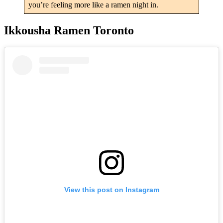
you’re feeling more like a ramen night in.
Ikkousha Ramen Toronto
View this post on Instagram