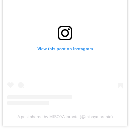
View this post on Instagram
A post shared by MISOYA toronto (@misoyatoronto)