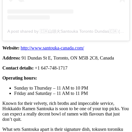
A post shared by 🇨🇦山頭火Santouka Toronto Dundas🇨🇦 (@santouka_to_dundas)
Website:
http://www.santouka-canada.com/
Address:
91 Dundas St E, Toronto, ON M5B 2C8, Canada
Contact details:
+1 647-748-1717
Operating hours:
Sunday to Thursday – 11 AM to 10 PM
Friday and Saturday – 11 AM to 11 PM
Known for their velvety, rich broths and impeccable service,
Hokkaido Ramen Santouka is soon to be one of your top picks. You
can expect a really decent bowl of ramen with flavours that just
don’t quit.
What sets Santouka apart is their signature dish, tokusen toroniku