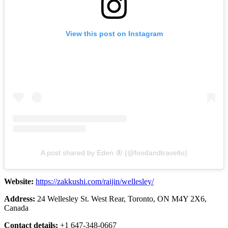
View this post on Instagram
A post shared by Eden 🦋 (@foodandtravelto)
Website:
https://zakkushi.com/raijin/wellesley/
Address:
24 Wellesley St. West Rear, Toronto, ON M4Y 2X6,
Canada
Contact details:
+1 647-348-0667