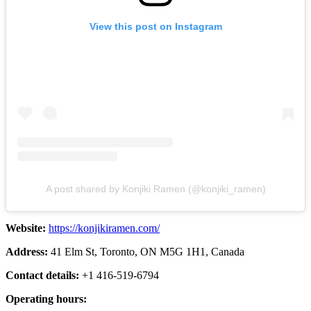
View this post on Instagram
A post shared by Konjiki Ramen (@konjiki_ramen)
Website:
https://konjikiramen.com/
Address:
41 Elm St, Toronto, ON M5G 1H1, Canada
Contact details:
+1 416-519-6794
Operating hours: