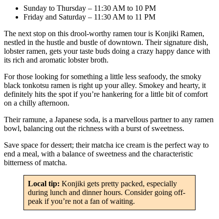
Sunday to Thursday – 11:30 AM to 10 PM
Friday and Saturday – 11:30 AM to 11 PM
The next stop on this drool-worthy ramen tour is Konjiki Ramen,
nestled in the hustle and bustle of downtown. Their signature dish,
lobster ramen, gets your taste buds doing a crazy happy dance with
its rich and aromatic lobster broth.
For those looking for something a little less seafoody, the smoky
black tonkotsu ramen is right up your alley. Smokey and hearty, it
definitely hits the spot if you’re hankering for a little bit of comfort
on a chilly afternoon.
Their ramune, a Japanese soda, is a marvellous partner to any ramen
bowl, balancing out the richness with a burst of sweetness.
Save space for dessert; their matcha ice cream is the perfect way to
end a meal, with a balance of sweetness and the characteristic
bitterness of matcha.
Local tip:
Konjiki gets pretty packed, especially
during lunch and dinner hours. Consider going off-
peak if you’re not a fan of waiting.