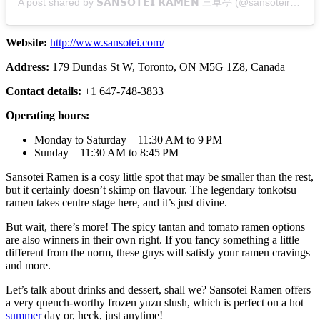
A post shared by 𝗦𝗔𝗡𝗦𝗢𝗧𝗘𝗜 𝗥𝗔𝗠𝗘𝗡 三草亭 (@sansoteiramen)
Website:
http://www.sansotei.com/
Address:
179 Dundas St W, Toronto, ON M5G 1Z8, Canada
Contact details:
+1 647-748-3833
Operating hours:
Monday to Saturday – 11:30 AM to 9 PM
Sunday – 11:30 AM to 8:45 PM
Sansotei Ramen is a cosy little spot that may be smaller than the rest,
but it certainly doesn’t skimp on flavour. The legendary tonkotsu
ramen takes centre stage here, and it’s just divine.
But wait, there’s more! The spicy tantan and tomato ramen options
are also winners in their own right. If you fancy something a little
different from the norm, these guys will satisfy your ramen cravings
and more.
Let’s talk about drinks and dessert, shall we? Sansotei Ramen offers
a very quench-worthy frozen yuzu slush, which is perfect on a hot
summer
day or, heck, just anytime!