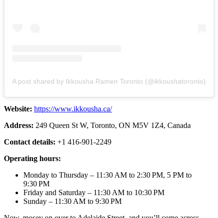
A post shared by Ikkousha Ramen Toronto (@ikkoushatoronto)
Website:
https://www.ikkousha.ca/
Address:
249 Queen St W, Toronto, ON M5V 1Z4, Canada
Contact details:
+1 416-901-2249
Operating hours:
Monday to Thursday – 11:30 AM to 2:30 PM, 5 PM to
9:30 PM
Friday and Saturday – 11:30 AM to 10:30 PM
Sunday – 11:30 AM to 9:30 PM
Now, mosey on over to Adelaide Street, and you’ll come across