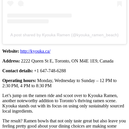
A post shared by Kyouka Ramen (@kyouka_ramen_beach)
Website:
http://kyouka.ca/
Address:
2222 Queen St E, Toronto, ON M4E 1E9, Canada
Contact details:
+1 647-748-6288
Operating hours:
Monday, Wednesday to Sunday – 12 PM to
2:30 PM, 4 PM to 8:30 PM
Let’s jump on the ramen ride and scoot over to Kyouka Ramen,
another noteworthy addition to Toronto’s thriving ramen scene.
Kyouka stands out with its focus on using only sustainably sourced
local ingredients.
The result? Ramen bowls that not only taste great but also leave you
feeling pretty good about your dining choices are making some