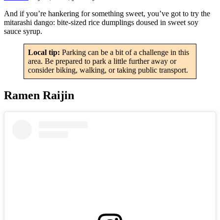
And if you’re hankering for something sweet, you’ve got to try the
mitarashi dango: bite-sized rice dumplings doused in sweet soy
sauce syrup.
Local tip:
Parking can be a bit of a challenge in this
area. Be prepared to park a little further away or
consider biking, walking, or taking public transport.
Ramen Raijin