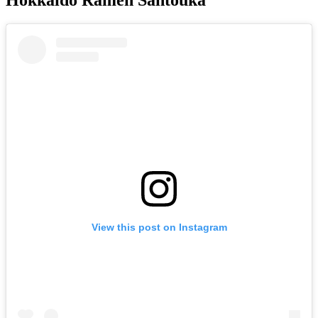
View this post on Instagram