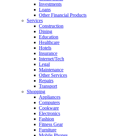
Investments
Loans
Other Financial Products
Services
Construction
Dining
Education
Healthcare
Hotels
Insurance
Internet/Tech
Legal
Maintenance
Other Services
Repairs
Transport
Shopping
Appliances
Computers
Cookware
Electronics
Fashion
Fitness Gear
Furniture
Mobile Phones