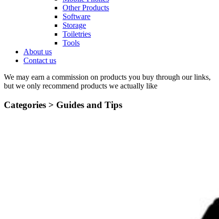
Other Products
Software
Storage
Toiletries
Tools
About us
Contact us
We may earn a commission on products you buy through our links,
but we only recommend products we actually like
Categories >
Guides and Tips