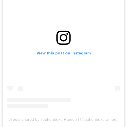
View this post on Instagram
A post shared by Touhenboku Ramen (@touhenbokuramen)