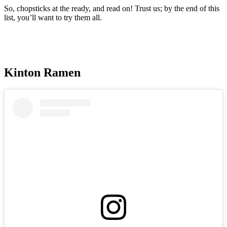
So, chopsticks at the ready, and read on! Trust us; by the end of this
list, you’ll want to try them all.
Kinton Ramen