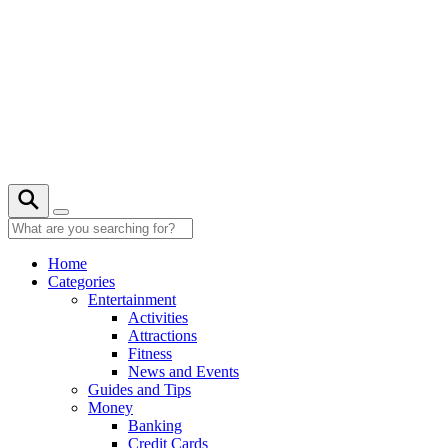
Skip
to
content
22° C
Home
Categories
Entertainment
Activities
Attractions
Fitness
News and Events
Guides and Tips
Money
Banking
Credit Cards