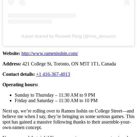
A post shared by Rossetti Pong (@mrs_dimsum)
Website:
http://www.ramenisshin.com/
Address:
421 College St, Toronto, ON M5T 1T1, Canada
Contact details:
+1 416-367-4013
Operating hours:
Sunday to Thursday – 11:30 AM to 9 PM
Friday and Saturday – 11:30 AM to 10 PM
Next up, we’re rolling over to Ramen Isshin on College Street—and
believe me when I say, they’re bringing us some serious games. This
spot has gained a massive following thanks to their assemble-your-
own-ramen concept.