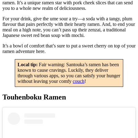
ramen. It’s a unique ramen star with pork cheek slices that can send
you to a whole new realm of deliciousness.
For your drink, give the ume sour a try—a soda with a tangy, plum
flavour that pairs perfectly with their hearty ramen. And, to end your
meal on a high note, you can’t pass up their zenzai, a traditional
Japanese sweet red bean soup with mochi.
It’s a bowl of comfort that’s sure to put a sweet cherry on top of your
ramen adventure here.
Local tip:
Fair warning: Santouka’s ramen has been
known to cause cravings. Luckily, they deliver
through various apps, so you can satisfy your hunger
without leaving your comfy
couch
!
Touhenboku Ramen