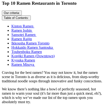
Top 10 Ramen Restaurants in Toronto
Our criteria:
Table of Contents:
Kinton Ramen
Ramen Isshin
Sansotei Ramen
Ramen Raijin
Ikkousha Ramen Toronto
Hokkaido Ramen Santouka
Touhenboku Ramen
Konjiki Ramen (Downtown)
Kyouka Ramen
Ramen Misoya
Craving for the best ramen? You may not know it, but the ramen
scene in Toronto is as diverse as it is delicious, from slurp-worthy
traditional noodle soups through innovative and funky concoctions.
We know there’s nothing like a bowl of perfectly seasoned, hot
ramen to warm your soul (it’s far more than just a quick meal, eh?),
which is why we’ve made our list of the top ramen spots you
absolutely must try.