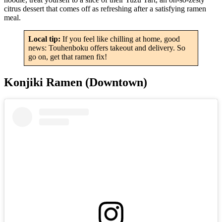
citrus dessert that comes off as refreshing after a satisfying ramen
meal.
Local tip:
If you feel like chilling at home, good
news: Touhenboku offers takeout and delivery. So
go on, get that ramen fix!
Konjiki Ramen (Downtown)