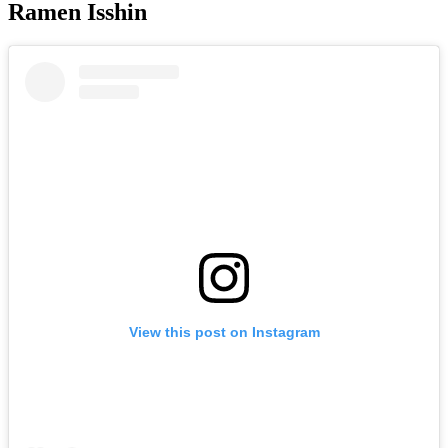
Ramen Isshin
View this post on Instagram