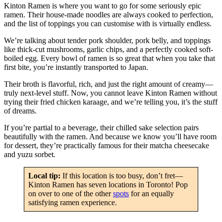
Kinton Ramen is where you want to go for some seriously epic
ramen. Their house-made noodles are always cooked to perfection,
and the list of toppings you can customise with is virtually endless.
We’re talking about tender pork shoulder, pork belly, and toppings
like thick-cut mushrooms, garlic chips, and a perfectly cooked soft-
boiled egg. Every bowl of ramen is so great that when you take that
first bite, you’re instantly transported to Japan.
Their broth is flavorful, rich, and just the right amount of creamy—
truly next-level stuff. Now, you cannot leave Kinton Ramen without
trying their fried chicken karaage, and we’re telling you, it’s the stuff
of dreams.
If you’re partial to a beverage, their chilled sake selection pairs
beautifully with the ramen. And because we know you’ll have room
for dessert, they’re practically famous for their matcha cheesecake
and yuzu sorbet.
Local tip:
If this location is too busy, don’t fret—
Kinton Ramen has seven locations in Toronto! Pop
on over to one of the other
spots
for an equally
satisfying ramen experience.