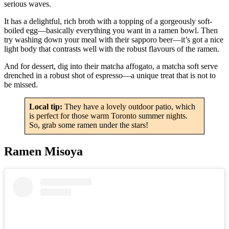
serious waves.
It has a delightful, rich broth with a topping of a gorgeously soft-
boiled egg—basically everything you want in a ramen bowl. Then
try washing down your meal with their sapporo beer—it’s got a nice
light body that contrasts well with the robust flavours of the ramen.
And for dessert, dig into their matcha affogato, a matcha soft serve
drenched in a robust shot of espresso—a unique treat that is not to
be missed.
Local tip:
They have a lovely outdoor patio, which
is perfect for those warm Toronto summer nights.
So, grab some ramen under the stars!
Ramen Misoya