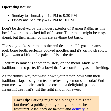
Operating hours:
Sunday to Thursday – 12 PM to 9:30 PM
Friday and Saturday – 12 PM to 10 PM
Don’t be deceived by the modest exterior of Ramen Raijin, as this
local favourite is packed full of flavour. Their menu might be easy-
going, but their ramen bowls are anything but basic.
The spicy tonkotsu ramen is the real deal here. It’s got a creamy
pork bone broth, perfectly cooked noodles, and it’s top-notch spicy.
If you want a kick in the palette, this is the ticket.
Their miso ramen is another must-try on the menu. Made with
traditional miso paste, it’s a bowl that’s as comforting as it is inviting.
As for drinks, why not wash down your ramen bowl with their
traditional Japanese green tea or refreshing lemon sour soda? End
your meal with their matcha ice cream—a delightful, palate-
cleansing treat that’s just the right amount of sweet.
Local tip:
Parking might be a bit tight in this area,
but there’s a public parking lot right behind the
restaurant. Also, they do takeout and
delivery
if