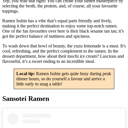
Yep, you read that right! You can create your ramen masterpiece by
selecting the broth, the protein, and, of course, all your favourite
toppings.
Ramen Isshin has a vibe that’s equal parts friendly and lively,
making it the perfect destination to enjoy some top-notch ramen.
One of the fan favourites over here is their black sesame tan tan; it’s
got the perfect balance of nuttiness and spiciness.
To wash down that bowl of beauty, the yuzu lemonade is a must. It’s
cool, refreshing, and the perfect complement to the ramen. In the
dessert department, how about their mochi ice cream? Luscious and
flavourful, it’s a sweet ending to an incredible meal.
Local tip:
Ramen Isshin gets quite busy during peak
dinner hours, so do yourself a favour and arrive a
little early to snag a table!
Sansotei Ramen