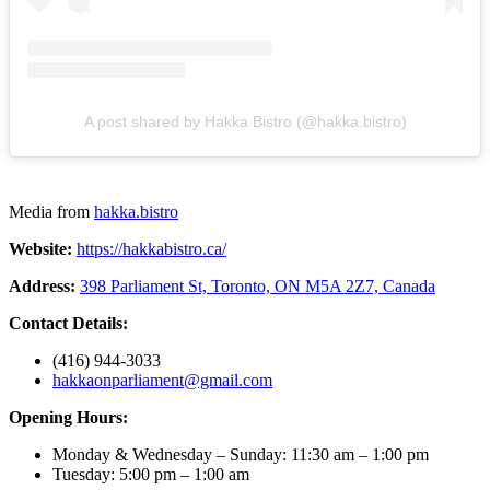
A post shared by Hakka Bistro (@hakka.bistro)
Media from
hakka.bistro
Website:
https://hakkabistro.ca/
Address:
398 Parliament St, Toronto, ON M5A 2Z7, Canada
Contact Details:
(416) 944-3033
hakkaonparliament@gmail.com
Opening Hours:
Monday & Wednesday – Sunday: 11:30 am – 1:00 pm
Tuesday: 5:00 pm – 1:00 am