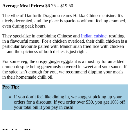
Average Meal Prices:
$6.75 – $19.50
The vibe of Danforth Dragon screams Hakka Chinese cuisine. It’s
nicely decorated, and the place is spacious without feeling cramped,
even during peak hours.
They specialize in combining Chinese and
Indian cuisine
, resulting
in a flavourful menu. For a chicken overload, their chilli chicken is a
particular favourite paired with Manchurian fried rice with chicken
—and the spiciness of both dishes is just right.
For some veg, the crispy ginger eggplant is a must-try for an added
crunch despite being generously covered in sweet and sour sauce. If
the spice isn’t enough for you, we recommend dipping your meals
in their homemade chilli oil.
Pro Tip:
If you don’t feel like dining in, we suggest picking up your
orders for a discount. If you order over $30, you get 10% off
your total bill if you pay in cash!