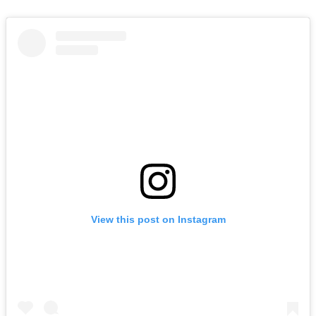
View this post on Instagram