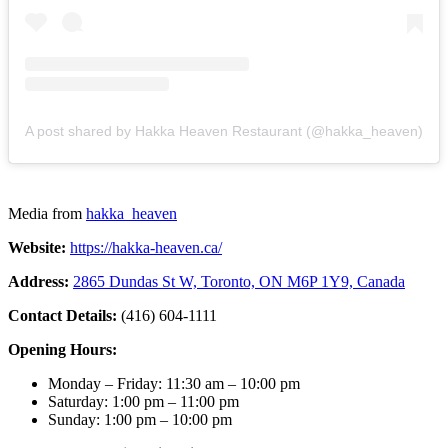
A post shared by Hakka Heaven Restaurant (@hakka_heaven)
Media from
hakka_heaven
Website:
https://hakka-heaven.ca/
Address:
2865 Dundas St W, Toronto, ON M6P 1Y9, Canada
Contact Details:
(416) 604-1111
Opening Hours:
Monday – Friday: 11:30 am – 10:00 pm
Saturday: 1:00 pm – 11:00 pm
Sunday: 1:00 pm – 10:00 pm