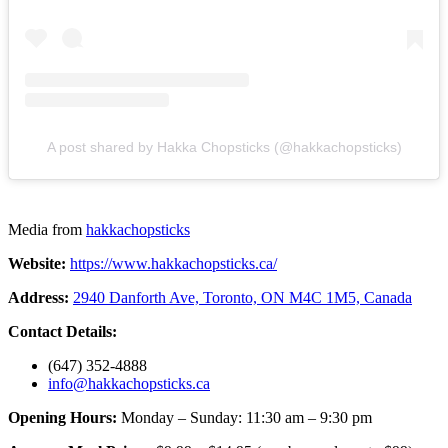
A post shared by Hakka Chopsticks (@hakkachopsticks)
Media from
hakkachopsticks
Website:
https://www.hakkachopsticks.ca/
Address:
2940 Danforth Ave, Toronto, ON M4C 1M5, Canada
Contact Details:
(647) 352-4888
info@hakkachopsticks.ca
Opening Hours:
Monday – Sunday: 11:30 am – 9:30 pm