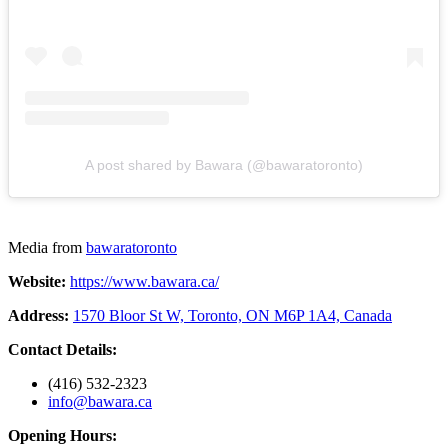
A post shared by Bawara (@bawaratoronto)
Media from
bawaratoronto
Website:
https://www.bawara.ca/
Address:
1570 Bloor St W, Toronto, ON M6P 1A4, Canada
Contact Details:
(416) 532-2323
info@bawara.ca
Opening Hours: