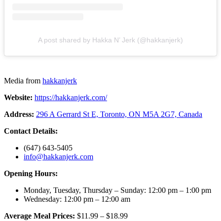
A post shared by Hakka N’ Jerk (@hakkanjerk)
Media from
hakkanjerk
Website:
https://hakkanjerk.com/
Address:
296 A Gerrard St E, Toronto, ON M5A 2G7, Canada
Contact Details:
(647) 643-5405
info@hakkanjerk.com
Opening Hours:
Monday, Tuesday, Thursday – Sunday: 12:00 pm – 1:00 pm
Wednesday: 12:00 pm – 12:00 am
Average Meal Prices:
$11.99 – $18.99