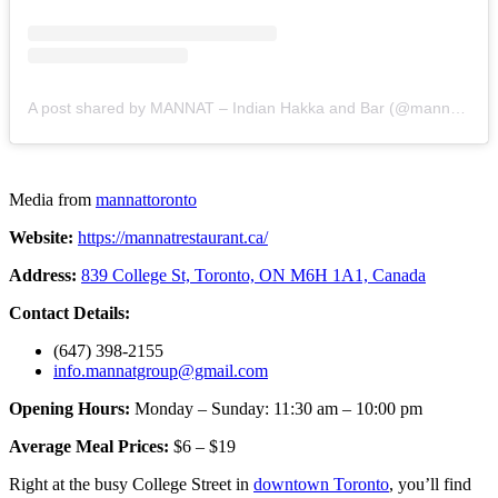
A post shared by MANNAT – Indian Hakka and Bar (@mannattoronto)
Media from
mannattoronto
Website:
https://mannatrestaurant.ca/
Address:
839 College St, Toronto, ON M6H 1A1, Canada
Contact Details:
(647) 398-2155
info.mannatgroup@gmail.com
Opening Hours:
Monday – Sunday: 11:30 am – 10:00 pm
Average Meal Prices:
$6 – $19
Right at the busy College Street in
downtown Toronto
, you’ll find