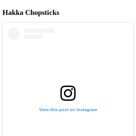
Hakka Chopsticks
View this post on Instagram