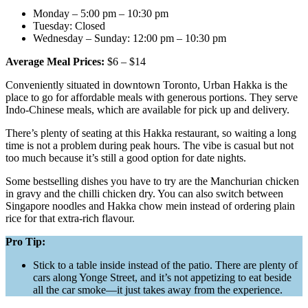
Monday – 5:00 pm – 10:30 pm
Tuesday: Closed
Wednesday – Sunday: 12:00 pm – 10:30 pm
Average Meal Prices:
$6 – $14
Conveniently situated in downtown Toronto, Urban Hakka is the
place to go for affordable meals with generous portions. They serve
Indo-Chinese meals, which are available for pick up and delivery.
There’s plenty of seating at this Hakka restaurant, so waiting a long
time is not a problem during peak hours. The vibe is casual but not
too much because it’s still a good option for date nights.
Some bestselling dishes you have to try are the Manchurian chicken
in gravy and the chilli chicken dry. You can also switch between
Singapore noodles and Hakka chow mein instead of ordering plain
rice for that extra-rich flavour.
Pro Tip:
Stick to a table inside instead of the patio. There are plenty of
cars along Yonge Street, and it’s not appetizing to eat beside
all the car smoke—it just takes away from the experience.