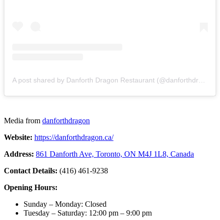
A post shared by Danforth Dragon Restaurant (@danforthdragon)
Media from
danforthdragon
Website:
https://danforthdragon.ca/
Address:
861 Danforth Ave, Toronto, ON M4J 1L8, Canada
Contact Details:
(416) 461-9238
Opening Hours:
Sunday – Monday: Closed
Tuesday – Saturday: 12:00 pm – 9:00 pm