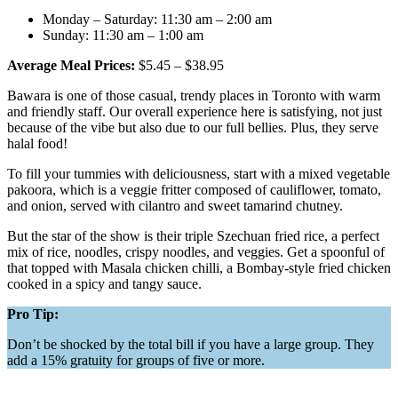
Monday – Saturday: 11:30 am – 2:00 am
Sunday: 11:30 am – 1:00 am
Average Meal Prices:
$5.45 – $38.95
Bawara is one of those casual, trendy places in Toronto with warm
and friendly staff. Our overall experience here is satisfying, not just
because of the vibe but also due to our full bellies. Plus, they serve
halal food!
To fill your tummies with deliciousness, start with a mixed vegetable
pakoora, which is a veggie fritter composed of cauliflower, tomato,
and onion, served with cilantro and sweet tamarind chutney.
But the star of the show is their triple Szechuan fried rice, a perfect
mix of rice, noodles, crispy noodles, and veggies. Get a spoonful of
that topped with Masala chicken chilli, a Bombay-style fried chicken
cooked in a spicy and tangy sauce.
Pro Tip:
Don’t be shocked by the total bill if you have a large group. They
add a 15% gratuity for groups of five or more.