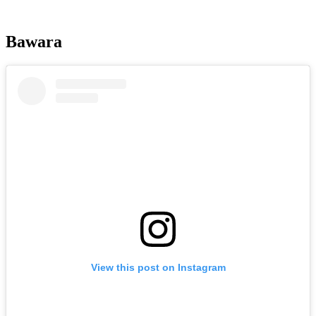
Bawara
View this post on Instagram