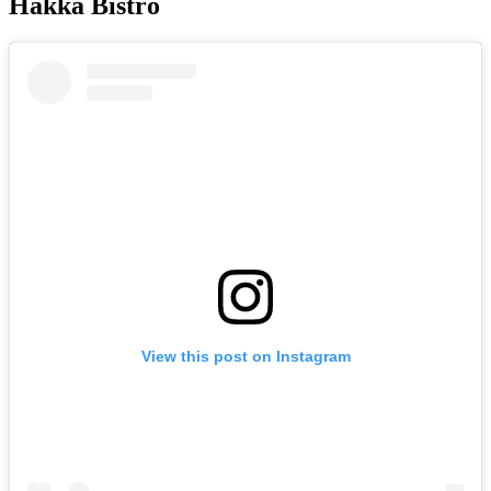
Hakka Bistro
View this post on Instagram