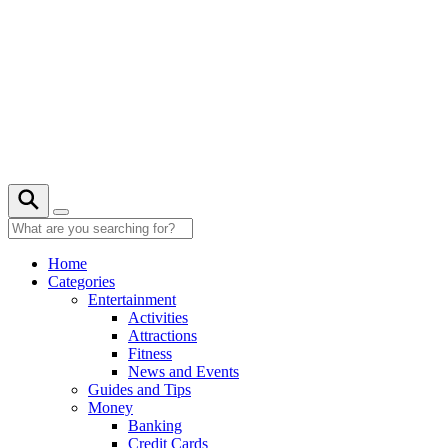
Skip
to
content
26° C
Home
Categories
Entertainment
Activities
Attractions
Fitness
News and Events
Guides and Tips
Money
Banking
Credit Cards