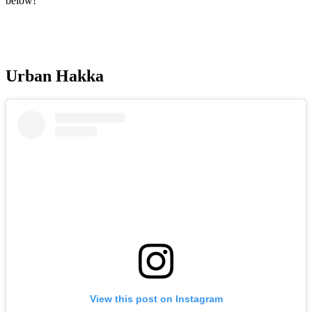
below!
Urban Hakka
View this post on Instagram