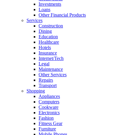
Investments
Loans
Other Financial Products
Services
Construction
Dining
Education
Healthcare
Hotels
Insurance
Internet/Tech
Legal
Maintenance
Other Services
Repairs
Transport
Shopping
Appliances
Computers
Cookware
Electronics
Fashion
Fitness Gear
Furniture
Mobile Phones