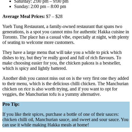
Saturday: 2:00 pm – 9:00 pm
Sunday: 2:00 pm – 8:00 pm
Average Meal Prices:
$7 – $28
Yueh Tung Restaurant, a family-owned restaurant that spans two
generations, is a spot you cannot miss for authentic Hakka cuisine in
Toronto. The place has a casual vibe, especially at night, with plenty
of seating to welcome more customers.
They have a large menu that will take you a while to pick which
dishes to try, but they’re really good and full of rich flavours. To
make choosing easier for you, the chicken pakora is a bestseller,
which is spicy and lightly battered.
Another dish you cannot miss out on is the very first one they added
to their menu, which is the delicious chilli chicken. The Manchurian
chicken on rice is also worth trying, and if you want to opt for
veggies, the Manchurian tofu is a yummy alternative.
Pro Tip:
If you like their spices, purchase a bottle of one of their sauces:
chicken chilli oil, Manchurian sauce, and sweet and sour sauce. You
can use it while making Hakka meals at home!