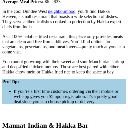
Average Meal Prices:
$6 – $23
In the cool Dundee West
neighbourhood
, you’ll find Hakka
Heaven, a small restaurant that boasts a wide selection of dishes.
They serve authentic dishes cooked to perfection by Hakka expert
chefs from India.
As a 100% halal-certified restaurant, this place only provides meats
that are clean and free from additives. You’ll find options for
vegetarians, pescetarians, and meat lovers—pretty much anyone can
come visit.
You cannot go wrong with their sweet and sour Manchurian shrimp
and deep-fried chicken momos. Those are best paired with either
Hakka chow mein or Hakka fried rice to keep the spice at bay.
Pro Tip:
If you’re a first-time customer, ordering via their mobile or
web app gives you $5 upon registration. It’s a pretty good
deal since you can choose pickup or delivery.
Mannat-Indian & Hakka Bar