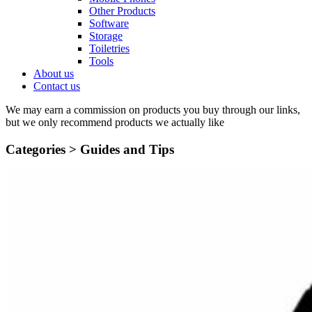
Other Products
Software
Storage
Toiletries
Tools
About us
Contact us
We may earn a commission on products you buy through our links,
but we only recommend products we actually like
Categories >
Guides and Tips