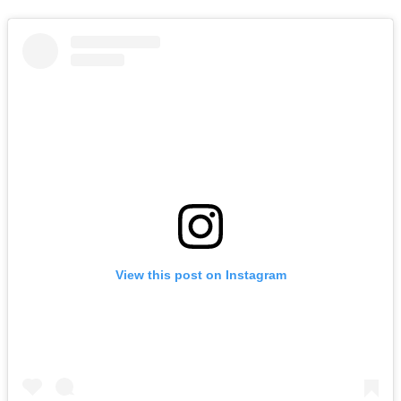
View this post on Instagram