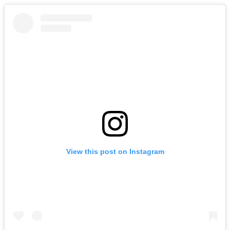
View this post on Instagram