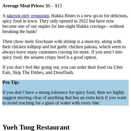
Average Meal Prices:
$6 – $15
A
takeout-only restaurant
, Hakka Bistro is a new go-to for delicious,
spicy food in town. They only opened in 2022 but have now
become one of our staples for late-night Hakka cravings—without
breaking the bank!
Their chow mein Szechuan with shrimp is a must-try, along with
their chicken lollipop and hot garlic chicken pakora, which seem to
always leave many customers craving for more. If you aren’t into
spicy food, the sesame crispy beef is a good option.
If you don’t feel like going out, you can order their food via Uber
Eats, Skip The Dishes, and DoorDash.
Pro Tip:
If you don’t have a strong tolerance for spicy food, then we highly
suggest steering clear of anything that has an extra kick if you want
to avoid reaching for a glass of water with every bite.
Yueh Tung Restaurant