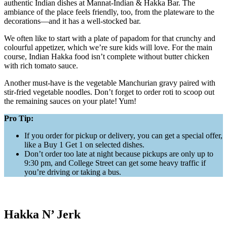
authentic Indian dishes at Mannat-Indian & Hakka Bar. The
ambiance of the place feels friendly, too, from the plateware to the
decorations—and it has a well-stocked bar.
We often like to start with a plate of papadom for that crunchy and
colourful appetizer, which we’re sure kids will love. For the main
course, Indian Hakka food isn’t complete without butter chicken
with rich tomato sauce.
Another must-have is the vegetable Manchurian gravy paired with
stir-fried vegetable noodles. Don’t forget to order roti to scoop out
the remaining sauces on your plate! Yum!
Pro Tip:
If you order for pickup or delivery, you can get a special offer,
like a Buy 1 Get 1 on selected dishes.
Don’t order too late at night because pickups are only up to
9:30 pm, and College Street can get some heavy traffic if
you’re driving or taking a bus.
Hakka N’ Jerk