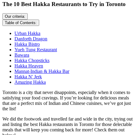
The 10 Best Hakka Restaurants to Try in Toronto
Our criteria:
Table of Contents:
Urban Hakka
Danforth Dragon
Hakka Bistro
Yueh Tung Restaurant
Bawara
Hakka Chopsticks
Hakka Heaven
Mannat-Indian & Hakka Bar
Hakka N' Jerk
Amazing Hakka
Toronto is a city that never disappoints, especially when it comes to
satisfying your food cravings. If you’re looking for delicious meals
that are a perfect mix of Indian and Chinese cuisines, we’ve got just
the list!
We did the footwork and travelled far and wide in the city, trying out
and listing the best Hakka restaurants in Toronto for those delectable
meals that will keep you coming back for more! Check them out