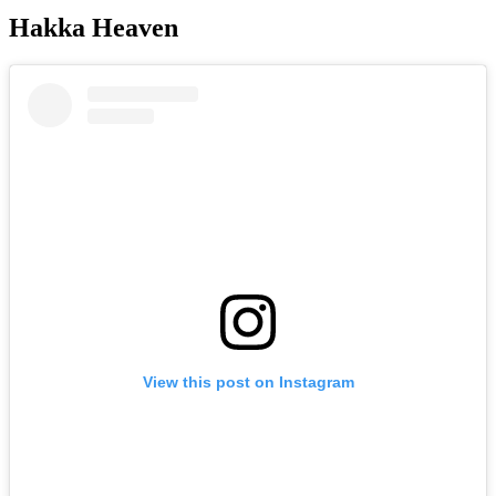
Hakka Heaven
View this post on Instagram