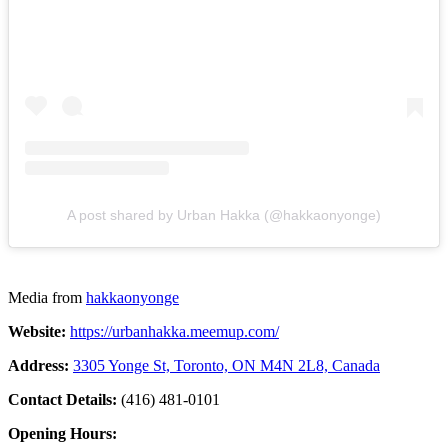
A post shared by Urban Hakka (@hakkaonyonge)
Media from
hakkaonyonge
Website:
https://urbanhakka.meemup.com/
Address:
3305 Yonge St, Toronto, ON M4N 2L8, Canada
Contact Details:
(416) 481-0101
Opening Hours: