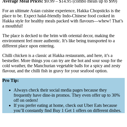
Average Meal Prices:
$9.99 – $14.95 (combo meals up to $99)
For an ultimate Asian cuisine experience, Hakka Chopsticks is the
place to be. Expect halal-friendly Indo-Chinese food cooked in
Hakka style for healthy meals packed with flavours—whew! That’s
a mouthful!
The place is decked to the brim with oriental decor, making the
environment feel more authentic. It’s like being transported to a
different place upon entering.
Chilli chicken is a classic at Hakka restaurants, and here, it’s a
bestseller. More things you can try are the hot and sour soup for the
cold weather, the Manchurian vegetable balls for a spicy and zesty
flavour, and the chilli fish in gravy for your seafood option.
Pro Tip:
Always check their social media pages because they
frequently have dine-in promos. They even offer up to 30%
off on orders!
If you prefer eating at home, check out Uber Eats because
you’ll constantly find Buy 1 Get 1 offers on different dishes.