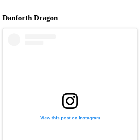
Danforth Dragon
View this post on Instagram