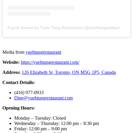
A post shared by Yueh Tung Restaurant (@yuehtungrestaurant)
Media from
yuehtungrestaurant
Website:
https://yuehtungrestaurant.com/
Address:
126 Elizabeth St, Toronto, ON M5G 1P5, Canada
Contact Details:
(416) 977-0933
Dine@yuehtungrestaurant.com
Opening Hours:
Monday – Tuesday: Closed
Wednesday – Thursday: 12:00 pm – 8:30 pm
Friday: 12:00 pm – 9:00 pm