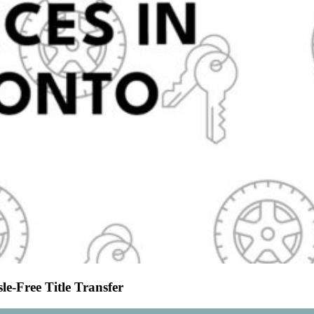
le-Free Title Transfer