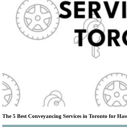
The 5 Best Conveyancing Services in Toronto for Hass