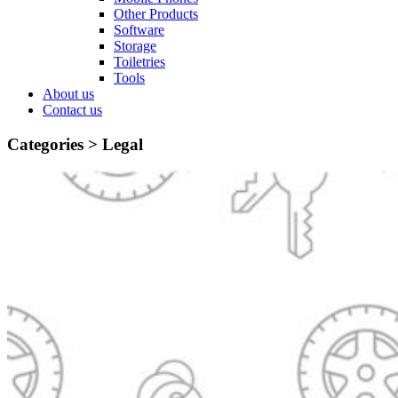
Other Products
Software
Storage
Toiletries
Tools
About us
Contact us
Categories >
Legal