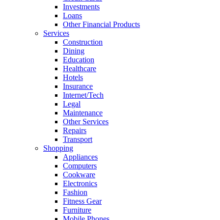
Investments
Loans
Other Financial Products
Services
Construction
Dining
Education
Healthcare
Hotels
Insurance
Internet/Tech
Legal
Maintenance
Other Services
Repairs
Transport
Shopping
Appliances
Computers
Cookware
Electronics
Fashion
Fitness Gear
Furniture
Mobile Phones