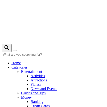
Skip
to
content
Home
Categories
Entertainment
Activities
Attractions
Fitness
News and Events
Guides and Tips
Money
Banking
Credit Cards